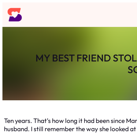
Skip
to
content
MY BEST FRIEND STO
S
Ten years. That’s how long it had been since Ma
husband. I still remember the way she looked at