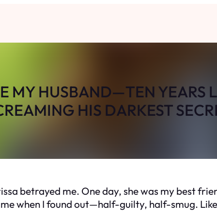
LE MY HUSBAND—TEN YEARS L
CREAMING HIS DARKEST SECR
rissa betrayed me. One day, she was my best frien
 me when I found out—half-guilty, half-smug. Lik