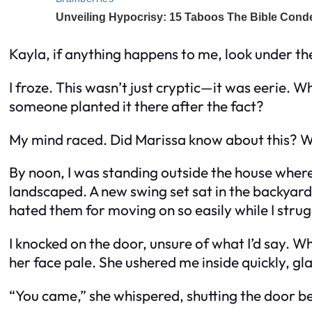
Kayla, if anything happens to me, look under th
I froze. This wasn’t just cryptic—it was eerie. 
someone planted it there after the fact?
My mind raced. Did Marissa know about this? W
By noon, I was standing outside the house where
landscaped. A new swing set sat in the backyard
hated them for moving on so easily while I stru
I knocked on the door, unsure of what I’d say. 
her face pale. She ushered me inside quickly, g
“You came,” she whispered, shutting the door be