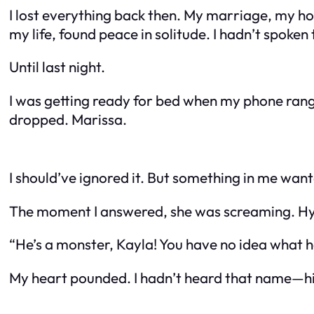
I lost everything back then. My marriage, my home
my life, found peace in solitude. I hadn’t spoken 
Until last night.
I was getting ready for bed when my phone rang
dropped. Marissa.
I should’ve ignored it. But something in me want
The moment I answered, she was screaming. Hy
“He’s a monster, Kayla! You have no idea what h
My heart pounded. I hadn’t heard that name—his