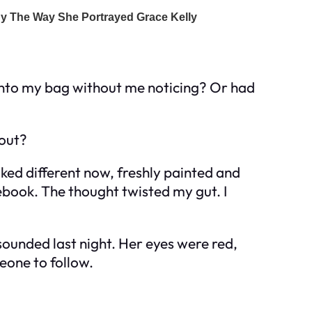
t into my bag without me noticing? Or had
bout?
ked different now, freshly painted and
ebook. The thought twisted my gut. I
sounded last night. Her eyes were red,
eone to follow.