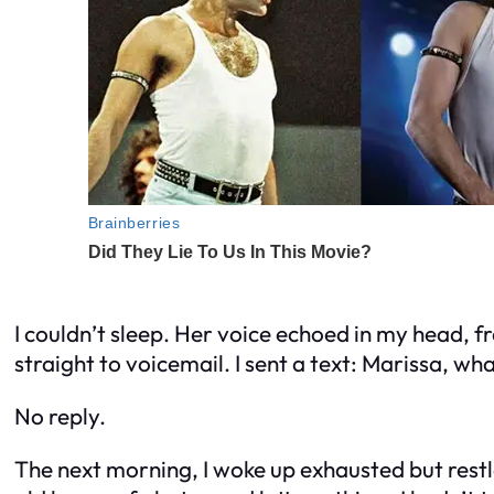
I couldn’t sleep. Her voice echoed in my head, fra
straight to voicemail. I sent a text:
Marissa, wha
No reply.
The next morning, I woke up exhausted but restl