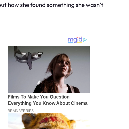
bout how she found something she wasn’t