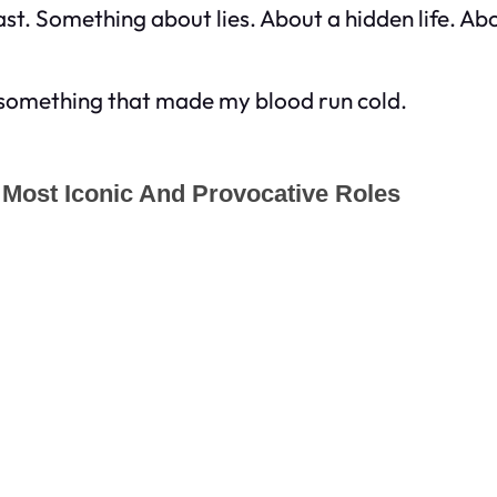
st. Something about lies. About a hidden life. A
 something that made my blood run cold.