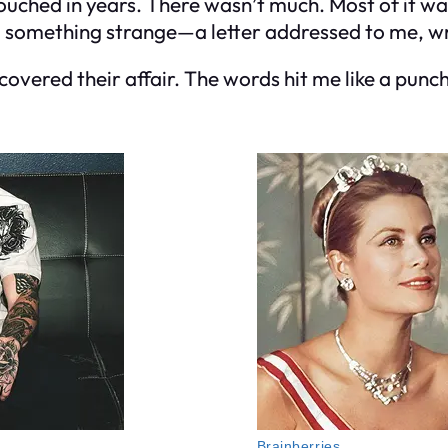
touched in years. There wasn’t much. Most of it wa
d something strange—a letter addressed to me, wri
overed their affair. The words hit me like a punch