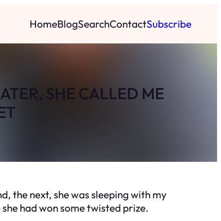
Home
Blog
Search
Contact
Subscribe
ATER, SHE CALLED ME
ET
d, the next, she was sleeping with my
e she had won some twisted prize.