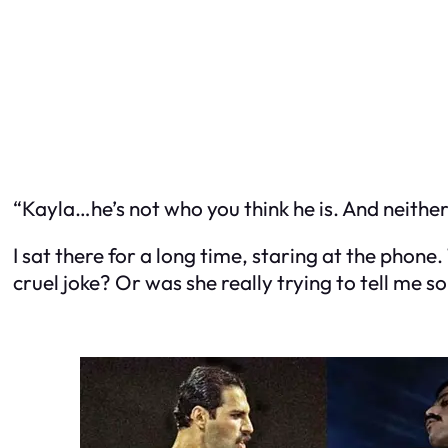
“Kayla…he’s not who you think he is. And neither
I sat there for a long time, staring at the phone
cruel joke? Or was she really trying to tell me 