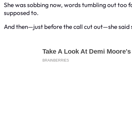
She was sobbing now, words tumbling out too fa
supposed to.
And then—just before the call cut out—she said