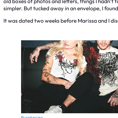
old boxes of photos and letters, things I hadn’t 
simpler. But tucked away in an envelope, I foun
It was dated two weeks before Marissa and I disc