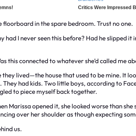
e floorboard in the spare bedroom. Trust no one.
Why had I never seen this before? Had he slipped i
as this connected to whatever she’d called me a
 they lived—the house that used to be mine. It loo
. They had kids. Two little boys, according to Fac
ggled to piece myself back together.
When Marissa opened it, she looked worse than she 
lancing over her shoulder as though expecting som
hind us.