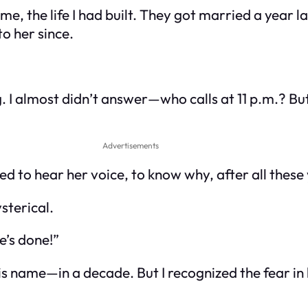
, the life I had built. They got married a year late
to her since.
. I almost didn’t answer—who calls at 11 p.m.? 
Advertisements
ed to hear her voice, to know why, after all these
sterical.
e’s done!”
 name—in a decade. But I recognized the fear in 