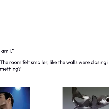
 am I.”
. The room felt smaller, like the walls were closi
something?