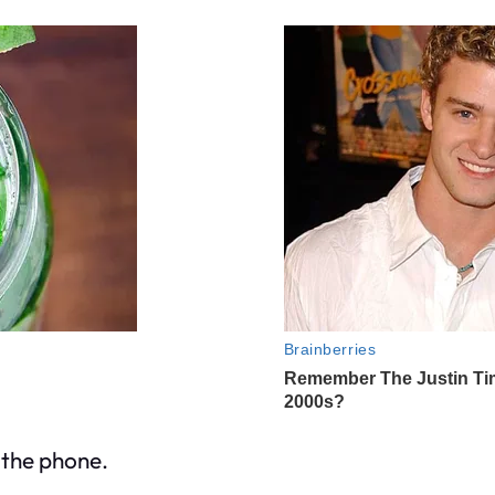
 the phone.