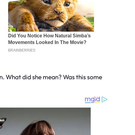
ng in. What did she mean? Was this some