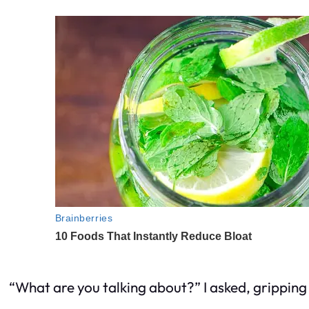
“What are you talking about?” I asked, gripping