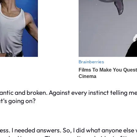
ntic and broken. Against every instinct telling me t
t’s going on?
ess. I needed answers. So, I did what anyone else