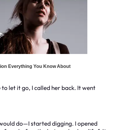
o let it go, I called her back. It went
 would do—I started digging. I opened