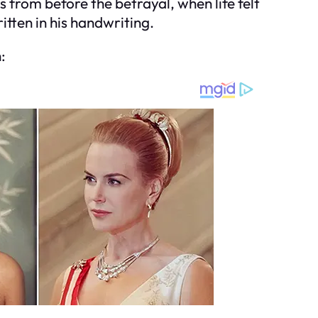
s from before the betrayal, when life felt
tten in his handwriting.
: