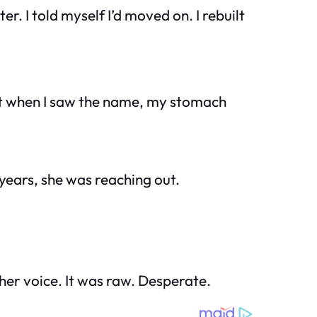
r. I told myself I’d moved on. I rebuilt
But when I saw the name, my stomach
 years, she was reaching out.
her voice. It was raw. Desperate.