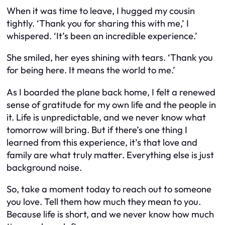
When it was time to leave, I hugged my cousin
tightly. ‘Thank you for sharing this with me,’ I
whispered. ‘It’s been an incredible experience.’
She smiled, her eyes shining with tears. ‘Thank you
for being here. It means the world to me.’
As I boarded the plane back home, I felt a renewed
sense of gratitude for my own life and the people in
it. Life is unpredictable, and we never know what
tomorrow will bring. But if there’s one thing I
learned from this experience, it’s that love and
family are what truly matter. Everything else is just
background noise.
So, take a moment today to reach out to someone
you love. Tell them how much they mean to you.
Because life is short, and we never know how much