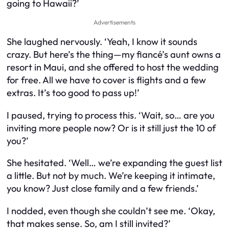
going to Hawaii?’
Advertisements
She laughed nervously. ‘Yeah, I know it sounds
crazy. But here’s the thing—my fiancé’s aunt owns a
resort in Maui, and she offered to host the wedding
for free. All we have to cover is flights and a few
extras. It’s too good to pass up!’
I paused, trying to process this. ‘Wait, so… are you
inviting more people now? Or is it still just the 10 of
you?’
She hesitated. ‘Well… we’re expanding the guest list
a little. But not by much. We’re keeping it intimate,
you know? Just close family and a few friends.’
I nodded, even though she couldn’t see me. ‘Okay,
that makes sense. So, am I still invited?’