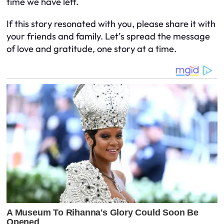
time we have left.
If this story resonated with you, please share it with
your friends and family. Let’s spread the message
of love and gratitude, one story at a time.