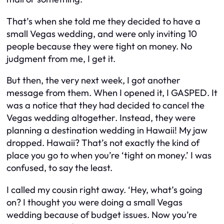
That’s when she told me they decided to have a
small Vegas wedding, and were only inviting 10
people because they were tight on money. No
judgment from me, I get it.
But then, the very next week, I got another
message from them. When I opened it, I GASPED. It
was a notice that they had decided to cancel the
Vegas wedding altogether. Instead, they were
planning a destination wedding in Hawaii! My jaw
dropped. Hawaii? That’s not exactly the kind of
place you go to when you’re ‘tight on money.’ I was
confused, to say the least.
I called my cousin right away. ‘Hey, what’s going
on? I thought you were doing a small Vegas
wedding because of budget issues. Now you’re