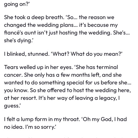
going on?’
She took a deep breath. ‘So… the reason we
changed the wedding plans… it’s because my
fiancé’s aunt isn’t just hosting the wedding. She’s…
she’s dying.’
I blinked, stunned. ‘What? What do you mean?’
Tears welled up in her eyes. ‘She has terminal
cancer. She only has a few months left, and she
wanted to do something special for us before she…
you know. So she offered to host the wedding here,
at her resort. It’s her way of leaving a legacy, I
guess.’
I felt a lump form in my throat. ‘Oh my God, I had
no idea. I’m so sorry.’