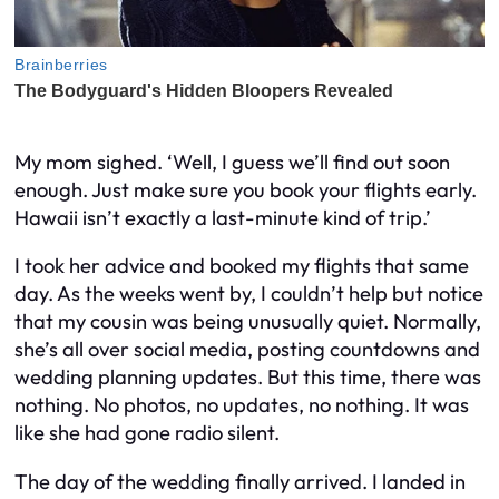
My mom sighed. ‘Well, I guess we’ll find out soon
enough. Just make sure you book your flights early.
Hawaii isn’t exactly a last-minute kind of trip.’
I took her advice and booked my flights that same
day. As the weeks went by, I couldn’t help but notice
that my cousin was being unusually quiet. Normally,
she’s all over social media, posting countdowns and
wedding planning updates. But this time, there was
nothing. No photos, no updates, no nothing. It was
like she had gone radio silent.
The day of the wedding finally arrived. I landed in