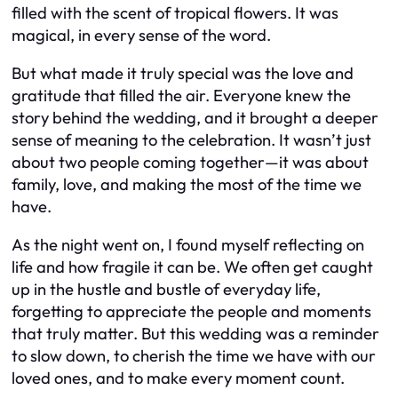
filled with the scent of tropical flowers. It was
magical, in every sense of the word.
But what made it truly special was the love and
gratitude that filled the air. Everyone knew the
story behind the wedding, and it brought a deeper
sense of meaning to the celebration. It wasn’t just
about two people coming together—it was about
family, love, and making the most of the time we
have.
As the night went on, I found myself reflecting on
life and how fragile it can be. We often get caught
up in the hustle and bustle of everyday life,
forgetting to appreciate the people and moments
that truly matter. But this wedding was a reminder
to slow down, to cherish the time we have with our
loved ones, and to make every moment count.