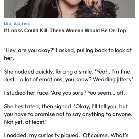
‘Hey, are you okay?’ I asked, pulling back to look at
her.
She nodded quickly, forcing a smile. ‘Yeah, I’m fine.
Just… a lot of emotions, you know? Wedding jitters.’
I studied her face. ‘Are you sure? You seem… off.’
She hesitated, then sighed. ‘Okay, I’ll tell you, but
you have to promise not to say anything to anyone.
Not yet, at least.’
I nodded, my curiosity piqued. ‘Of course. What’s