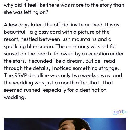
why did it feel like there was more to the story than
she was letting on?
A few days later, the official invite arrived. It was
beautiful—a glossy card with a picture of the
resort, nestled between lush mountains and a
sparkling blue ocean. The ceremony was set for
sunset on the beach, followed by a reception under
the stars. It sounded like a dream. But as I read
through the details, I noticed something strange.
The RSVP deadline was only two weeks away, and
the wedding was just a month after that. That
seemed rushed, especially for a destination
wedding.