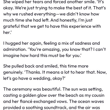
She wiped her tears and forced another smile. ‘It’s
okay. We’re just trying to make the best of it. That’s
why we rushed everything—we didn’t know how
much time she had left. And honestly, I’m just
grateful that we get to have this experience with
her.’
I hugged her again, feeling a mix of sadness and
admiration. ‘You’re amazing, you know that? I can’t
imagine how hard this must be for you.’
She pulled back and smiled, this time more
genuinely. ‘Thanks. It means a lot to hear that. Now,
let’s go have a wedding, okay?’
The ceremony was beautiful. The sun was setting,
casting a golden glow over the beach as my cousin
and her fiancé exchanged vows. The ocean waves
provided a soothing soundtrack, and the air was