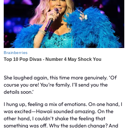
She laughed again, this time more genuinely. ‘Of
course you are! You’re family. I’ll send you the
details soon.’
I hung up, feeling a mix of emotions. On one hand, I
was excited—Hawaii sounded amazing. On the
other hand, I couldn’t shake the feeling that
something was off. Why the sudden change? And