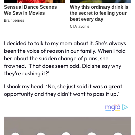
I decided to talk to my mom about it. She’s always
been the voice of reason in our family. When I told
her about the sudden change of plans, she
frowned. ‘That does seem odd. Did she say why
they’re rushing it?’
I shook my head. ‘No, she just said it was a great
opportunity and they didn’t want to pass it up.’