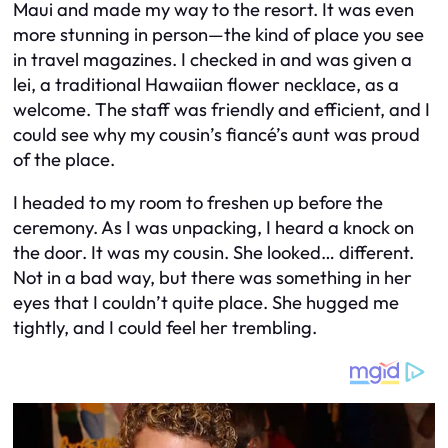
Maui and made my way to the resort. It was even
more stunning in person—the kind of place you see
in travel magazines. I checked in and was given a
lei, a traditional Hawaiian flower necklace, as a
welcome. The staff was friendly and efficient, and I
could see why my cousin’s fiancé’s aunt was proud
of the place.
I headed to my room to freshen up before the
ceremony. As I was unpacking, I heard a knock on
the door. It was my cousin. She looked… different.
Not in a bad way, but there was something in her
eyes that I couldn’t quite place. She hugged me
tightly, and I could feel her trembling.