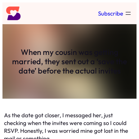
Skip
Subscribe
to
content
When my cousin was getting
married, they sent out a ‘save the
date’ before the actual invites
As the date got closer, I messaged her, just
checking when the invites were coming so I could
RSVP. Honestly, I was worried mine got lost in the
mail or something.