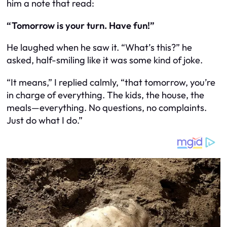
him a note that read:
“Tomorrow is your turn. Have fun!”
He laughed when he saw it. “What’s this?” he
asked, half-smiling like it was some kind of joke.
“It means,” I replied calmly, “that tomorrow, you’re
in charge of everything. The kids, the house, the
meals—everything. No questions, no complaints.
Just do what I do.”