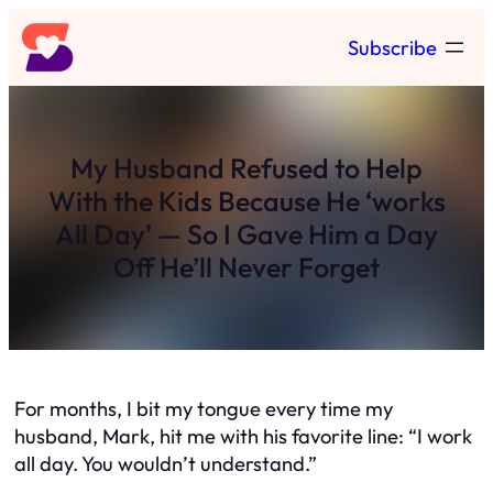
Skip
Subscribe
to
content
My Husband Refused to Help
With the Kids Because He ‘works
All Day’ — So I Gave Him a Day
Off He’ll Never Forget
For months, I bit my tongue every time my
husband, Mark, hit me with his favorite line: “I work
all day. You wouldn’t understand.”