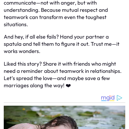
communicate—not with anger, but with
understanding. Because mutual respect and
teamwork can transform even the toughest
situations.
And hey, if all else fails? Hand your partner a
spatula and tell them to figure it out. Trust me—it
works wonders.
Liked this story? Share it with friends who might
need a reminder about teamwork in relationships.
Let’s spread the love—and maybe save a few
marriages along the way! ❤️