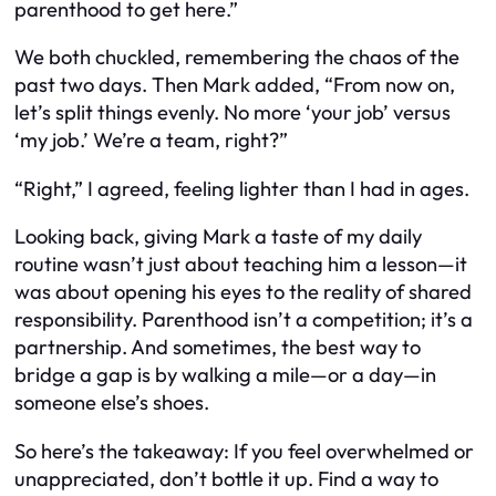
parenthood to get here.”
We both chuckled, remembering the chaos of the
past two days. Then Mark added, “From now on,
let’s split things evenly. No more ‘your job’ versus
‘my job.’ We’re a team, right?”
“Right,” I agreed, feeling lighter than I had in ages.
Looking back, giving Mark a taste of my daily
routine wasn’t just about teaching him a lesson—it
was about opening his eyes to the reality of shared
responsibility. Parenthood isn’t a competition; it’s a
partnership. And sometimes, the best way to
bridge a gap is by walking a mile—or a day—in
someone else’s shoes.
So here’s the takeaway: If you feel overwhelmed or
unappreciated, don’t bottle it up. Find a way to