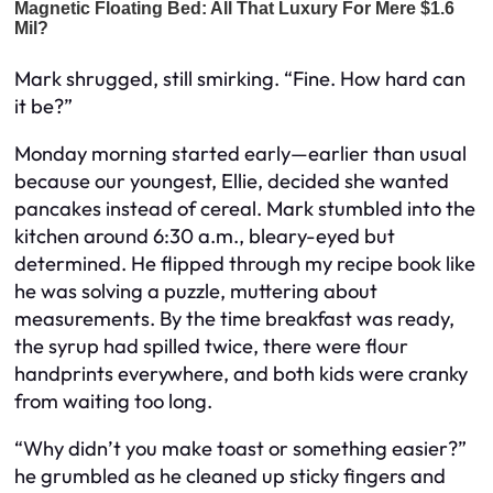
Mark shrugged, still smirking. “Fine. How hard can
it be?”
Monday morning started early—earlier than usual
because our youngest, Ellie, decided she wanted
pancakes instead of cereal. Mark stumbled into the
kitchen around 6:30 a.m., bleary-eyed but
determined. He flipped through my recipe book like
he was solving a puzzle, muttering about
measurements. By the time breakfast was ready,
the syrup had spilled twice, there were flour
handprints everywhere, and both kids were cranky
from waiting too long.
“Why didn’t you make toast or something easier?”
he grumbled as he cleaned up sticky fingers and