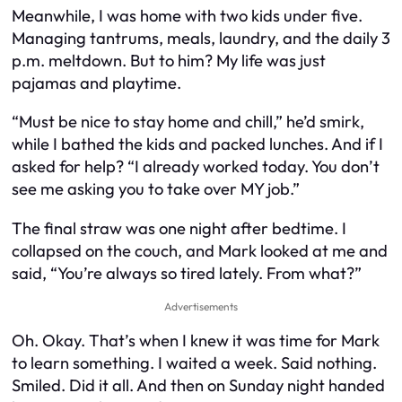
Meanwhile, I was home with two kids under five.
Managing tantrums, meals, laundry, and the daily 3
p.m. meltdown. But to him? My life was just
pajamas and playtime.
“Must be nice to stay home and chill,” he’d smirk,
while I bathed the kids and packed lunches. And if I
asked for help? “I already worked today. You don’t
see me asking you to take over MY job.”
The final straw was one night after bedtime. I
collapsed on the couch, and Mark looked at me and
said, “You’re always so tired lately. From what?”
Advertisements
Oh. Okay. That’s when I knew it was time for Mark
to learn something. I waited a week. Said nothing.
Smiled. Did it all. And then on Sunday night handed