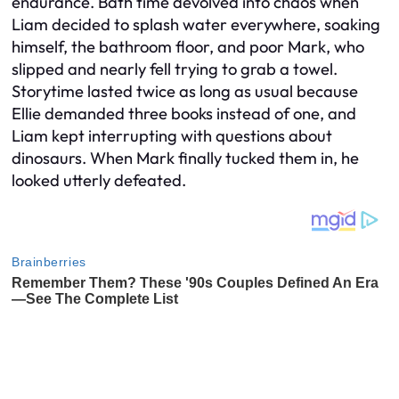
endurance. Bath time devolved into chaos when
Liam decided to splash water everywhere, soaking
himself, the bathroom floor, and poor Mark, who
slipped and nearly fell trying to grab a towel.
Storytime lasted twice as long as usual because
Ellie demanded three books instead of one, and
Liam kept interrupting with questions about
dinosaurs. When Mark finally tucked them in, he
looked utterly defeated.