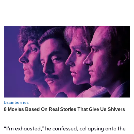
“I’m exhausted,” he confessed, collapsing onto the