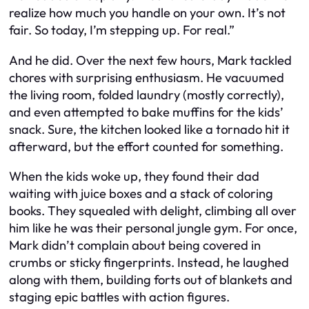
realize how much you handle on your own. It’s not
fair. So today, I’m stepping up. For real.”
And he did. Over the next few hours, Mark tackled
chores with surprising enthusiasm. He vacuumed
the living room, folded laundry (mostly correctly),
and even attempted to bake muffins for the kids’
snack. Sure, the kitchen looked like a tornado hit it
afterward, but the effort counted for something.
When the kids woke up, they found their dad
waiting with juice boxes and a stack of coloring
books. They squealed with delight, climbing all over
him like he was their personal jungle gym. For once,
Mark didn’t complain about being covered in
crumbs or sticky fingerprints. Instead, he laughed
along with them, building forts out of blankets and
staging epic battles with action figures.