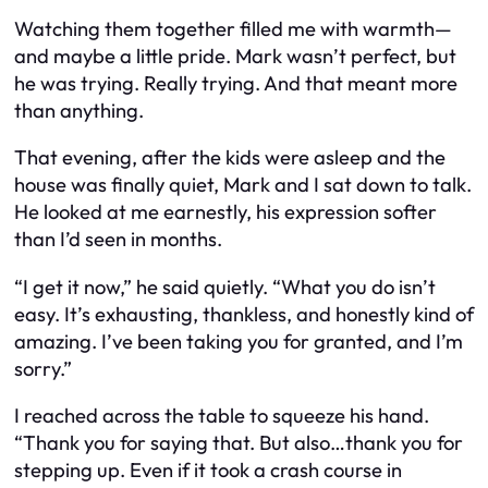
Watching them together filled me with warmth—
and maybe a little pride. Mark wasn’t perfect, but
he was trying. Really trying. And that meant more
than anything.
That evening, after the kids were asleep and the
house was finally quiet, Mark and I sat down to talk.
He looked at me earnestly, his expression softer
than I’d seen in months.
“I get it now,” he said quietly. “What you do isn’t
easy. It’s exhausting, thankless, and honestly kind of
amazing. I’ve been taking you for granted, and I’m
sorry.”
I reached across the table to squeeze his hand.
“Thank you for saying that. But also…thank you for
stepping up. Even if it took a crash course in