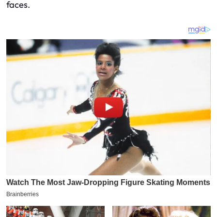
faces.