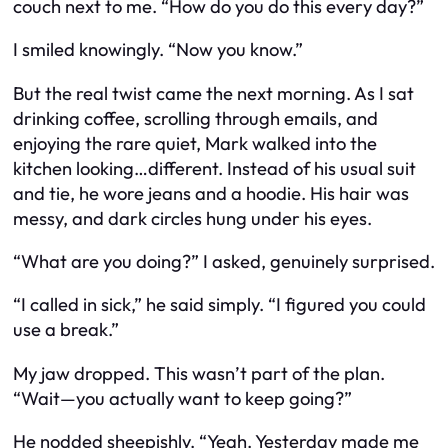
couch next to me. “How do you do this every day?”
I smiled knowingly. “Now you know.”
But the real twist came the next morning. As I sat
drinking coffee, scrolling through emails, and
enjoying the rare quiet, Mark walked into the
kitchen looking…different. Instead of his usual suit
and tie, he wore jeans and a hoodie. His hair was
messy, and dark circles hung under his eyes.
“What are you doing?” I asked, genuinely surprised.
“I called in sick,” he said simply. “I figured you could
use a break.”
My jaw dropped. This wasn’t part of the plan.
“Wait—you actually want to keep going?”
He nodded sheepishly. “Yeah. Yesterday made me