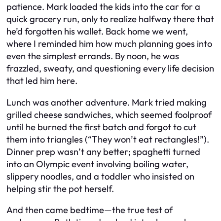
patience. Mark loaded the kids into the car for a
quick grocery run, only to realize halfway there that
he’d forgotten his wallet. Back home we went,
where I reminded him how much planning goes into
even the simplest errands. By noon, he was
frazzled, sweaty, and questioning every life decision
that led him here.
Lunch was another adventure. Mark tried making
grilled cheese sandwiches, which seemed foolproof
until he burned the first batch and forgot to cut
them into triangles (“They won’t eat rectangles!”).
Dinner prep wasn’t any better; spaghetti turned
into an Olympic event involving boiling water,
slippery noodles, and a toddler who insisted on
helping stir the pot herself.
And then came bedtime—the true test of