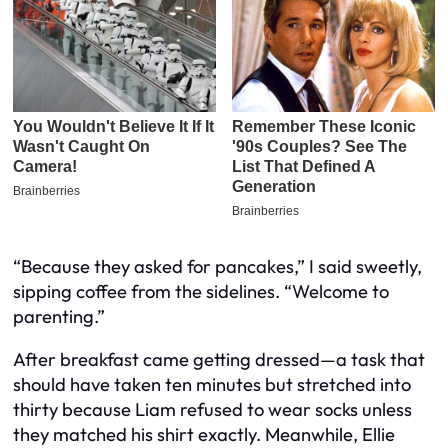
“Because they asked for pancakes,” I said sweetly,
sipping coffee from the sidelines. “Welcome to
parenting.”
After breakfast came getting dressed—a task that
should have taken ten minutes but stretched into
thirty because Liam refused to wear socks unless
they matched his shirt exactly. Meanwhile, Ellie