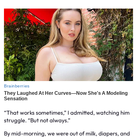
“That works sometimes,” I admitted, watching him
struggle. “But not always.”
By mid-morning, we were out of milk, diapers, and