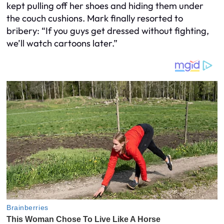
kept pulling off her shoes and hiding them under
the couch cushions. Mark finally resorted to
bribery: “If you guys get dressed without fighting,
we’ll watch cartoons later.”