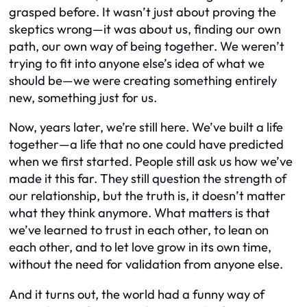
grasped before. It wasn’t just about proving the
skeptics wrong—it was about us, finding our own
path, our own way of being together. We weren’t
trying to fit into anyone else’s idea of what we
should be—we were creating something entirely
new, something just for us.
Now, years later, we’re still here. We’ve built a life
together—a life that no one could have predicted
when we first started. People still ask us how we’ve
made it this far. They still question the strength of
our relationship, but the truth is, it doesn’t matter
what they think anymore. What matters is that
we’ve learned to trust in each other, to lean on
each other, and to let love grow in its own time,
without the need for validation from anyone else.
And it turns out, the world had a funny way of