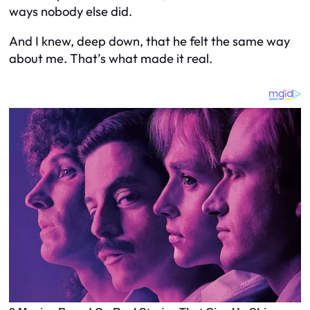
ways nobody else did.
And I knew, deep down, that he felt the same way
about me. That’s what made it real.