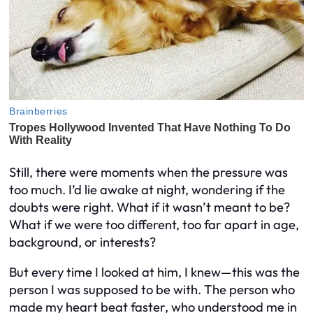
Still, there were moments when the pressure was
too much. I’d lie awake at night, wondering if the
doubts were right. What if it wasn’t meant to be?
What if we were too different, too far apart in age,
background, or interests?
But every time I looked at him, I knew—this was the
person I was supposed to be with. The person who
made my heart beat faster, who understood me in