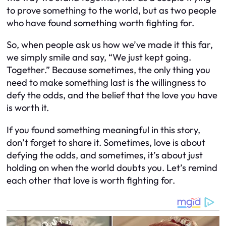
to prove something to the world, but as two people
who have found something worth fighting for.
So, when people ask us how we’ve made it this far,
we simply smile and say, “We just kept going.
Together.” Because sometimes, the only thing you
need to make something last is the willingness to
defy the odds, and the belief that the love you have
is worth it.
If you found something meaningful in this story,
don’t forget to share it. Sometimes, love is about
defying the odds, and sometimes, it’s about just
holding on when the world doubts you. Let’s remind
each other that love is worth fighting for.