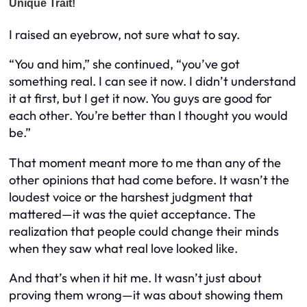
I raised an eyebrow, not sure what to say.
“You and him,” she continued, “you’ve got
something real. I can see it now. I didn’t understand
it at first, but I get it now. You guys are good for
each other. You’re better than I thought you would
be.”
That moment meant more to me than any of the
other opinions that had come before. It wasn’t the
loudest voice or the harshest judgment that
mattered—it was the quiet acceptance. The
realization that people could change their minds
when they saw what real love looked like.
And that’s when it hit me. It wasn’t just about
proving them wrong—it was about showing them