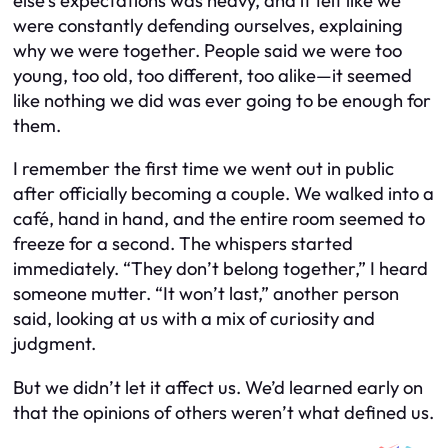
else’s expectations was heavy, and it felt like we
were constantly defending ourselves, explaining
why we were together. People said we were too
young, too old, too different, too alike—it seemed
like nothing we did was ever going to be enough for
them.
I remember the first time we went out in public
after officially becoming a couple. We walked into a
café, hand in hand, and the entire room seemed to
freeze for a second. The whispers started
immediately. “They don’t belong together,” I heard
someone mutter. “It won’t last,” another person
said, looking at us with a mix of curiosity and
judgment.
But we didn’t let it affect us. We’d learned early on
that the opinions of others weren’t what defined us.