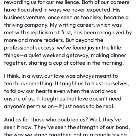
rewarding us for our resilience. Both of our careers
have flourished in ways we never expected. His
business venture, once seen as too risky, became a
thriving company. My writing career, which was
met with skepticism at first, has been recognized by
more and more readers. But beyond the
professional success, we’ve found joy in the little
things—a quiet weekend getaway, making dinner
together, sharing a cup of coffee in the morning.
I think, in a way, our love was always meant to
teach us something. It taught us to trust ourselves,
to follow our hearts even when the world was
unsure of us. It taught us that love doesn’t need
anyone’s permission—it just needs to be real.
And as for those who doubted us? Well, they’ve
seen it now. They’ve seen the strength of our bond,
the way we stand together, not as a couple trying