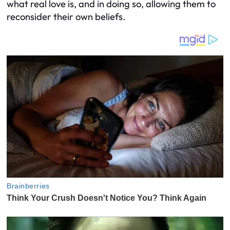
what real love is, and in doing so, allowing them to
reconsider their own beliefs.