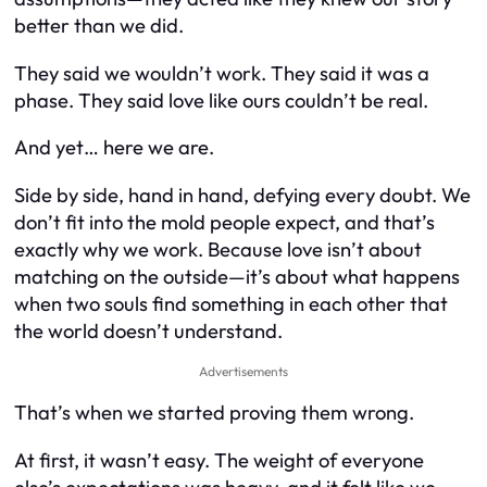
better than we did.
They said we wouldn’t work. They said it was a
phase. They said love like ours couldn’t be real.
And yet… here we are.
Side by side, hand in hand, defying every doubt. We
don’t fit into the mold people expect, and that’s
exactly why we work. Because love isn’t about
matching on the outside—it’s about what happens
when two souls find something in each other that
the world doesn’t understand.
Advertisements
That’s when we started proving them wrong.
At first, it wasn’t easy. The weight of everyone