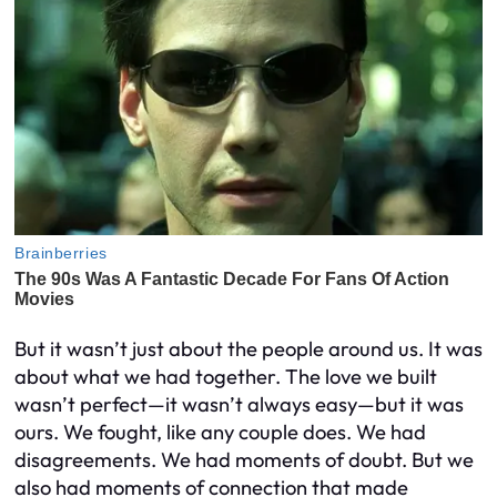
But it wasn’t just about the people around us. It was
about what we had together. The love we built
wasn’t perfect—it wasn’t always easy—but it was
ours. We fought, like any couple does. We had
disagreements. We had moments of doubt. But we
also had moments of connection that made