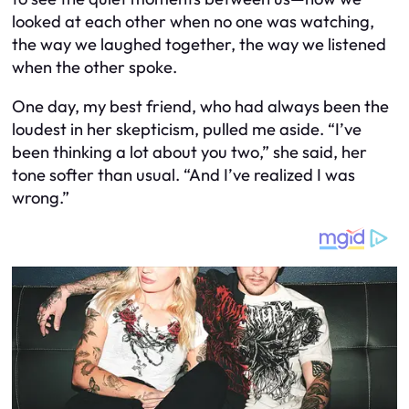
looked at each other when no one was watching,
the way we laughed together, the way we listened
when the other spoke.
One day, my best friend, who had always been the
loudest in her skepticism, pulled me aside. “I’ve
been thinking a lot about you two,” she said, her
tone softer than usual. “And I’ve realized I was
wrong.”