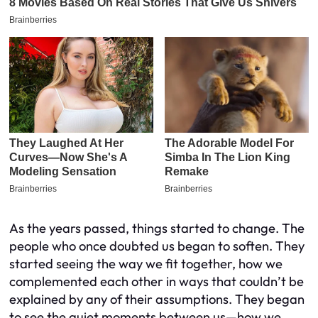
As the years passed, things started to change. The
people who once doubted us began to soften. They
started seeing the way we fit together, how we
complemented each other in ways that couldn’t be
explained by any of their assumptions. They began
to see the quiet moments between us—how we