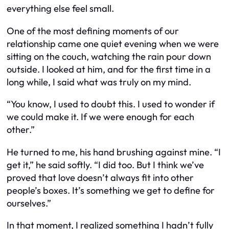
everything else feel small.
One of the most defining moments of our
relationship came one quiet evening when we were
sitting on the couch, watching the rain pour down
outside. I looked at him, and for the first time in a
long while, I said what was truly on my mind.
“You know, I used to doubt this. I used to wonder if
we could make it. If we were enough for each
other.”
He turned to me, his hand brushing against mine. “I
get it,” he said softly. “I did too. But I think we’ve
proved that love doesn’t always fit into other
people’s boxes. It’s something we get to define for
ourselves.”
In that moment, I realized something I hadn’t fully