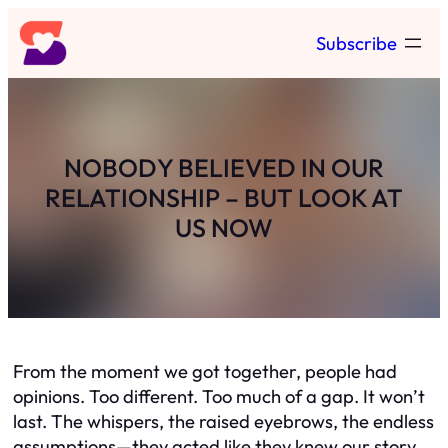
Skip
Subscribe
to
content
NOBODY BELIEVED IN OUR
RELATIONSHIP – BUT LOOK AT
US NOW
From the moment we got together, people had
opinions. Too different. Too much of a gap. It won’t
last. The whispers, the raised eyebrows, the endless
assumptions—they acted like they knew our story