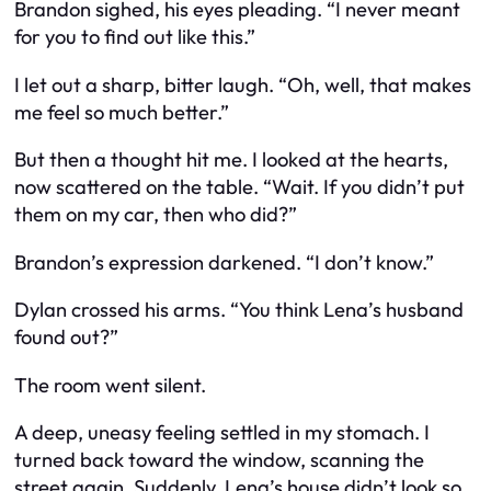
Brandon sighed, his eyes pleading. “I never meant
for you to find out like this.”
I let out a sharp, bitter laugh. “Oh, well, that makes
me feel
so
much better.”
But then a thought hit me. I looked at the hearts,
now scattered on the table. “Wait. If you didn’t put
them on my car, then who did?”
Brandon’s expression darkened. “I don’t know.”
Dylan crossed his arms. “You think Lena’s husband
found out?”
The room went silent.
A deep, uneasy feeling settled in my stomach. I
turned back toward the window, scanning the
street again. Suddenly, Lena’s house didn’t look so