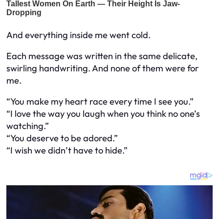
And everything inside me went cold.
Each message was written in the same delicate,
swirling handwriting. And none of them were for
me.
“You make my heart race every time I see you.”
“I love the way you laugh when you think no one’s
watching.”
“You deserve to be adored.”
“I wish we didn’t have to hide.”