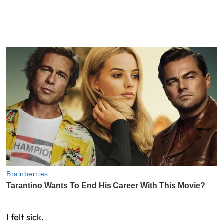
I felt sick.