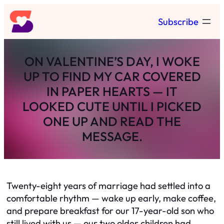
Skip
Subscribe
to
content
ON VALENTINE’S DAY, I WOKE
UP TO FIND MY CAR COVERED
IN PAPER HEARTS — IT
LOOKED CUTE UNTIL I PICKED
ONE UP AND READ THE
MESSAGE.
Twenty-eight years of marriage had settled into a
comfortable rhythm — wake up early, make coffee,
and prepare breakfast for our 17-year-old son who
still lived with us — our two older children had