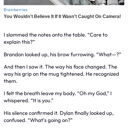
I slammed the notes onto the table. “Care to
explain this?”
Brandon looked up, his brow furrowing. “What—?”
And then I saw it. The way his face changed. The
way his grip on the mug tightened. He recognized
them.
I felt the breath leave my body. “Oh my God,” I
whispered. “It
is
you.”
His silence confirmed it. Dylan finally looked up,
confused. “What’s going on?”