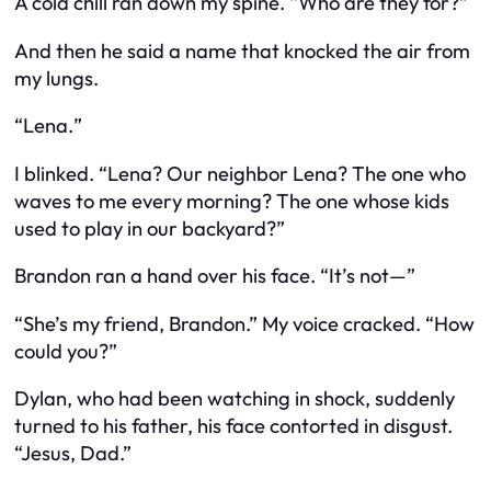
A cold chill ran down my spine. “Who are they for?”
And then he said a name that knocked the air from
my lungs.
“
Lena.
”
I blinked. “Lena?
Our neighbor Lena?
The one who
waves to me every morning? The one whose kids
used to play in our backyard?”
Brandon ran a hand over his face. “It’s not—”
“She’s
my friend
, Brandon.” My voice cracked. “How
could you?”
Dylan, who had been watching in shock, suddenly
turned to his father, his face contorted in disgust.
“Jesus, Dad.”