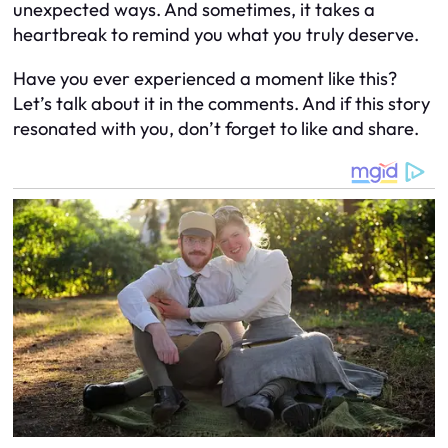
unexpected ways. And sometimes, it takes a
heartbreak to remind you what you truly deserve.
Have you ever experienced a moment like this?
Let’s talk about it in the comments. And if this story
resonated with you, don’t forget to like and share.