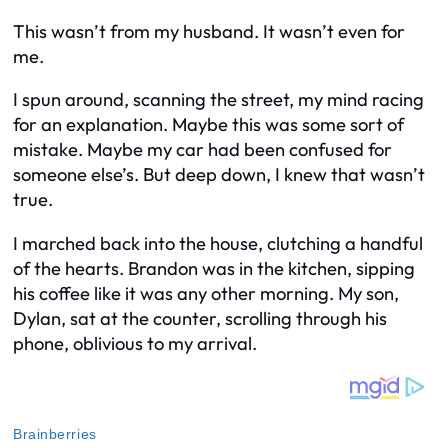
This wasn’t from my husband. It wasn’t even
for
me.
I spun around, scanning the street, my mind racing
for an explanation. Maybe this was some sort of
mistake. Maybe my car had been confused for
someone else’s. But deep down, I knew that wasn’t
true.
I marched back into the house, clutching a handful
of the hearts. Brandon was in the kitchen, sipping
his coffee like it was any other morning. My son,
Dylan, sat at the counter, scrolling through his
phone, oblivious to my arrival.