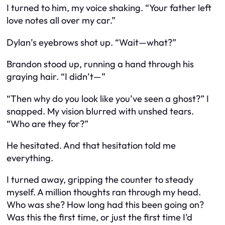
I turned to him, my voice shaking. “Your father left
love notes
all over my car.”
Dylan’s eyebrows shot up. “Wait—what?”
Brandon stood up, running a hand through his
graying hair. “I didn’t—”
“Then why do you look like you’ve seen a ghost?” I
snapped. My vision blurred with unshed tears.
“Who are they for?”
He hesitated. And that hesitation told me
everything.
I turned away, gripping the counter to steady
myself. A million thoughts ran through my head.
Who was she? How long had this been going on?
Was this the first time, or just the first time I’d