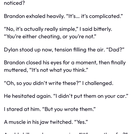
noticed
?
Brandon exhaled heavily. “It’s… it’s complicated.”
“No, it’s actually really simple,” I said bitterly.
“You’re either cheating, or you’re not.”
Dylan stood up now, tension filling the air. “Dad?”
Brandon closed his eyes for a moment, then finally
muttered, “It’s not what you think.”
“Oh, so you didn’t write these?” I challenged.
He hesitated again. “I didn’t put them on your car.”
I stared at him. “But you
wrote
them.”
A muscle in his jaw twitched. “Yes.”