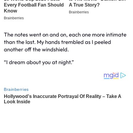
The notes went on and on, each one more intimate
than the last. My hands trembled as I peeled
another off the windshield.
“I dream about you at night.”