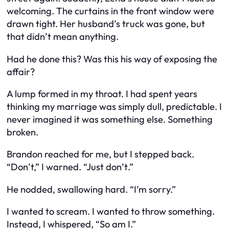
welcoming. The curtains in the front window were
drawn tight. Her husband’s truck was gone, but
that didn’t mean anything.
Had he done this? Was this his way of exposing the
affair?
A lump formed in my throat. I had spent years
thinking my marriage was simply dull, predictable. I
never imagined it was something
else
. Something
broken
.
Brandon reached for me, but I stepped back.
“Don’t,” I warned. “Just
don’t
.”
He nodded, swallowing hard. “I’m sorry.”
I wanted to scream. I wanted to throw something.
Instead, I whispered, “So am I.”