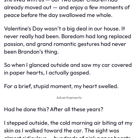
already moved out — and enjoy a few moments of
peace before the day swallowed me whole.
Valentine’s Day wasn’t a big deal in our house. It
never really had been. Boredom had long replaced
passion, and grand romantic gestures had never
been Brandon’s thing.
So when I glanced outside and saw my car covered
in paper hearts, I actually gasped.
For a brief, stupid moment, my heart swelled.
Advertisements
Had he done this? After all these years?
I stepped outside, the cold morning air biting at my
skin as I walked toward the car. The sight was