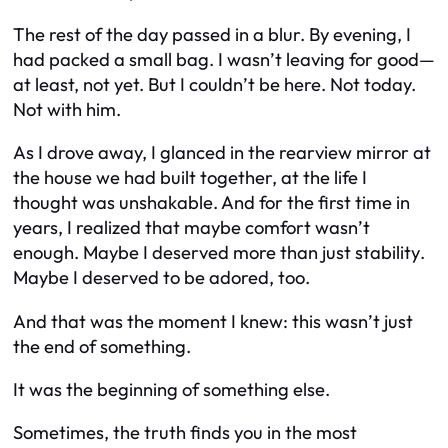
The rest of the day passed in a blur. By evening, I
had packed a small bag. I wasn’t leaving for good—
at least, not yet. But I couldn’t be here. Not today.
Not with
him
.
As I drove away, I glanced in the rearview mirror at
the house we had built together, at the life I
thought was unshakable. And for the first time in
years, I realized that maybe comfort wasn’t
enough. Maybe I deserved more than just
stability
.
Maybe I deserved to be adored, too.
And that was the moment I knew: this wasn’t just
the end of something.
It was the beginning of something else.
Sometimes, the truth finds you in the most