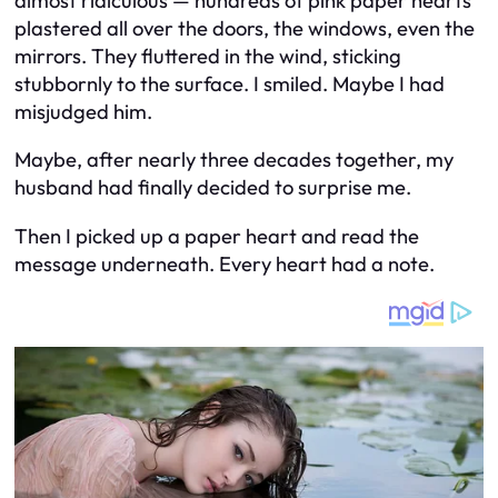
almost ridiculous — hundreds of pink paper hearts
plastered all over the doors, the windows, even the
mirrors. They fluttered in the wind, sticking
stubbornly to the surface. I smiled. Maybe I had
misjudged him.
Maybe, after nearly three decades together, my
husband had finally decided to surprise me.
Then I picked up a paper heart and read the
message underneath. Every heart had a note.