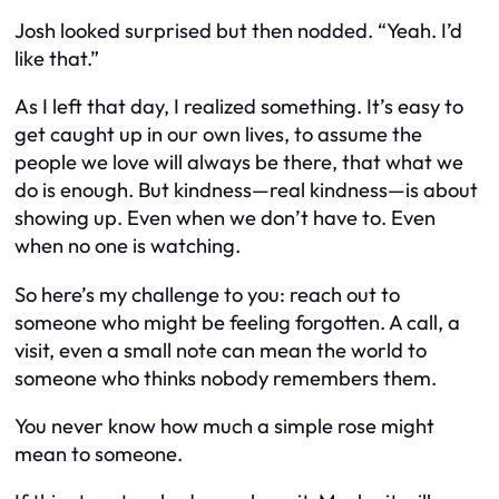
Josh looked surprised but then nodded. “Yeah. I’d
like that.”
As I left that day, I realized something. It’s easy to
get caught up in our own lives, to assume the
people we love will always be there, that what we
do is enough. But kindness—real kindness—is about
showing up. Even when we don’t have to. Even
when no one is watching.
So here’s my challenge to you: reach out to
someone who might be feeling forgotten. A call, a
visit, even a small note can mean the world to
someone who thinks nobody remembers them.
You never know how much a simple rose might
mean to someone.