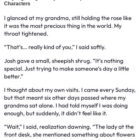
I glanced at my grandma, still holding the rose like
it was the most precious thing in the world. My
throat tightened.
“That’s… really kind of you,” I said softly.
Josh gave a small, sheepish shrug. “It’s nothing
special. Just trying to make someone’s day a little
better.”
I thought about my own visits. I came every Sunday,
but that meant six other days passed where my
grandma sat alone. I had told myself I was doing
enough, but suddenly, it didn’t feel like it.
“Wait,” I said, realization dawning. “The lady at the
front desk, she mentioned something about flowers