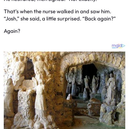
That’s when the nurse walked in and saw him.
“Josh,” she said, a little surprised. “Back again?”
Again?