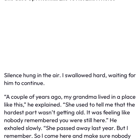
Silence hung in the air. I swallowed hard, waiting for
him to continue.
“A couple of years ago, my grandma lived in a place
like this,” he explained. “She used to tell me that the
hardest part wasn’t getting old. It was feeling like
nobody remembered you were still here.” He
exhaled slowly. “She passed away last year. But I
remember. So I come here and make sure nobody