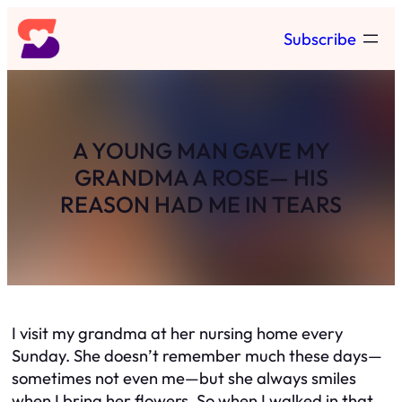
Skip
Subscribe
to
content
A YOUNG MAN GAVE MY
GRANDMA A ROSE— HIS
REASON HAD ME IN TEARS
I visit my grandma at her nursing home every
Sunday. She doesn’t remember much these days—
sometimes not even me—but she always smiles
when I bring her flowers. So when I walked in that