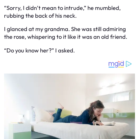
“Sorry, I didn’t mean to intrude,” he mumbled,
rubbing the back of his neck.
I glanced at my grandma. She was still admiring
the rose, whispering to it like it was an old friend.
“Do you know her?” I asked.