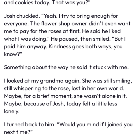
and cookies today. That was you?”
Josh chuckled. “Yeah. I try to bring enough for
everyone. The flower shop owner didn’t even want
me to pay for the roses at first. He said he liked
what I was doing.” He paused, then smiled. “But I
paid him anyway. Kindness goes both ways, you
know?”
Something about the way he said it stuck with me.
I looked at my grandma again. She was still smiling,
still whispering to the rose, lost in her own world.
Maybe, for a brief moment, she wasn’t alone in it.
Maybe, because of Josh, today felt a little less
lonely.
I turned back to him. “Would you mind if I joined you
next time?”