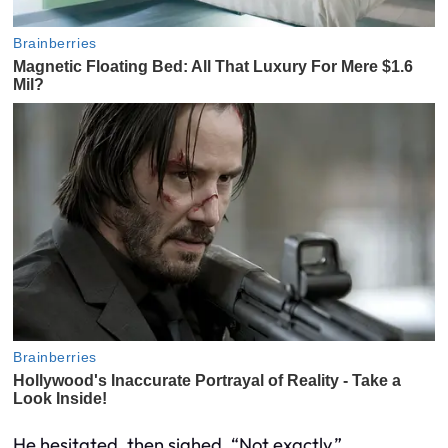
He hesitated, then sighed. “Not exactly.”