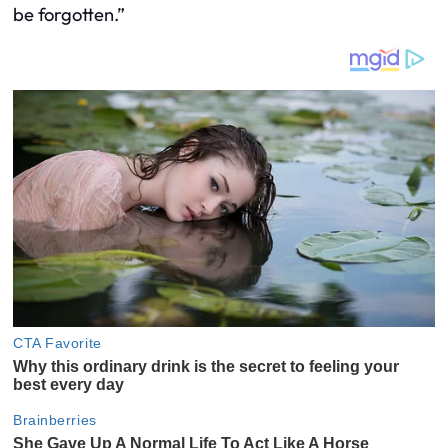
be forgotten.”