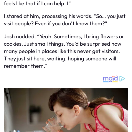
feels like that if I can help it.”
I stared at him, processing his words. “So… you just
visit people? Even if you don’t know them?”
Josh nodded. “Yeah. Sometimes, I bring flowers or
cookies. Just small things. You’d be surprised how
many people in places like this never get visitors.
They just sit here, waiting, hoping someone will
remember them.”