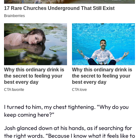
I turned to him, my chest tightening. “Why do you
keep coming here?”
Josh glanced down at his hands, as if searching for
the right words. “Because I know what it feels like to