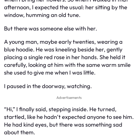
afternoon, I expected the usual: her sitting by the
window, humming an old tune.
But there was someone else with her.
A young man, maybe early twenties, wearing a
blue hoodie. He was kneeling beside her, gently
placing a single red rose in her hands. She held it
carefully, looking at him with the same warm smile
she used to give me when I was little.
I paused in the doorway, watching.
Advertisements
“Hi,” I finally said, stepping inside. He turned,
startled, like he hadn’t expected anyone to see him.
He had kind eyes, but there was something sad
about them.