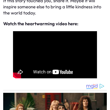
If this story touched you, share it. Maybe it will
inspire someone else to bring a little kindness into
the world today.
Watch the heartwarming video here: