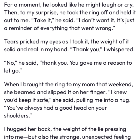
For a moment, he looked like he might laugh or cry.
Then, to my surprise, he took the ring off and held it
out to me. “Take it,” he said. “I don’t want it. It’s just
a reminder of everything that went wrong.”
Tears pricked my eyes as I took it, the weight of it
solid and real in my hand. “Thank you,” I whispered.
“No,” he said, “thank you. You gave me a reason to
let go.”
When I brought the ring to my mom that weekend,
she beamed and slipped it on her finger. “I knew
you’d keep it safe,” she said, pulling me into a hug.
“You’ve always had a good head on your
shoulders.”
I hugged her back, the weight of the lie pressing
into me—but also the strange, unexpected feeling