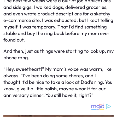
The next few weeks were a blur of job applications
and side gigs. I walked dogs, delivered groceries,
and even wrote product descriptions for a sketchy
e-commerce site. I was exhausted, but I kept telling
myself it was temporary. That I’d find something
stable and buy the ring back before my mom ever
found out.
And then, just as things were starting to look up, my
phone rang.
“Hey, sweetheart!” My mom’s voice was warm, like
always. “I’ve been doing some chores, and I
thought it’d be nice to take a look at Dad’s ring. You
know, give it a little polish, maybe wear it for our
anniversary dinner. You still have it, right?”