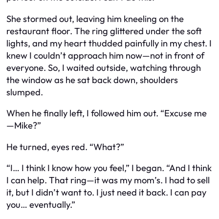
She stormed out, leaving him kneeling on the
restaurant floor. The ring glittered under the soft
lights, and my heart thudded painfully in my chest. I
knew I couldn’t approach him now—not in front of
everyone. So, I waited outside, watching through
the window as he sat back down, shoulders
slumped.
When he finally left, I followed him out. “Excuse me
—Mike?”
He turned, eyes red. “What?”
“I… I think I know how you feel,” I began. “And I think
I can help. That ring—it was my mom’s. I had to sell
it, but I didn’t want to. I just need it back. I can pay
you… eventually.”