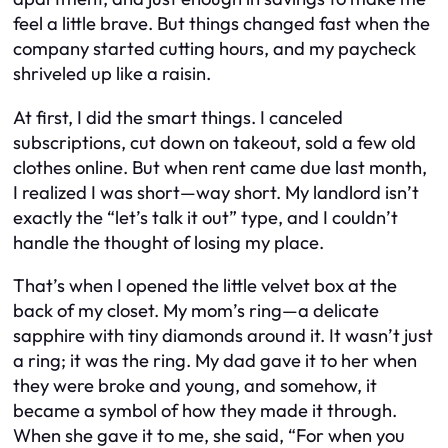
feel a little brave. But things changed fast when the
company started cutting hours, and my paycheck
shriveled up like a raisin.
At first, I did the smart things. I canceled
subscriptions, cut down on takeout, sold a few old
clothes online. But when rent came due last month,
I realized I was short—way short. My landlord isn’t
exactly the “let’s talk it out” type, and I couldn’t
handle the thought of losing my place.
That’s when I opened the little velvet box at the
back of my closet. My mom’s ring—a delicate
sapphire with tiny diamonds around it. It wasn’t just
a ring; it was the ring. My dad gave it to her when
they were broke and young, and somehow, it
became a symbol of how they made it through.
When she gave it to me, she said, “For when you