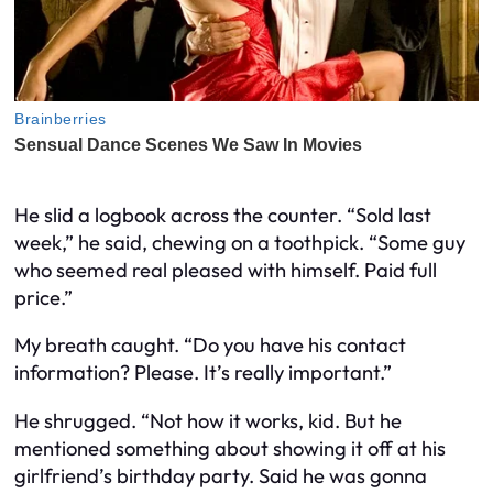
He slid a logbook across the counter. “Sold last
week,” he said, chewing on a toothpick. “Some guy
who seemed real pleased with himself. Paid full
price.”
My breath caught. “Do you have his contact
information? Please. It’s really important.”
He shrugged. “Not how it works, kid. But he
mentioned something about showing it off at his
girlfriend’s birthday party. Said he was gonna