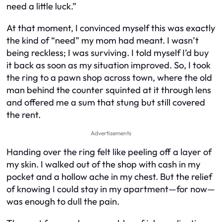
need a little luck.”
At that moment, I convinced myself this was exactly
the kind of “need” my mom had meant. I wasn’t
being reckless; I was surviving. I told myself I’d buy
it back as soon as my situation improved. So, I took
the ring to a pawn shop across town, where the old
man behind the counter squinted at it through lens
and offered me a sum that stung but still covered
the rent.
Advertisements
Handing over the ring felt like peeling off a layer of
my skin. I walked out of the shop with cash in my
pocket and a hollow ache in my chest. But the relief
of knowing I could stay in my apartment—for now—
was enough to dull the pain.