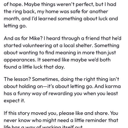
of hope. Maybe things weren’t perfect, but I had
the ring back, my home was safe for another
month, and I’d learned something about luck and
letting go.
And as for Mike? I heard through a friend that he’d
started volunteering at a local shelter. Something
about wanting to find meaning in more than just
appearances. It seemed like maybe we’d both
found a little luck that day.
The lesson? Sometimes, doing the right thing isn’t
about holding on—it’s about letting go. And karma
has a funny way of rewarding you when you least
expect it.
If this story moved you, please like and share. You
never know who might need a little reminder that
life has a way of working itself out.