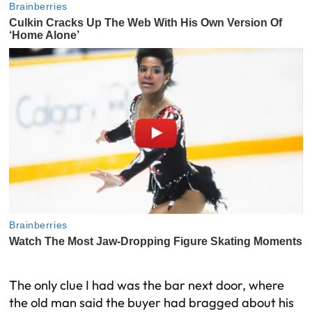
The only clue I had was the bar next door, where
the old man said the buyer had bragged about his