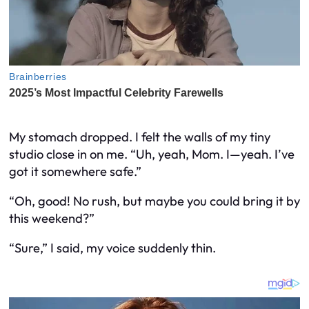
My stomach dropped. I felt the walls of my tiny
studio close in on me. “Uh, yeah, Mom. I—yeah. I’ve
got it somewhere safe.”
“Oh, good! No rush, but maybe you could bring it by
this weekend?”
“Sure,” I said, my voice suddenly thin.