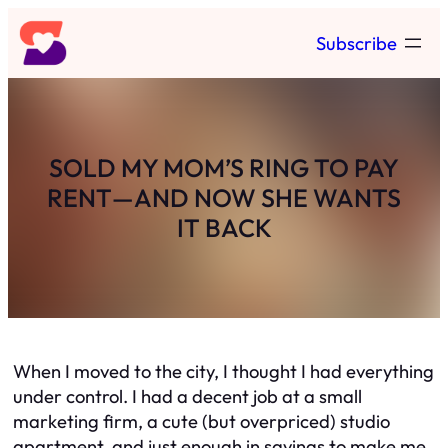
Skip
Subscribe
to
content
SOLD MY MOM’S RING TO PAY
RENT—AND NOW SHE WANTS
IT BACK
When I moved to the city, I thought I had everything
under control. I had a decent job at a small
marketing firm, a cute (but overpriced) studio
apartment, and just enough in savings to make me