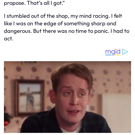
propose. That’s all I got.”
I stumbled out of the shop, my mind racing. I felt
like I was on the edge of something sharp and
dangerous. But there was no time to panic. I had to
act.