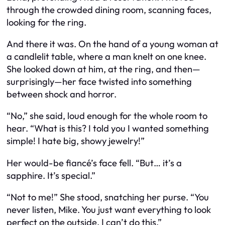
through the crowded dining room, scanning faces,
looking for the ring.
And there it was. On the hand of a young woman at
a candlelit table, where a man knelt on one knee.
She looked down at him, at the ring, and then—
surprisingly—her face twisted into something
between shock and horror.
“No,” she said, loud enough for the whole room to
hear. “What is this? I told you I wanted something
simple! I hate big, showy jewelry!”
Her would-be fiancé’s face fell. “But… it’s a
sapphire. It’s special.”
“Not to me!” She stood, snatching her purse. “You
never listen, Mike. You just want everything to look
perfect on the outside. I can’t do this.”