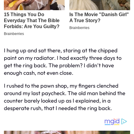
I hung up and sat there, staring at the chipped
paint on my radiator. I had exactly three days to
get the ring back. The problem? I didn’t have
enough cash, not even close.
I rushed to the pawn shop, my fingers clenched
around my last paycheck. The old man behind the
counter barely looked up as I explained, in a
desperate rush, that I needed the ring back.