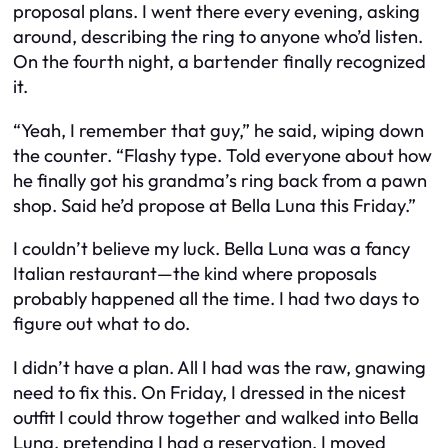
proposal plans. I went there every evening, asking
around, describing the ring to anyone who’d listen.
On the fourth night, a bartender finally recognized
it.
“Yeah, I remember that guy,” he said, wiping down
the counter. “Flashy type. Told everyone about how
he finally got his grandma’s ring back from a pawn
shop. Said he’d propose at Bella Luna this Friday.”
I couldn’t believe my luck. Bella Luna was a fancy
Italian restaurant—the kind where proposals
probably happened all the time. I had two days to
figure out what to do.
I didn’t have a plan. All I had was the raw, gnawing
need to fix this. On Friday, I dressed in the nicest
outfit I could throw together and walked into Bella
Luna, pretending I had a reservation. I moved