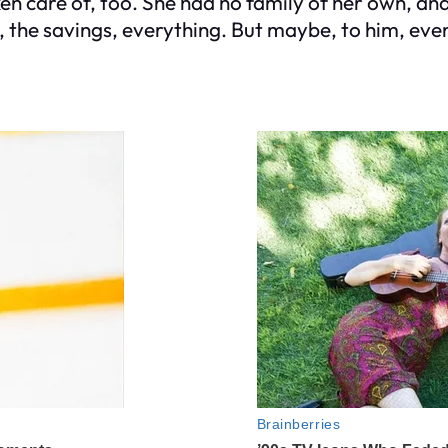
en care of, too. She had no family of her own, and 
 the savings, everything. But maybe, to him, even 