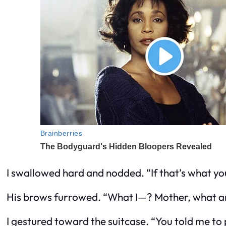
I swallowed hard and nodded. “If that’s what yo
His brows furrowed. “What I—? Mother, what ar
I gestured toward the suitcase. “You told me to 