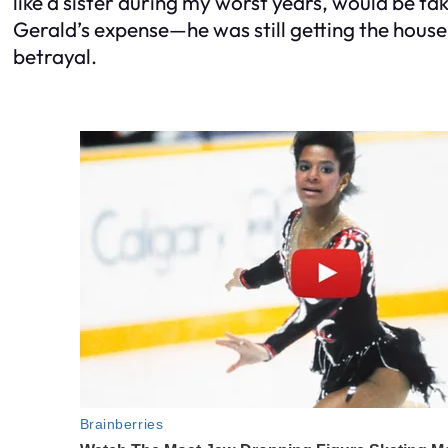
like a sister during my worst years, would be tak
Gerald’s expense—he was still getting the house,
betrayal.