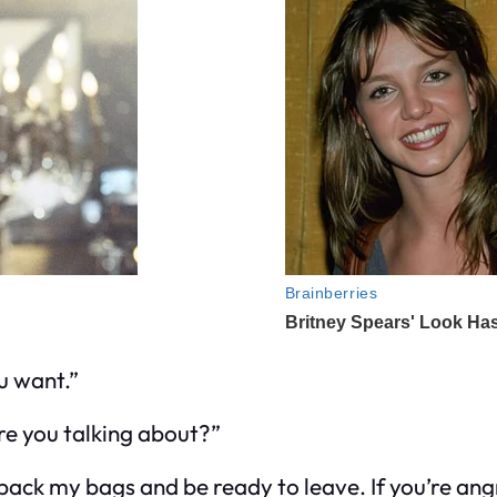
u want.”
e you talking about?”
pack my bags and be ready to leave. If you’re angr