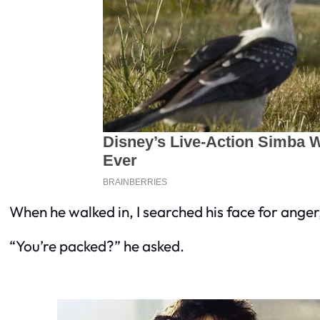
When he walked in, I searched his face for ange
“You’re packed?” he asked.