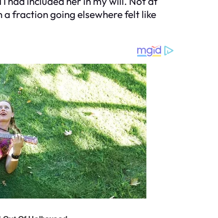
I had included her in my will. Not at
a fraction going elsewhere felt like