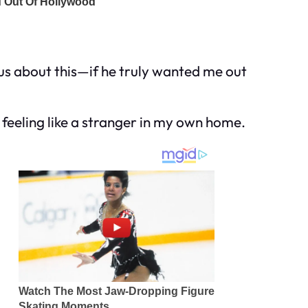
ous about this—if he truly wanted me out
, feeling like a stranger in my own home.