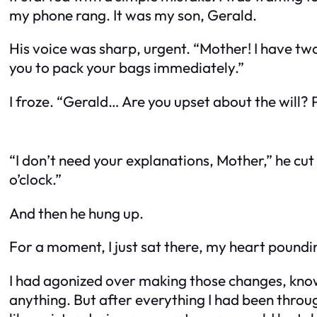
my phone rang. It was my son, Gerald.
His voice was sharp, urgent. “Mother! I have two 
you to pack your bags immediately.”
I froze. “Gerald… Are you upset about the will? 
“I don’t need your explanations, Mother,” he cut
o’clock.”
And then he hung up.
For a moment, I just sat there, my heart poundi
I had agonized over making those changes, knowi
anything. But after everything I had been thro