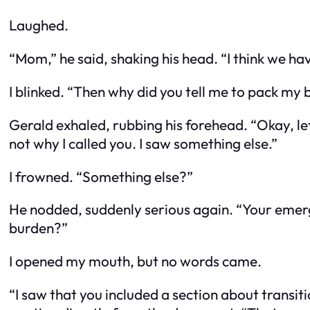
Laughed.
“Mom,” he said, shaking his head. “I think we h
I blinked. “Then why did you tell me to pack my
Gerald exhaled, rubbing his forehead. “Okay, let 
not why I called you. I saw something else.”
I frowned. “Something else?”
He nodded, suddenly serious again. “Your emerge
burden?”
I opened my mouth, but no words came.
“I saw that you included a section about transiti