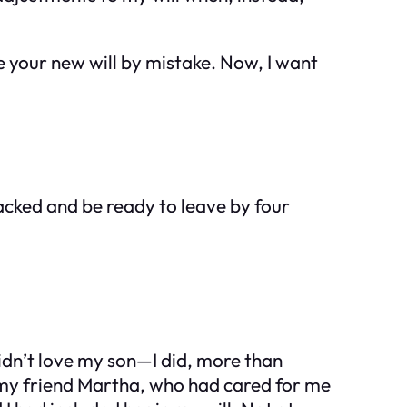
me your new will by mistake. Now, I want
packed and be ready to leave by four
idn’t love my son—I did, more than
t my friend Martha, who had cared for me