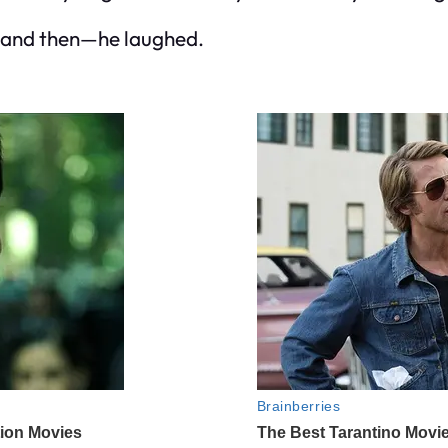
, and then—he laughed.