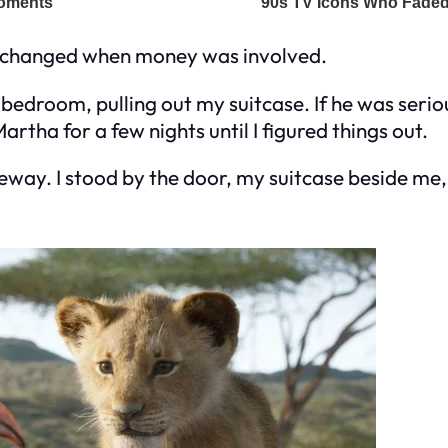
e changed when money was involved.
 bedroom, pulling out my suitcase. If he was seri
rtha for a few nights until I figured things out.
iveway. I stood by the door, my suitcase beside me