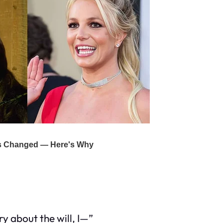
y about the will, I—”