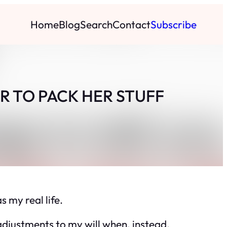
Home
Blog
Search
Contact
Subscribe
R TO PACK HER STUFF
s my real life.
adjustments to my will when, instead,