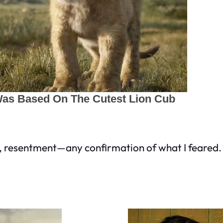
r, resentment—any confirmation of what I feared.