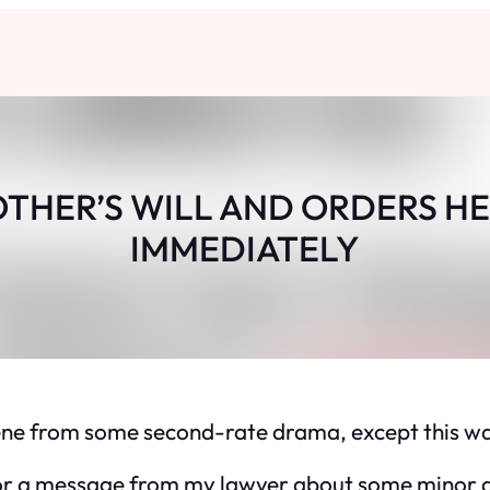
OTHER’S WILL AND ORDERS HE
IMMEDIATELY
a scene from some second-rate drama, except this wa
g for a message from my lawyer about some minor 