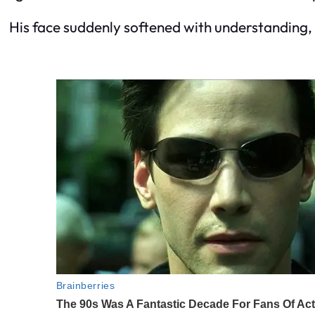
His face suddenly softened with understanding