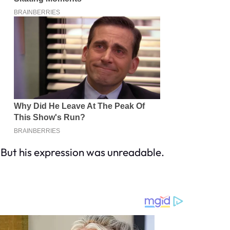
 But his expression was unreadable.