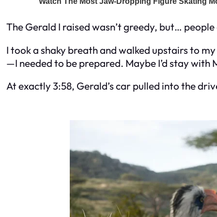
The Gerald I raised wasn’t greedy, but… peopl
I took a shaky breath and walked upstairs to my
—I needed to be prepared. Maybe I’d stay with Ma
At exactly 3:58, Gerald’s car pulled into the dr