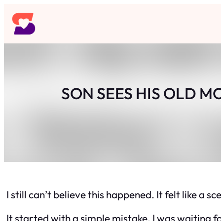
Skip
to
content
SON SEES HIS OLD M
I still can’t believe this happened. It felt like 
It started with a simple mistake. I was waitin