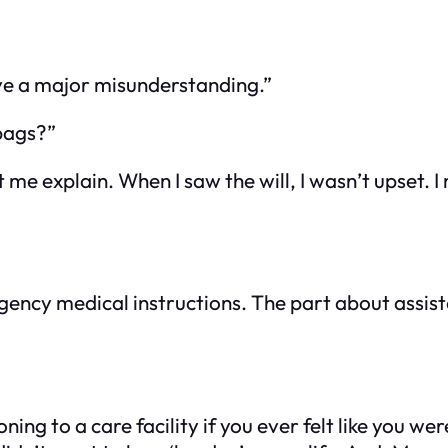
ave a major misunderstanding.”
 bags?”
me explain. When I saw the will, I wasn’t upset. I
ncy medical instructions. The part about assiste
oning to a care facility if you ever felt like you w