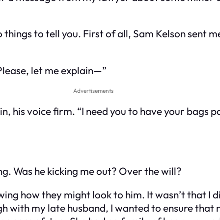
things to tell you. First of all, Sam Kelson sent 
Please, let me explain—”
Advertisements
 in, his voice firm. “I need you to have your bags 
ng. Was he kicking me out? Over the will?
ng how they might look to him. It wasn’t that I d
ugh with my late husband, I wanted to ensure tha