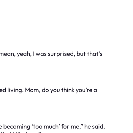
 mean, yeah, I was surprised, but that’s
d living. Mom, do you think you’re a
ere becoming ‘too much’ for me,” he said,