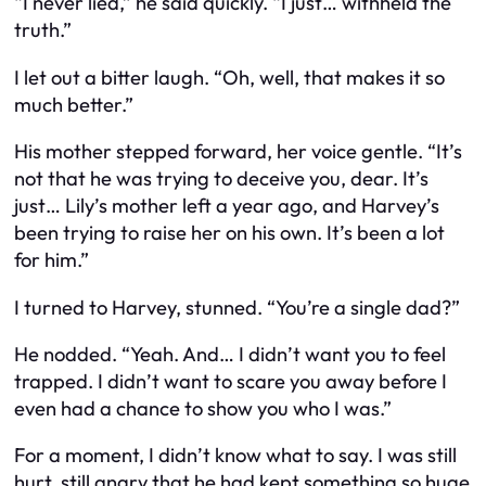
“I never lied,” he said quickly. “I just… withheld the
truth.”
I let out a bitter laugh. “Oh, well, that makes it so
much better.”
His mother stepped forward, her voice gentle. “It’s
not that he was trying to deceive you, dear. It’s
just… Lily’s mother left a year ago, and Harvey’s
been trying to raise her on his own. It’s been a lot
for him.”
I turned to Harvey, stunned. “You’re a single dad?”
He nodded. “Yeah. And… I didn’t want you to feel
trapped. I didn’t want to scare you away before I
even had a chance to show you who I was.”
For a moment, I didn’t know what to say. I was still
hurt, still angry that he had kept something so huge