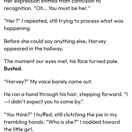
Her expression shifted from confusion to
recognition. “Oh… You must be
her.
“
“Her?” I repeated, still trying to process what was
happening.
Before she could say anything else, Harvey
appeared in the hallway.
The moment our eyes met, his face turned pale.
Busted.
“
Harvey?
” My voice barely came out.
He ran a hand through his hair, stepping forward. “I
—I didn’t expect you to come by.”
“You think?” I huffed, still clutching the pie in my
trembling hands. “Who is she?” I nodded toward
the little girl.