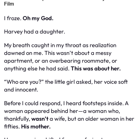
I froze.
Oh my God.
Harvey had a
daughter.
My breath caught in my throat as realization
dawned on me. This wasn’t about a messy
apartment, or an overbearing roommate, or
anything else he had said.
This was about her.
“Who are you?” the little girl asked, her voice soft
and innocent.
Before I could respond, I heard footsteps inside. A
woman appeared behind her—a woman who,
thankfully,
wasn’t
a wife, but an older woman in her
fifties.
His mother.