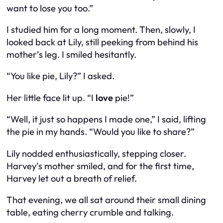
want to lose you too.”
I studied him for a long moment. Then, slowly, I
looked back at Lily, still peeking from behind his
mother’s leg. I smiled hesitantly.
“You like pie, Lily?” I asked.
Her little face lit up. “I
love
pie!”
“Well, it just so happens I made one,” I said, lifting
the pie in my hands. “Would you like to share?”
Lily nodded enthusiastically, stepping closer.
Harvey’s mother smiled, and for the first time,
Harvey let out a breath of relief.
That evening, we all sat around their small dining
table, eating cherry crumble and talking.