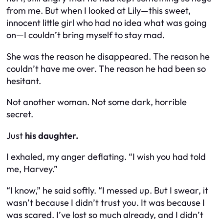
from me. But when I looked at Lily—this sweet,
innocent little girl who had no idea what was going
on—I couldn’t bring myself to stay mad.
She was the reason he disappeared. The reason he
couldn’t have me over. The reason he had been so
hesitant.
Not another woman. Not some dark, horrible
secret.
Just
his daughter.
I exhaled, my anger deflating. “I wish you had told
me, Harvey.”
“I know,” he said softly. “I messed up. But I swear, it
wasn’t because I didn’t trust you. It was because I
was scared. I’ve lost so much already, and I didn’t