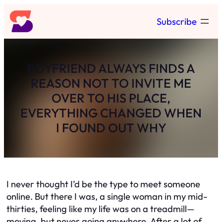
Skip
Subscribe
to
content
BOYFRIEND ALWAYS FINDS A
REASON NOT TO INVITE ME
OVER TO HIS PLACE,
EVERYTHING CHANGED WHEN
I FOUND OUT WHY
I never thought I’d be the type to meet someone
online. But there I was, a single woman in my mid-
thirties, feeling like my life was on a treadmill—
moving, but never
going
anywhere. After a lot of