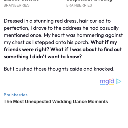
Dressed in a stunning red dress, hair curled to
perfection, I drove to the address he had casually
mentioned once. My heart was hammering against
my chest as I stepped onto his porch.
What if my
friends were right? What if I was about to find out
something I didn’t want to know?
But I pushed those thoughts aside and knocked.