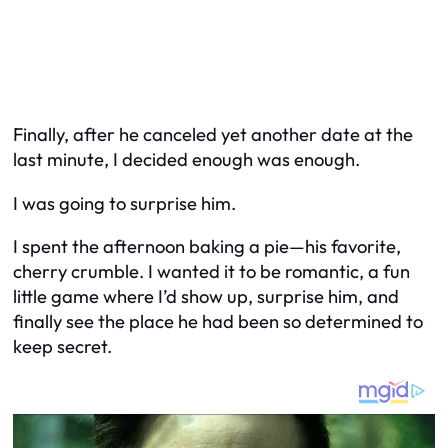
Finally, after he canceled yet
another
date at the
last minute, I decided enough was enough.
I was going to surprise him.
I spent the afternoon baking a pie—his favorite,
cherry crumble. I wanted it to be romantic, a fun
little game where I’d show up, surprise him, and
finally see the place he had been so determined to
keep secret.