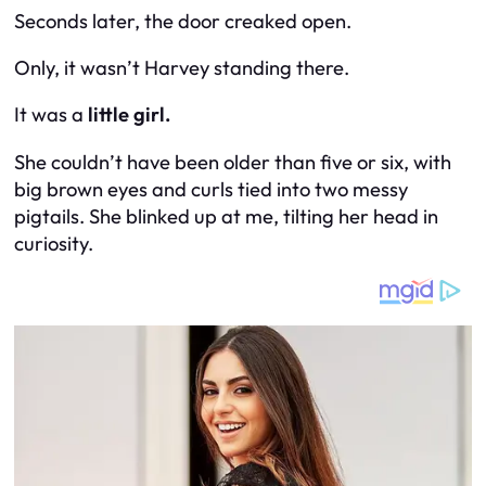
Seconds later, the door creaked open.
Only, it wasn’t Harvey standing there.
It was a
little girl.
She couldn’t have been older than five or six, with
big brown eyes and curls tied into two messy
pigtails. She blinked up at me, tilting her head in
curiosity.