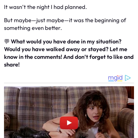
It wasn’t the night I had planned.
But maybe—just maybe—it was the beginning of
something even better.
💬
What would you have done in my situation?
Would you have walked away or stayed? Let me
know in the comments! And don’t forget to like and
share!