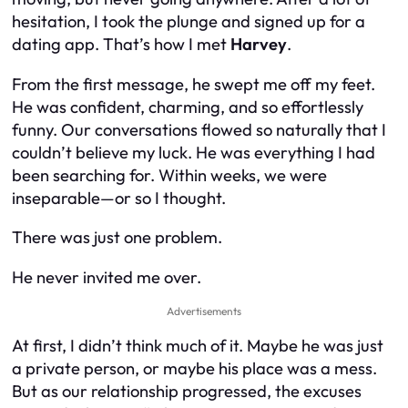
hesitation, I took the plunge and signed up for a
dating app. That’s how I met
Harvey
.
From the first message, he swept me off my feet.
He was confident, charming, and so effortlessly
funny. Our conversations flowed so naturally that I
couldn’t believe my luck. He was everything I had
been searching for. Within weeks, we were
inseparable—or so I thought.
There was just
one
problem.
He never invited me over.
Advertisements
At first, I didn’t think much of it. Maybe he was just
a private person, or maybe his place was a mess.
But as our relationship progressed, the excuses