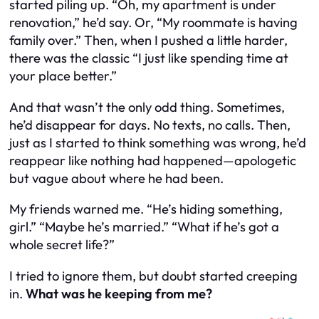
started piling up.
“Oh, my apartment is under
renovation,”
he’d say. Or,
“My roommate is having
family over.”
Then, when I pushed a little harder,
there was the classic
“I just like spending time at
your place better.”
And that wasn’t the only odd thing. Sometimes,
he’d disappear for days. No texts, no calls. Then,
just as I started to think something was wrong, he’d
reappear like nothing had happened—apologetic
but vague about where he had been.
My friends warned me.
“He’s hiding something,
girl.”
“Maybe he’s married.”
“What if he’s got a
whole secret life?”
I tried to ignore them, but doubt started creeping
in.
What was he keeping from me?