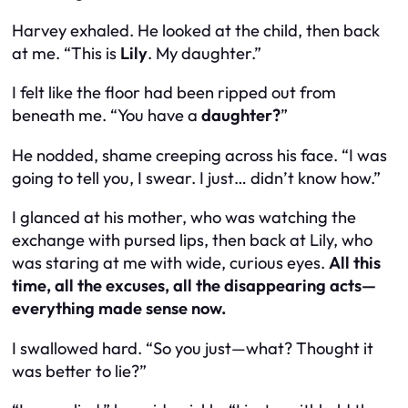
Harvey exhaled. He looked at the child, then back
at me. “This is
Lily
. My daughter.”
I felt like the floor had been ripped out from
beneath me. “You have a
daughter?
”
He nodded, shame creeping across his face. “I was
going to tell you, I swear. I just… didn’t know how.”
I glanced at his mother, who was watching the
exchange with pursed lips, then back at Lily, who
was staring at me with wide, curious eyes.
All this
time, all the excuses, all the disappearing acts—
everything made sense now.
I swallowed hard. “So you just—what? Thought it
was better to lie?”