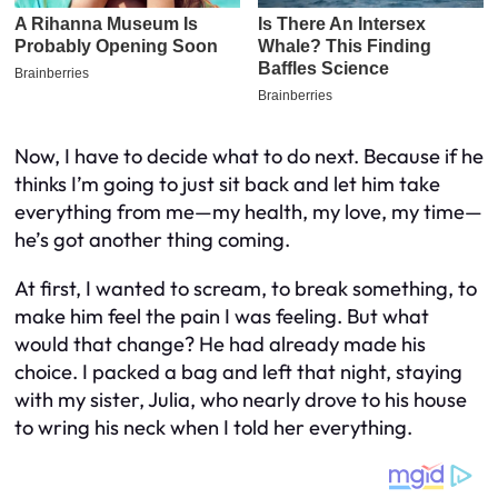
Now, I have to decide what to do next. Because if he
thinks I’m going to just sit back and let him take
everything from me—my health, my love, my time—
he’s got another thing coming.
At first, I wanted to scream, to break something, to
make him feel the pain I was feeling. But what
would that change? He had already made his
choice. I packed a bag and left that night, staying
with my sister, Julia, who nearly drove to his house
to wring his neck when I told her everything.