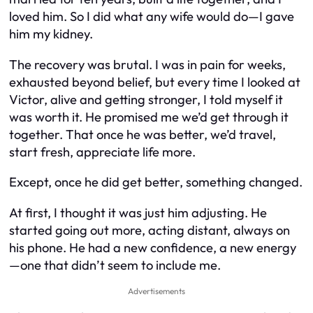
loved him. So I did what any wife would do—I gave
him my kidney.
The recovery was brutal. I was in pain for weeks,
exhausted beyond belief, but every time I looked at
Victor, alive and getting stronger, I told myself it
was worth it. He promised me we’d get through it
together. That once he was better, we’d travel,
start fresh, appreciate life more.
Except, once he did get better, something changed.
At first, I thought it was just him adjusting. He
started going out more, acting distant, always on
his phone. He had a new confidence, a new energy
—one that didn’t seem to include me.
Advertisements