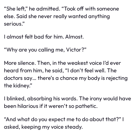
“She left,” he admitted. “Took off with someone
else. Said she never really wanted anything
serious.”
I almost felt bad for him. Almost.
“Why are you calling me, Victor?”
More silence. Then, in the weakest voice I’d ever
heard from him, he said, “I don’t feel well. The
doctors say… there’s a chance my body is rejecting
the kidney.”
I blinked, absorbing his words. The irony would have
been hilarious if it weren’t so pathetic.
“And what do you expect me to do about that?” I
asked, keeping my voice steady.