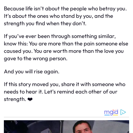
Because life isn’t about the people who betray you.
It’s about the ones who stand by you, and the
strength you find when they don’t.
If you’ve ever been through something similar,
know this: You are more than the pain someone else
caused you. You are worth more than the love you
gave to the wrong person.
And you will rise again.
If this story moved you, share it with someone who
needs to hear it. Let’s remind each other of our
strength. ❤️