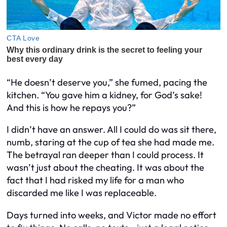
“He doesn’t deserve you,” she fumed, pacing the
kitchen. “You gave him a kidney, for God’s sake!
And this is how he repays you?”
I didn’t have an answer. All I could do was sit there,
numb, staring at the cup of tea she had made me.
The betrayal ran deeper than I could process. It
wasn’t just about the cheating. It was about the
fact that I had risked my life for a man who
discarded me like I was replaceable.
Days turned into weeks, and Victor made no effort