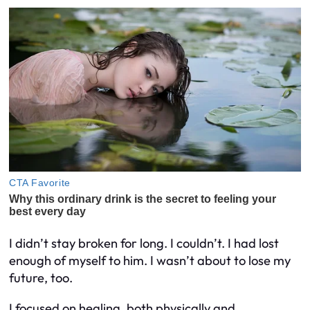
I didn’t stay broken for long. I couldn’t. I had lost
enough of myself to him. I wasn’t about to lose my
future, too.
I focused on healing, both physically and