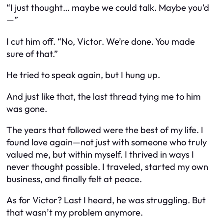
“I just thought… maybe we could talk. Maybe you’d
—”
I cut him off. “No, Victor. We’re done. You made
sure of that.”
He tried to speak again, but I hung up.
And just like that, the last thread tying me to him
was gone.
The years that followed were the best of my life. I
found love again—not just with someone who truly
valued me, but within myself. I thrived in ways I
never thought possible. I traveled, started my own
business, and finally felt at peace.
As for Victor? Last I heard, he was struggling. But
that wasn’t my problem anymore.