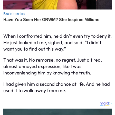
When I confronted him, he didn’t even try to deny it.
He just looked at me, sighed, and said, “I didn’t
want you to find out this way.”
That was it. No remorse, no regret. Just a tired,
almost annoyed expression, like I was
inconveniencing him by knowing the truth.
I had given him a second chance at life. And he had
used it to walk away from me.