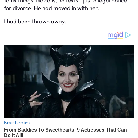
to fix things. No calls, no texts—just a legal notice
for divorce. He had moved in with her.
I had been thrown away.