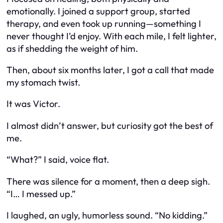
emotionally. I joined a support group, started
therapy, and even took up running—something I
never thought I’d enjoy. With each mile, I felt lighter,
as if shedding the weight of him.
Then, about six months later, I got a call that made
my stomach twist.
It was Victor.
I almost didn’t answer, but curiosity got the best of
me.
“What?” I said, voice flat.
There was silence for a moment, then a deep sigh.
“I… I messed up.”
I laughed, an ugly, humorless sound. “No kidding.”