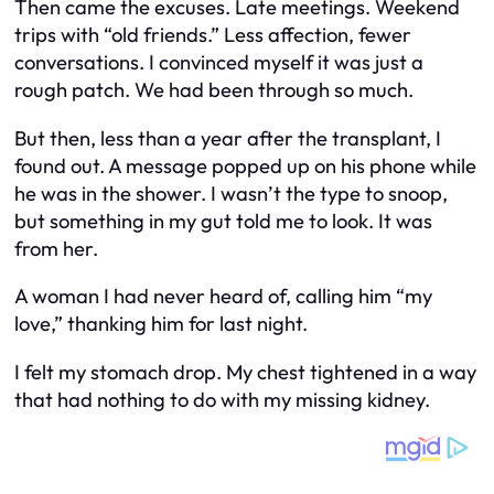
Then came the excuses. Late meetings. Weekend
trips with “old friends.” Less affection, fewer
conversations. I convinced myself it was just a
rough patch. We had been through so much.
But then, less than a year after the transplant, I
found out. A message popped up on his phone while
he was in the shower. I wasn’t the type to snoop,
but something in my gut told me to look. It was
from her.
A woman I had never heard of, calling him “my
love,” thanking him for last night.
I felt my stomach drop. My chest tightened in a way
that had nothing to do with my missing kidney.