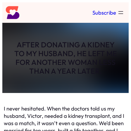
Skip
Subscribe
to
content
AFTER DONATING A KIDNEY
TO MY HUSBAND, HE LEFT ME
FOR ANOTHER WOMAN LESS
THAN A YEAR LATER.
I never hesitated. When the doctors told us my
husband, Victor, needed a kidney transplant, and I
was a match, it wasn’t even a question. We’d been
married for ten years, built a life together, and I