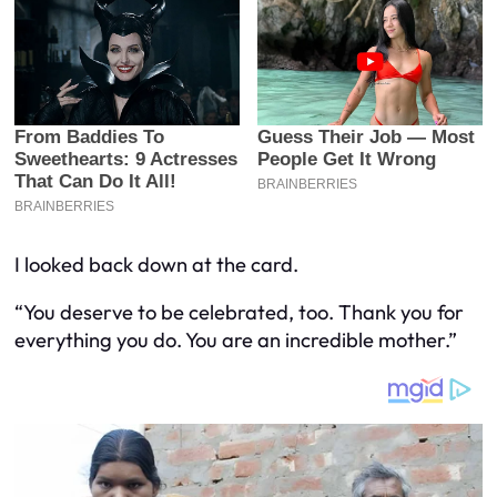
I looked back down at the card.
“You deserve to be celebrated, too. Thank you for
everything you do. You are an incredible mother.”