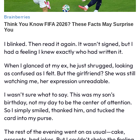
I blinked. Then read it again. It wasn’t signed, but I
had a feeling I knew exactly who had written it.
When I glanced at my ex, he just shrugged, looking
as confused as I felt. But the girlfriend? She was still
watching me, her expression unreadable.
I wasn’t sure what to say. This was my son’s
birthday, not my day to be the center of attention.
So I simply smiled, thanked him, and tucked the
card into my purse.
The rest of the evening went on as usual—cake,
presents, bad jokes. But I couldn’t shake the feeling