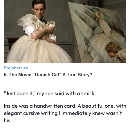
“Just open it,” my son said with a smirk.
Inside was a handwritten card. A beautiful one, with
elegant cursive writing I immediately knew wasn’t
his.