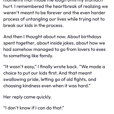
hurt. I remembered the heartbreak of realizing we
weren’t meant to be forever and the even harder
process of untangling our lives while trying not to
break our kids in the process.
And then I thought about now. About birthdays
spent together, about inside jokes, about how we
had somehow managed to go from lovers to exes
to something like family.
“It wasn’t easy,”
I finally wrote back.
“We made a
choice to put our kids first. And that meant
swallowing pride, letting go of old fights, and
choosing kindness even when it was hard.”
Her reply came quickly.
“I don’t know if I can do that.”