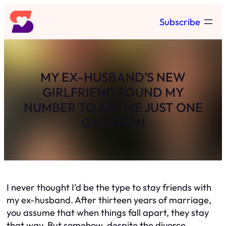
Skip
Subscribe
to
content
MY EX-HUSBAND’S NEW
GIRLFRIEND FOUND MY
NUMBER TO ASK ME JUST ONE
QUESTION
I never thought I’d be the type to stay friends with
my ex-husband. After thirteen years of marriage,
you assume that when things fall apart, they stay
that way. But somehow, despite the divorce,