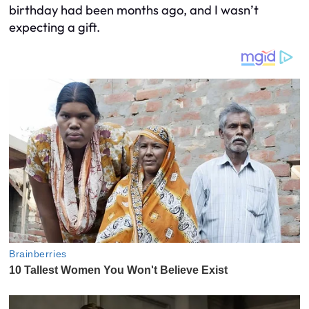
birthday had been months ago, and I wasn’t
expecting a gift.