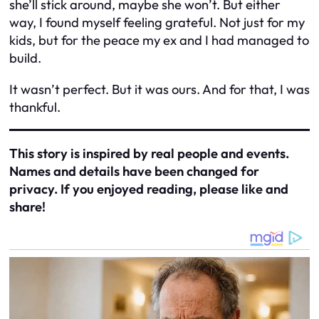
she’ll stick around, maybe she won’t. But either
way, I found myself feeling grateful. Not just for my
kids, but for the peace my ex and I had managed to
build.
It wasn’t perfect. But it was ours. And for that, I was
thankful.
This story is inspired by real people and events.
Names and details have been changed for
privacy. If you enjoyed reading, please like and
share!