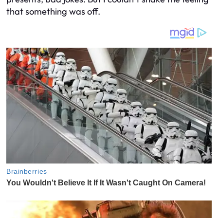
that something was off.