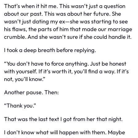
That’s when it hit me. This wasn’t just a question
about our past. This was about her future. She
wasn’t just dating my ex—she was starting to see
his flaws, the parts of him that made our marriage
crumble. And she wasn’t sure if she could handle it.
I took a deep breath before replying.
“You don’t have to force anything. Just be honest
with yourself. If it’s worth it, you’ll find a way. If it’s
not, you’ll know.”
Another pause. Then:
“Thank you.”
That was the last text I got from her that night.
I don’t know what will happen with them. Maybe