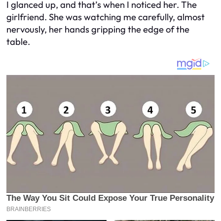
I glanced up, and that’s when I noticed her. The
girlfriend. She was watching me carefully, almost
nervously, her hands gripping the edge of the
table.