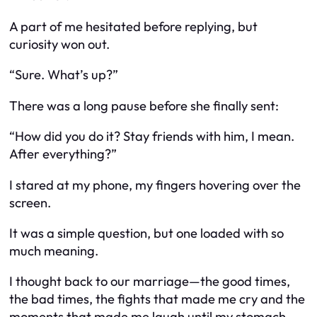
A part of me hesitated before replying, but
curiosity won out.
“Sure. What’s up?”
There was a long pause before she finally sent:
“How did you do it? Stay friends with him, I mean.
After everything?”
I stared at my phone, my fingers hovering over the
screen.
It was a simple question, but one loaded with so
much meaning.
I thought back to our marriage—the good times,
the bad times, the fights that made me cry and the
moments that made me laugh until my stomach