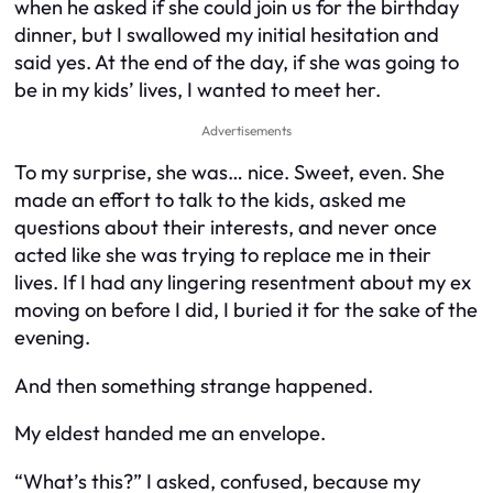
when he asked if she could join us for the birthday
dinner, but I swallowed my initial hesitation and
said yes. At the end of the day, if she was going to
be in my kids’ lives, I wanted to meet her.
Advertisements
To my surprise, she was… nice. Sweet, even. She
made an effort to talk to the kids, asked me
questions about their interests, and never once
acted like she was trying to replace me in their
lives. If I had any lingering resentment about my ex
moving on before I did, I buried it for the sake of the
evening.
And then something strange happened.
My eldest handed me an envelope.
“What’s this?” I asked, confused, because my