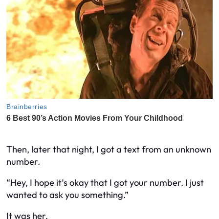
Then, later that night, I got a text from an unknown
number.
“Hey, I hope it’s okay that I got your number. I just
wanted to ask you something.”
It was her.