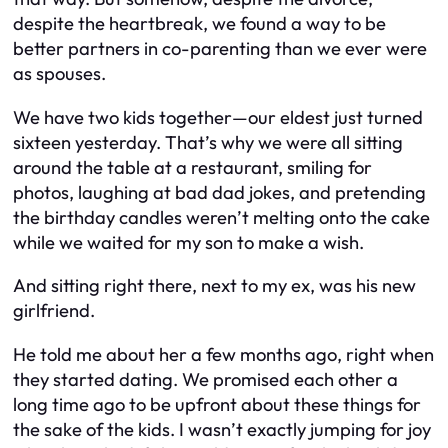
despite the heartbreak, we found a way to be
better partners in co-parenting than we ever were
as spouses.
We have two kids together—our eldest just turned
sixteen yesterday. That’s why we were all sitting
around the table at a restaurant, smiling for
photos, laughing at bad dad jokes, and pretending
the birthday candles weren’t melting onto the cake
while we waited for my son to make a wish.
And sitting right there, next to my ex, was his new
girlfriend.
He told me about her a few months ago, right when
they started dating. We promised each other a
long time ago to be upfront about these things for
the sake of the kids. I wasn’t exactly jumping for joy