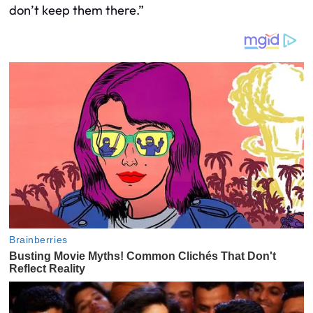
don’t keep them there.”