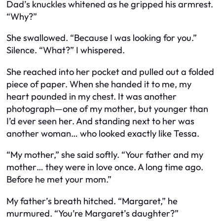
Dad’s knuckles whitened as he gripped his armrest.
“Why?”
She swallowed. “Because I was looking for you.”
Silence. “What?” I whispered.
She reached into her pocket and pulled out a folded
piece of paper. When she handed it to me, my
heart pounded in my chest. It was another
photograph—one of my mother, but younger than
I’d ever seen her. And standing next to her was
another woman… who looked exactly like Tessa.
“My mother,” she said softly. “Your father and my
mother… they were in love once. A long time ago.
Before he met your mom.”
My father’s breath hitched. “Margaret,” he
murmured. “You’re Margaret’s daughter?”