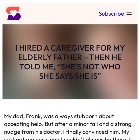
Skip
Subscribe
to
content
I HIRED A CAREGIVER FOR MY
ELDERLY FATHER—THEN HE
TOLD ME, “SHE’S NOT WHO
SHE SAYS SHE IS”
My dad, Frank, was always stubborn about
accepting help. But after a minor fall and a strong
nudge from his doctor, I finally convinced him. My
job kept me busy, and I couldn’t always be there. I