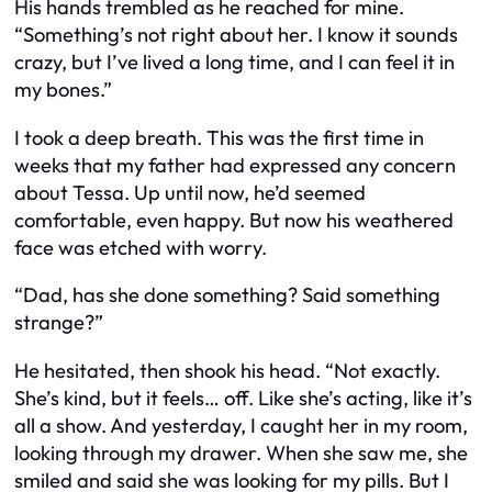
His hands trembled as he reached for mine.
“Something’s not right about her. I know it sounds
crazy, but I’ve lived a long time, and I can feel it in
my bones.”
I took a deep breath. This was the first time in
weeks that my father had expressed any concern
about Tessa. Up until now, he’d seemed
comfortable, even happy. But now his weathered
face was etched with worry.
“Dad, has she done something? Said something
strange?”
He hesitated, then shook his head. “Not exactly.
She’s kind, but it feels… off. Like she’s acting, like it’s
all a show. And yesterday, I caught her in my room,
looking through my drawer. When she saw me, she
smiled and said she was looking for my pills. But I