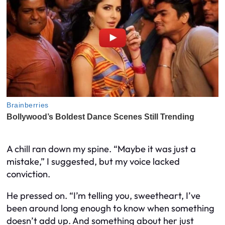
A chill ran down my spine. “Maybe it was just a
mistake,” I suggested, but my voice lacked
conviction.
He pressed on. “I’m telling you, sweetheart, I’ve
been around long enough to know when something
doesn’t add up. And something about her just