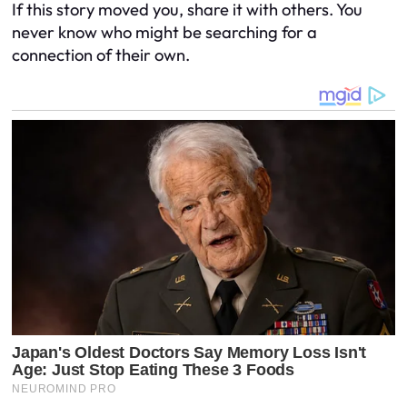
If this story moved you, share it with others. You
never know who might be searching for a
connection of their own.