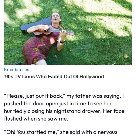
“Please, just put it back,” my father was saying. I
pushed the door open just in time to see her
hurriedly closing his nightstand drawer. Her face
flushed when she saw me.
“Oh! You startled me,” she said with a nervous