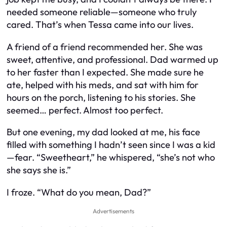
needed someone reliable—someone who truly
cared. That’s when Tessa came into our lives.
A friend of a friend recommended her. She was
sweet, attentive, and professional. Dad warmed up
to her faster than I expected. She made sure he
ate, helped with his meds, and sat with him for
hours on the porch, listening to his stories. She
seemed… perfect. Almost too perfect.
But one evening, my dad looked at me, his face
filled with something I hadn’t seen since I was a kid
—fear. “Sweetheart,” he whispered, “she’s not who
she says she is.”
I froze. “What do you mean, Dad?”
Advertisements