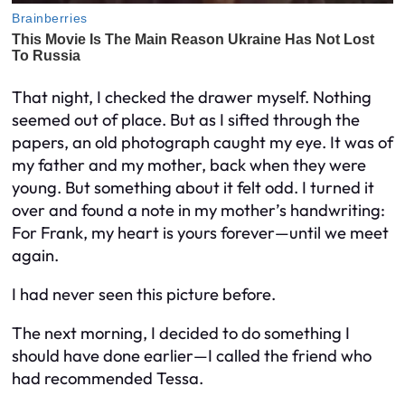
That night, I checked the drawer myself. Nothing
seemed out of place. But as I sifted through the
papers, an old photograph caught my eye. It was of
my father and my mother, back when they were
young. But something about it felt odd. I turned it
over and found a note in my mother’s handwriting:
For Frank, my heart is yours forever—until we meet
again.
I had never seen this picture before.
The next morning, I decided to do something I
should have done earlier—I called the friend who
had recommended Tessa.