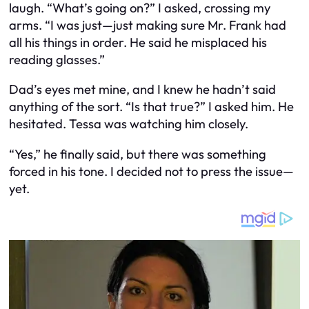
laugh. “What’s going on?” I asked, crossing my
arms. “I was just—just making sure Mr. Frank had
all his things in order. He said he misplaced his
reading glasses.”
Dad’s eyes met mine, and I knew he hadn’t said
anything of the sort. “Is that true?” I asked him. He
hesitated. Tessa was watching him closely.
“Yes,” he finally said, but there was something
forced in his tone. I decided not to press the issue—
yet.