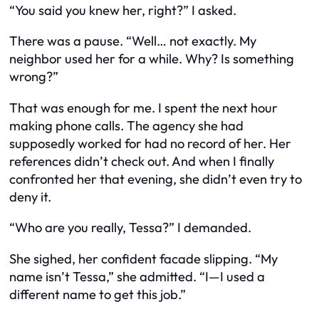
“You said you knew her, right?” I asked.
There was a pause. “Well… not exactly. My
neighbor used her for a while. Why? Is something
wrong?”
That was enough for me. I spent the next hour
making phone calls. The agency she had
supposedly worked for had no record of her. Her
references didn’t check out. And when I finally
confronted her that evening, she didn’t even try to
deny it.
“Who are you really, Tessa?” I demanded.
She sighed, her confident facade slipping. “My
name isn’t Tessa,” she admitted. “I—I used a
different name to get this job.”