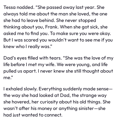
Tessa nodded. “She passed away last year. She
always told me about the man she loved, the one
she had to leave behind. She never stopped
thinking about you, Frank. When she got sick, she
asked me to find you. To make sure you were okay.
But I was scared you wouldn’t want to see me if you
knew who I really was.”
Dad’s eyes filled with tears. “She was the love of my
life before I met my wife. We were young, and life
pulled us apart. I never knew she still thought about
me.”
I exhaled slowly. Everything suddenly made sense—
the way she had looked at Dad, the strange way
she hovered, her curiosity about his old things. She
wasn’t after his money or anything sinister—she
had just wanted to connect.