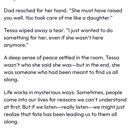
Dad reached for her hand. “She must have raised
you well. You took care of me like a daughter.”
Tessa wiped away a tear. “I just wanted to do
something for her, even if she wasn’t here
anymore.”
A deep sense of peace settled in the room. Tessa
wasn’t who she said she was—but in the end, she
was someone who had been meant to find us all
along.
Life works in mysterious ways. Sometimes, people
come into our lives for reasons we can’t understand
at first. But if we listen—really listen—we might just
realize that fate has been leading us to them all
along.