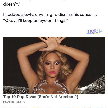
doesn’t.”
I nodded slowly, unwilling to dismiss his concern.
“Okay. I’ll keep an eye on things.”