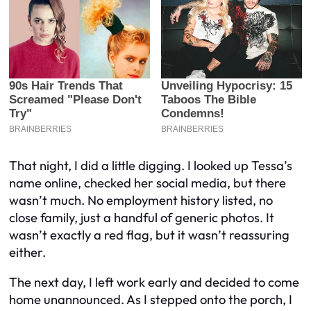
That night, I did a little digging. I looked up Tessa’s
name online, checked her social media, but there
wasn’t much. No employment history listed, no
close family, just a handful of generic photos. It
wasn’t exactly a red flag, but it wasn’t reassuring
either.
The next day, I left work early and decided to come
home unannounced. As I stepped onto the porch, I