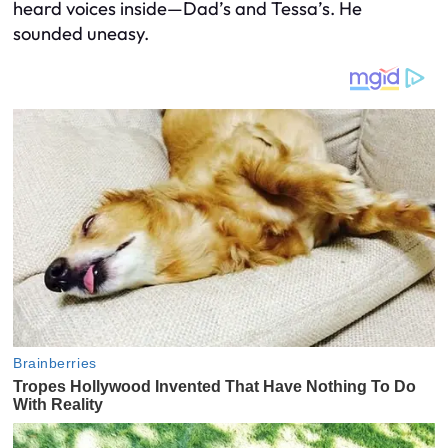
heard voices inside—Dad’s and Tessa’s. He
sounded uneasy.