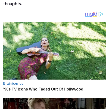
thoughts.