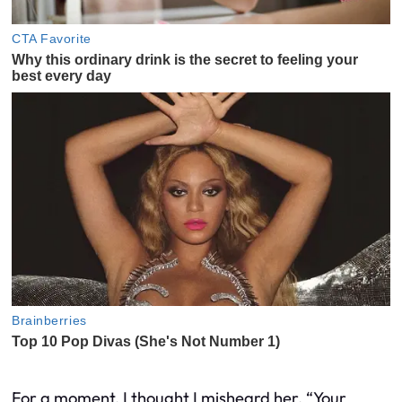
For a moment, I thought I misheard her. “Your