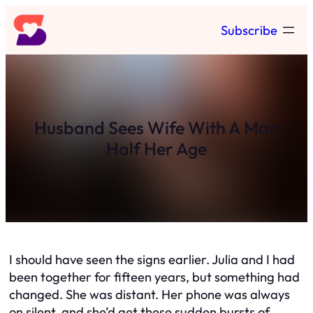
Skip
Subscribe
to
content
Husband Sees Wife With A Man
Half Her Age
I should have seen the signs earlier. Julia and I had
been together for fifteen years, but something had
changed. She was distant. Her phone was always
on silent, and she’d get these sudden bursts of