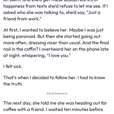
happiness from texts she’d refuse to let me see. If I
asked who she was talking to, she’d say, “Just a
friend from work.”
At first, I wanted to believe her. Maybe I was just
being paranoid. But then she started going out
more often, dressing nicer than usual. And the final
nail in the coffin? I overheard her on the phone late
at night, whispering, “I love you.”
I felt sick.
That’s when I decided to follow her. I had to know
the truth.
Advertisements
The next day, she told me she was heading out for
coffee with a friend. I waited ten minutes before