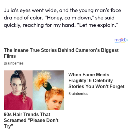
Julia’s eyes went wide, and the young man’s face
drained of color. “Honey, calm down,” she said
quickly, reaching for my hand. “Let me explain.”