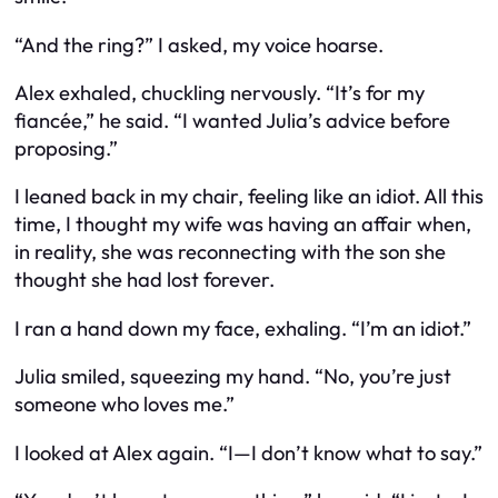
“And the ring?” I asked, my voice hoarse.
Alex exhaled, chuckling nervously. “It’s for my
fiancée,” he said. “I wanted Julia’s advice before
proposing.”
I leaned back in my chair, feeling like an idiot. All this
time, I thought my wife was having an affair when,
in reality, she was reconnecting with the son she
thought she had lost forever.
I ran a hand down my face, exhaling. “I’m an idiot.”
Julia smiled, squeezing my hand. “No, you’re just
someone who loves me.”
I looked at Alex again. “I—I don’t know what to say.”