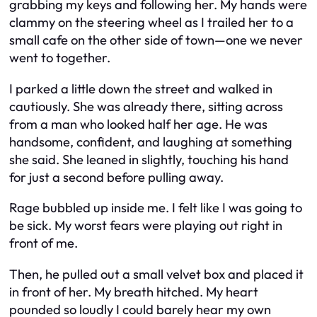
grabbing my keys and following her. My hands were
clammy on the steering wheel as I trailed her to a
small cafe on the other side of town—one we never
went to together.
I parked a little down the street and walked in
cautiously. She was already there, sitting across
from a man who looked half her age. He was
handsome, confident, and laughing at something
she said. She leaned in slightly, touching his hand
for just a second before pulling away.
Rage bubbled up inside me. I felt like I was going to
be sick. My worst fears were playing out right in
front of me.
Then, he pulled out a small velvet box and placed it
in front of her. My breath hitched. My heart
pounded so loudly I could barely hear my own