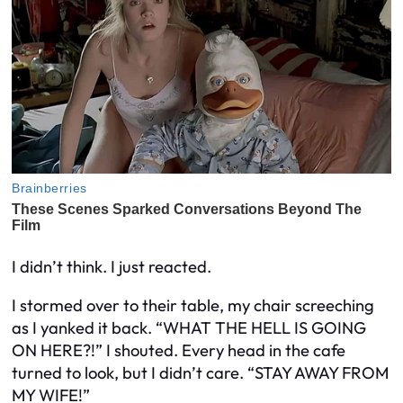
I didn’t think. I just reacted.
I stormed over to their table, my chair screeching
as I yanked it back. “WHAT THE HELL IS GOING
ON HERE?!” I shouted. Every head in the cafe
turned to look, but I didn’t care. “STAY AWAY FROM
MY WIFE!”