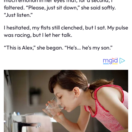
much emotion in her eyes that, for a second, I
faltered. “Please, just sit down,” she said softly.
“Just listen.”
I hesitated, my fists still clenched, but I sat. My pulse
was racing, but I let her talk.
“This is Alex,” she began. “He’s… he’s my son.”