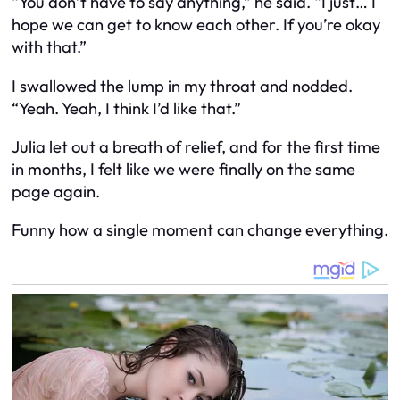
“You don’t have to say anything,” he said. “I just… I
hope we can get to know each other. If you’re okay
with that.”
I swallowed the lump in my throat and nodded.
“Yeah. Yeah, I think I’d like that.”
Julia let out a breath of relief, and for the first time
in months, I felt like we were finally on the same
page again.
Funny how a single moment can change everything.