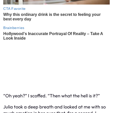
“Oh yeah?” I scoffed. “Then what the hell is it?”
Julia took a deep breath and looked at me with so