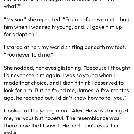
what?”
“My son,” she repeated. “From before we met. I had
him when I was really young, and… I gave him up
for adoption.”
I stared at her, my world shifting beneath my feet.
“You never told me.”
She nodded, her eyes glistening. “Because I thought
I’d never see him again. I was so young when I
made that choice, and I didn’t think I deserved to
look for him. But he found me, James. A few months
ago, he reached out. I didn’t know how to tell you.”
I looked at the young man—Alex. He was staring at
me, nervous but hopeful. The resemblance was
there, now that I saw it. He had Julia’s eyes, her
smile.