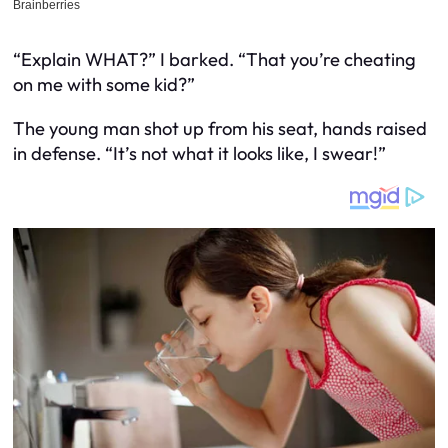
“Explain WHAT?” I barked. “That you’re cheating
on me with some kid?”
The young man shot up from his seat, hands raised
in defense. “It’s not what it looks like, I swear!”