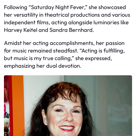
Following “Saturday Night Fever,” she showcased
her versatility in theatrical productions and various
independent films, acting alongside luminaries like
Harvey Keitel and Sandra Bernhard.
Amidst her acting accomplishments, her passion
for music remained steadfast. “Acting is fulfilling,
but music is my true calling,” she expressed,
emphasizing her dual devotion.