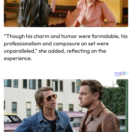
“Though his charm and humor were formidable, his
professionalism and composure on set were
unparalleled,” she added, reflecting on the
experience.