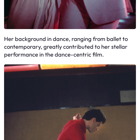
Her background in dance, ranging from ballet to
contemporary, greatly contributed to her stellar
performance in the dance-centric film.