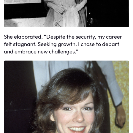
She elaborated, “Despite the security, my career
felt stagnant. Seeking growth, I chose to depart
and embrace new challenges.”