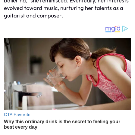
ballerina,” she reminisced. Eventually, her interests
evolved toward music, nurturing her talents as a
guitarist and composer.