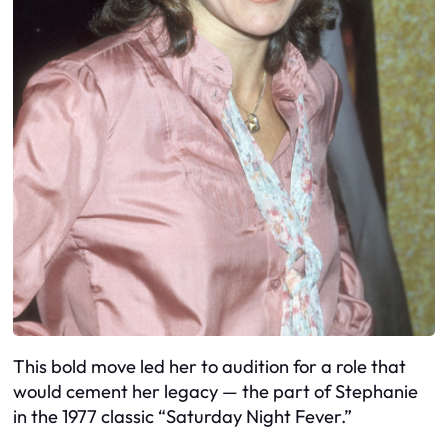
This bold move led her to audition for a role that
would cement her legacy — the part of Stephanie
in the 1977 classic “Saturday Night Fever.”