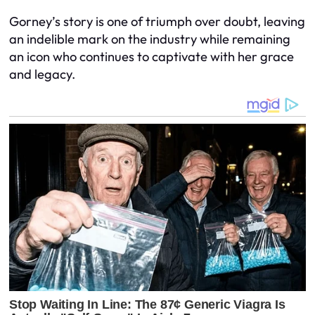
Gorney’s story is one of triumph over doubt, leaving
an indelible mark on the industry while remaining
an icon who continues to captivate with her grace
and legacy.