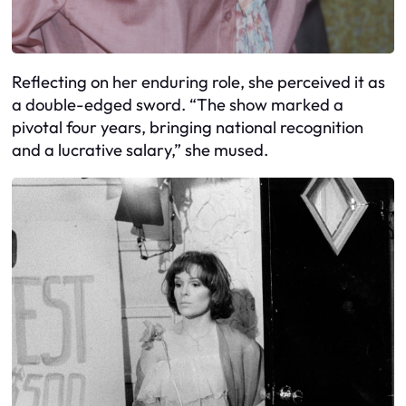
Reflecting on her enduring role, she perceived it as
a double-edged sword. “The show marked a
pivotal four years, bringing national recognition
and a lucrative salary,” she mused.