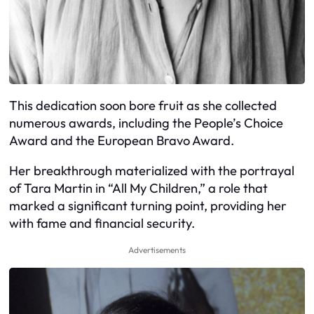
This dedication soon bore fruit as she collected
numerous awards, including the People’s Choice
Award and the European Bravo Award.
Her breakthrough materialized with the portrayal
of Tara Martin in “All My Children,” a role that
marked a significant turning point, providing her
with fame and financial security.
Advertisements