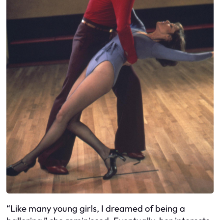
“Like many young girls, I dreamed of being a