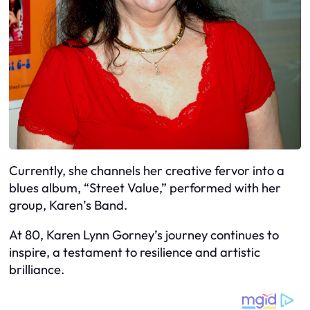
Currently, she channels her creative fervor into a
blues album, “Street Value,” performed with her
group, Karen’s Band.
At 80, Karen Lynn Gorney’s journey continues to
inspire, a testament to resilience and artistic
brilliance.