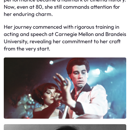
Now, even at 80, she still commands attention for
her enduring charm.
Her journey commenced with rigorous training in
acting and speech at Carnegie Mellon and Brandeis
University, revealing her commitment to her craft
from the very start.