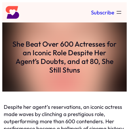
Skip
Subscribe
to
content
She Beat Over 600 Actresses for
an Iconic Role Despite Her
Agent’s Doubts, and at 80, She
Still Stuns
Despite her agent’s reservations, an iconic actress
made waves by clinching a prestigious role,
outperforming more than 600 contenders. Her
performance became a hallmark of cinema history.