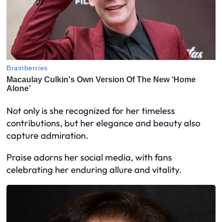
Not only is she recognized for her timeless
contributions, but her elegance and beauty also
capture admiration.
Praise adorns her social media, with fans
celebrating her enduring allure and vitality.