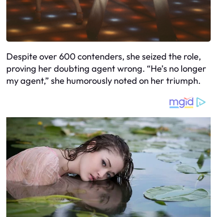
Despite over 600 contenders, she seized the role,
proving her doubting agent wrong. “He’s no longer
my agent,” she humorously noted on her triumph.