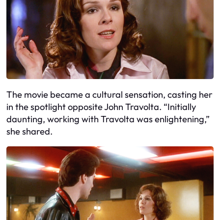
The movie became a cultural sensation, casting her
in the spotlight opposite John Travolta. “Initially
daunting, working with Travolta was enlightening,”
she shared.