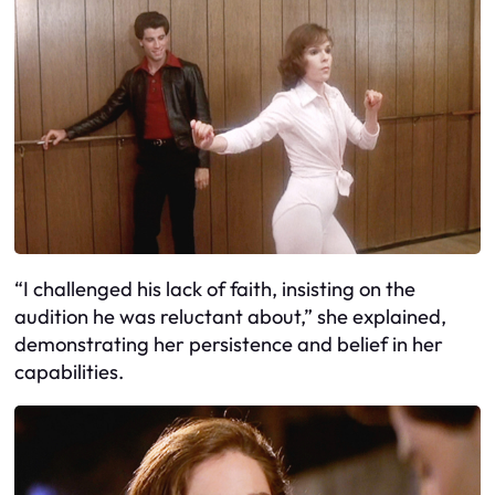
“I challenged his lack of faith, insisting on the
audition he was reluctant about,” she explained,
demonstrating her persistence and belief in her
capabilities.