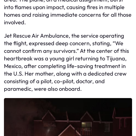
into flames upon impact, causing fires in multiple
homes and raising immediate concerns for all those
involved.
Jet Rescue Air Ambulance, the service operating
the flight, expressed deep concern, stating, “We
cannot confirm any survivors.” At the center of this
heartbreak was a young girl returning to Tijuana,
Mexico, after completing life-saving treatment in
the U.S. Her mother, along with a dedicated crew
consisting of a pilot, co-pilot, doctor, and
paramedic, were also onboard.