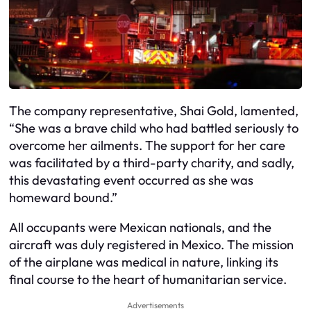
The company representative, Shai Gold, lamented,
“She was a brave child who had battled seriously to
overcome her ailments. The support for her care
was facilitated by a third-party charity, and sadly,
this devastating event occurred as she was
homeward bound.”
All occupants were Mexican nationals, and the
aircraft was duly registered in Mexico. The mission
of the airplane was medical in nature, linking its
final course to the heart of humanitarian service.
Advertisements