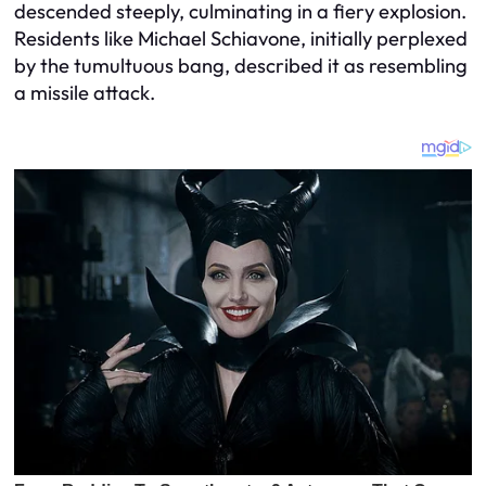
descended steeply, culminating in a fiery explosion.
Residents like Michael Schiavone, initially perplexed
by the tumultuous bang, described it as resembling
a missile attack.