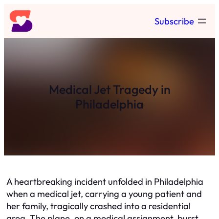
Skip
Subscribe
to
content
Medical Jet Tragedy in
Philadelphia
A heartbreaking incident unfolded in Philadelphia
when a medical jet, carrying a young patient and
her family, tragically crashed into a residential
area. The plane, on a medical assignment, burst