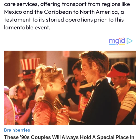
care services, offering transport from regions like
Mexico and the Caribbean to North America, a
testament to its storied operations prior to this
lamentable event.