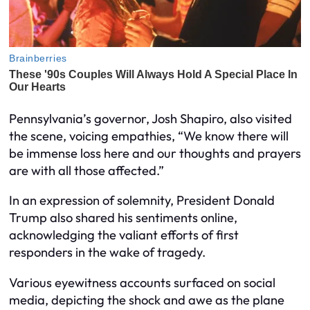
Pennsylvania’s governor, Josh Shapiro, also visited
the scene, voicing empathies, “We know there will
be immense loss here and our thoughts and prayers
are with all those affected.”
In an expression of solemnity, President Donald
Trump also shared his sentiments online,
acknowledging the valiant efforts of first
responders in the wake of tragedy.
Various eyewitness accounts surfaced on social
media, depicting the shock and awe as the plane