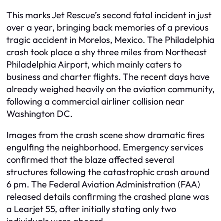
This marks Jet Rescue’s second fatal incident in just
over a year, bringing back memories of a previous
tragic accident in Morelos, Mexico. The Philadelphia
crash took place a shy three miles from Northeast
Philadelphia Airport, which mainly caters to
business and charter flights. The recent days have
already weighed heavily on the aviation community,
following a commercial airliner collision near
Washington DC.
Images from the crash scene show dramatic fires
engulfing the neighborhood. Emergency services
confirmed that the blaze affected several
structures following the catastrophic crash around
6 pm. The Federal Aviation Administration (FAA)
released details confirming the crashed plane was
a Learjet 55, after initially stating only two