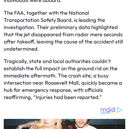
individuals were aboard.
The FAA, together with the National
Transportation Safety Board, is leading the
investigation. Their preliminary data highlighted
that the jet disappeared from radar mere seconds
after takeoff, leaving the cause of the accident still
undetermined.
Tragically, state and local authorities couldn’t
establish the full impact on the ground rid on the
immediate aftermath. The crash site, a busy
intersection near Roosevelt Mall, quickly became a
hub for emergency response, with officials
reaffirming, “Injuries had been reported.”