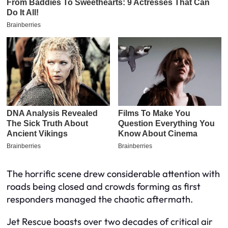
The horrific scene drew considerable attention with
roads being closed and crowds forming as first
responders managed the chaotic aftermath.
Jet Rescue boasts over two decades of critical air