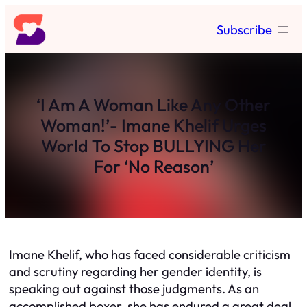
Skip
Subscribe
to
content
‘I Am A Woman Like Any Other
Woman!’- Imane Khelif Urges
World To Stop BULLYING Her
For ‘No Reason’
Imane Khelif, who has faced considerable criticism
and scrutiny regarding her gender identity, is
speaking out against those judgments. As an
accomplished boxer, she has endured a great deal