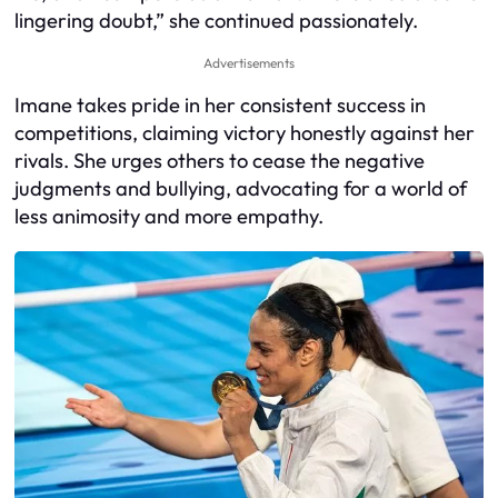
lingering doubt,” she continued passionately.
Advertisements
Imane takes pride in her consistent success in
competitions, claiming victory honestly against her
rivals. She urges others to cease the negative
judgments and bullying, advocating for a world of
less animosity and more empathy.