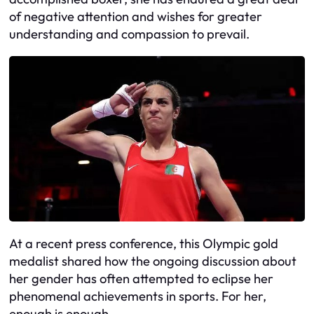
of negative attention and wishes for greater
understanding and compassion to prevail.
At a recent press conference, this Olympic gold
medalist shared how the ongoing discussion about
her gender has often attempted to eclipse her
phenomenal achievements in sports. For her,
enough is enough.