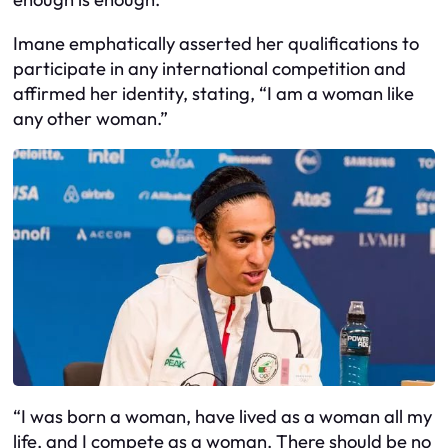
Imane emphatically asserted her qualifications to
participate in any international competition and
affirmed her identity, stating, “I am a woman like
any other woman.”
“I was born a woman, have lived as a woman all my
life, and I compete as a woman. There should be no