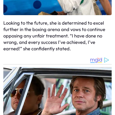
Looking to the future, she is determined to excel
further in the boxing arena and vows to continue
opposing any unfair treatment. “I have done no
wrong, and every success I’ve achieved, I’ve
earned!” she confidently stated.