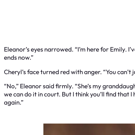
Eleanor’s eyes narrowed. “I’m here for Emily. I’
ends now.”
Cheryl’s face turned red with anger. “You can’t j
“No,” Eleanor said firmly. “She’s my granddaught
we can do it in court. But I think you’ll find th
again.”