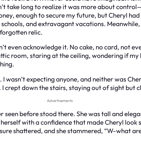
didn’t take long to realize it was more about contro
ey, enough to secure my future, but Cheryl had ot
vate schools, and extravagant vacations. Meanwhi
 forgotten relic.
’t even acknowledge it. No cake, no card, not even 
ttic room, staring at the ceiling, wondering if my 
hing.
k. I wasn’t expecting anyone, and neither was Cher
 I crept down the stairs, staying out of sight but
Advertisements
r seen before stood there. She was tall and eleg
d herself with a confidence that made Cheryl loo
osure shattered, and she stammered, “W-what are