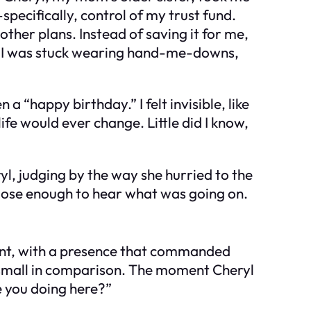
l—specifically, control of my trust fund.
her plans. Instead of saving it for me,
le, I was stuck wearing hand-me-downs,
a “happy birthday.” I felt invisible, like
life would ever change. Little did I know,
yl, judging by the way she hurried to the
 close enough to hear what was going on.
ant, with a presence that commanded
k small in comparison. The moment Cheryl
 you doing here?”