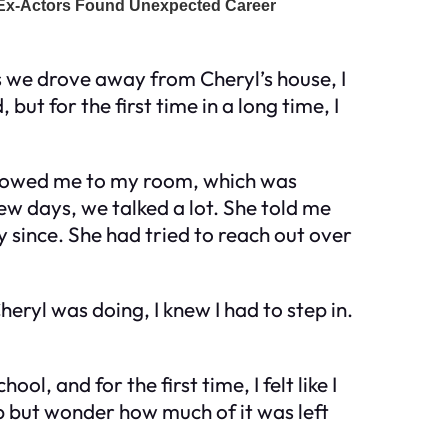
As we drove away from Cheryl’s house, I
but for the first time in a long time, I
e showed me to my room, which was
 few days, we talked a lot. She told me
 since. She had tried to reach out over
heryl was doing, I knew I had to step in.
l, and for the first time, I felt like I
lp but wonder how much of it was left