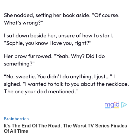
She nodded, setting her book aside. “Of course.
What’s wrong?”
I sat down beside her, unsure of how to start.
“Sophie, you know I love you, right?”
Her brow furrowed. “Yeah. Why? Did I do
something?”
“No, sweetie. You didn’t do anything. I just…” I
sighed. “I wanted to talk to you about the necklace.
The one your dad mentioned.”