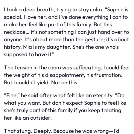
I took a deep breath, trying to stay calm. “Sophie
is
special. I love her, and I’ve done everything I can to
make her feel like part of this family. But this
necklace… it’s not something I can just hand over to
anyone. It’s about more than the gesture; it’s about
history. Mia
is
my daughter. She’s the one who’s
supposed to have it.”
The tension in the room was suffocating. I could feel
the weight of his disappointment, his frustration.
But I couldn’t yield. Not on this.
“Fine,” he said after what felt like an eternity. “Do
what you want. But don’t expect Sophie to feel like
she’s truly part of this family if you keep treating
her like an outsider.”
That stung. Deeply. Because he was wrong—I’d