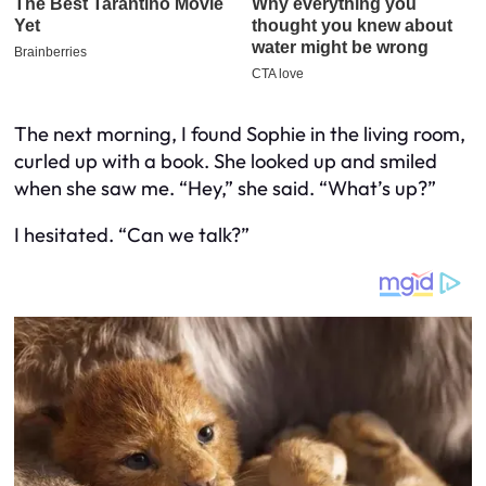
The next morning, I found Sophie in the living room,
curled up with a book. She looked up and smiled
when she saw me. “Hey,” she said. “What’s up?”
I hesitated. “Can we talk?”