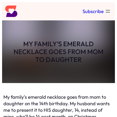
Skip
Subscribe
to
content
MY FAMILY’S EMERALD
NECKLACE GOES FROM MOM
TO DAUGHTER
My family’s emerald necklace goes from mom to
daughter on the 14th birthday. My husband wants
me to present it to HIS daughter, 14, instead of
mine, who’ll be 14 next month, on Christmas.