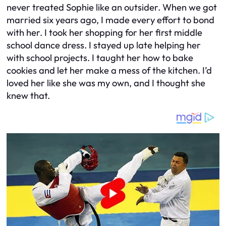
never treated Sophie like an outsider. When we got
married six years ago, I made every effort to bond
with her. I took her shopping for her first middle
school dance dress. I stayed up late helping her
with school projects. I taught her how to bake
cookies and let her make a mess of the kitchen. I’d
loved her like she was my own, and I thought she
knew that.