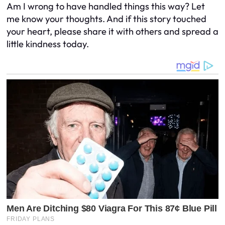
Am I wrong to have handled things this way? Let
me know your thoughts. And if this story touched
your heart, please share it with others and spread a
little kindness today.