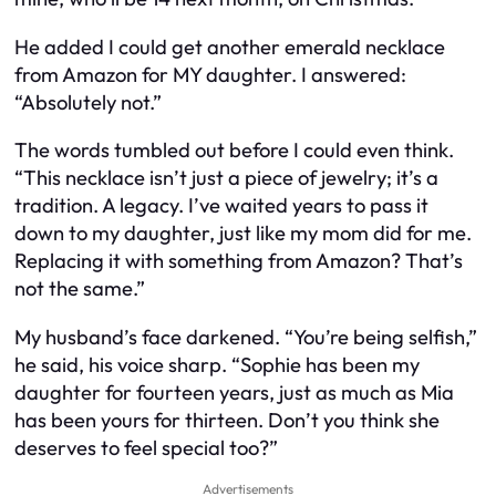
He added I could get another emerald necklace
from Amazon for MY daughter. I answered:
“Absolutely not.”
The words tumbled out before I could even think.
“This necklace isn’t just a piece of jewelry; it’s a
tradition. A legacy. I’ve waited years to pass it
down to my daughter, just like my mom did for me.
Replacing it with something from Amazon? That’s
not the same.”
My husband’s face darkened. “You’re being selfish,”
he said, his voice sharp. “Sophie has been my
daughter for fourteen years, just as much as Mia
has been yours for thirteen. Don’t you think she
deserves to feel special too?”
Advertisements