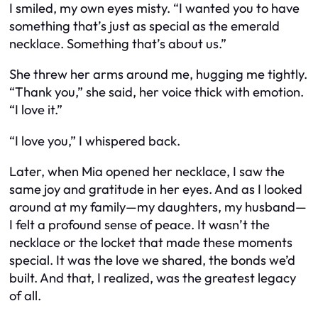
I smiled, my own eyes misty. “I wanted you to have
something that’s just as special as the emerald
necklace. Something that’s about
us
.”
She threw her arms around me, hugging me tightly.
“Thank you,” she said, her voice thick with emotion.
“I love it.”
“I love you,” I whispered back.
Later, when Mia opened her necklace, I saw the
same joy and gratitude in her eyes. And as I looked
around at my family—my daughters, my husband—
I felt a profound sense of peace. It wasn’t the
necklace or the locket that made these moments
special. It was the love we shared, the bonds we’d
built. And that, I realized, was the greatest legacy
of all.