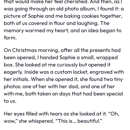
that would make her feel cherished. And then, as I
was going through an old photo album, I found it: a
picture of Sophie and me baking cookies together,
both of us covered in flour and laughing. The
memory warmed my heart, and an idea began to
form.
On Christmas morning, after all the presents had
been opened, I handed Sophie a small, wrapped
box. She looked at me curiously but opened it
eagerly. Inside was a custom locket, engraved with
her initials. When she opened it, she found two tiny
photos: one of her with her dad, and one of her
with me, both taken on days that had been special
to us.
Her eyes filled with tears as she looked at it. “Oh,
wow,” she whispered. “This is… beautiful.”