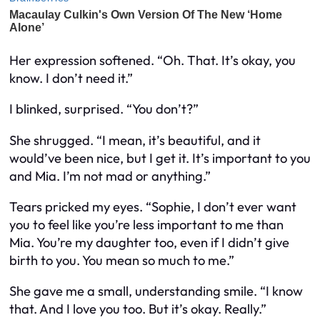
Her expression softened. “Oh. That. It’s okay, you
know. I don’t need it.”
I blinked, surprised. “You don’t?”
She shrugged. “I mean, it’s beautiful, and it
would’ve been nice, but I get it. It’s important to you
and Mia. I’m not mad or anything.”
Tears pricked my eyes. “Sophie, I don’t ever want
you to feel like you’re less important to me than
Mia. You’re my daughter too, even if I didn’t give
birth to you. You mean so much to me.”
She gave me a small, understanding smile. “I know
that. And I love you too. But it’s okay. Really.”