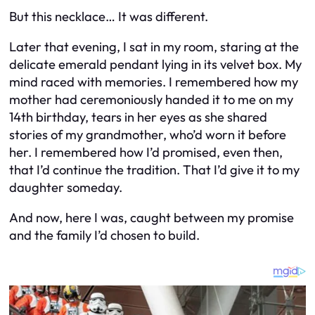
But this necklace… It was different.
Later that evening, I sat in my room, staring at the
delicate emerald pendant lying in its velvet box. My
mind raced with memories. I remembered how my
mother had ceremoniously handed it to me on my
14th birthday, tears in her eyes as she shared
stories of my grandmother, who’d worn it before
her. I remembered how I’d promised, even then,
that I’d continue the tradition. That I’d give it to my
daughter someday.
And now, here I was, caught between my promise
and the family I’d chosen to build.