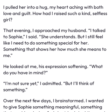
I pulled her into a hug, my heart aching with both
love and guilt. How had I raised such a kind, selfless
girl?
That evening, I approached my husband. “I talked
to Sophie,” I said. “She understands. But I still feel
like I need to do something special for her.
Something that shows her how much she means to
me.”
He looked at me, his expression softening. “What
do you have in mind?”
“I’m not sure yet,” I admitted. “But I’ll think of
something.”
Over the next few days, I brainstormed. I wanted
to give Sophie something meaningful, something