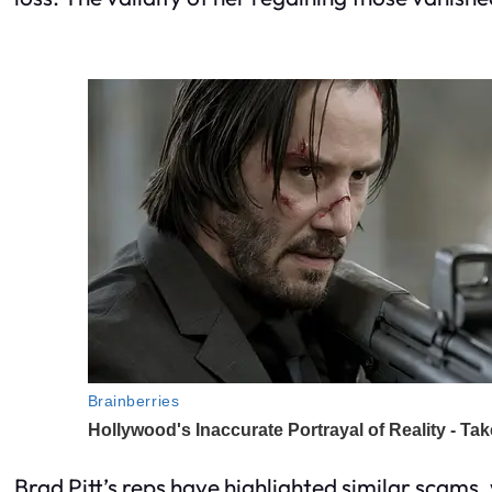
Brad Pitt’s reps have highlighted similar scams, 