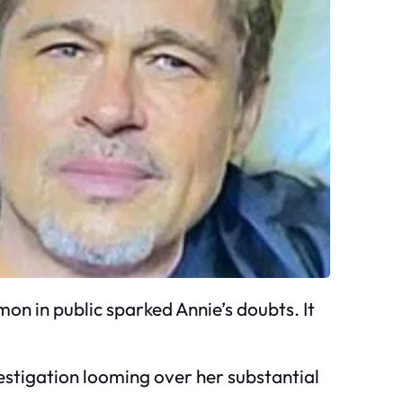
amon in public sparked Annie’s doubts. It
nvestigation looming over her substantial