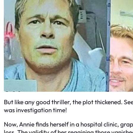
But like any good thriller, the plot thickened. Se
was investigation time!
Now, Annie finds herself in a hospital clinic, gr
loss. The validity of her regaining those vanish