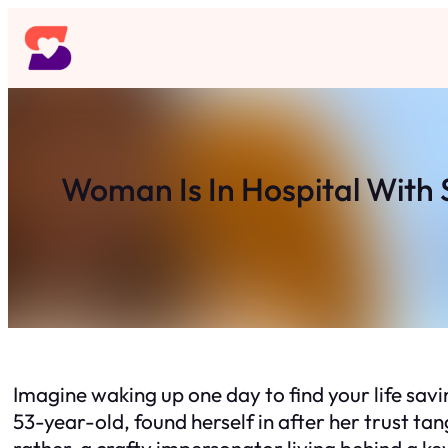
Skip
to
content
Woman Is In Hospital With
Imagine waking up one day to find your life savi
53-year-old, found herself in after her trust t
rather, a crafty impersonator living behind a k