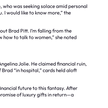
e, who was seeking solace amid personal
. I would like to know more,” the
ut Brad Pitt. I’m falling from the
w how to talk to women,” she noted
ngelina Jolie. He claimed financial ruin,
rad “in hospital,” cards held aloft
ancial future to this fantasy. After
promise of luxury gifts in return—a