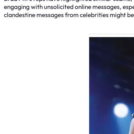
engaging with unsolicited online messages, espec
clandestine messages from celebrities might b