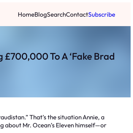
Home
Blog
Search
Contact
Subscribe
g £700,000 To A ‘Fake Brad
audistan.” That’s the situation Annie, a
king about Mr. Ocean’s Eleven himself—or