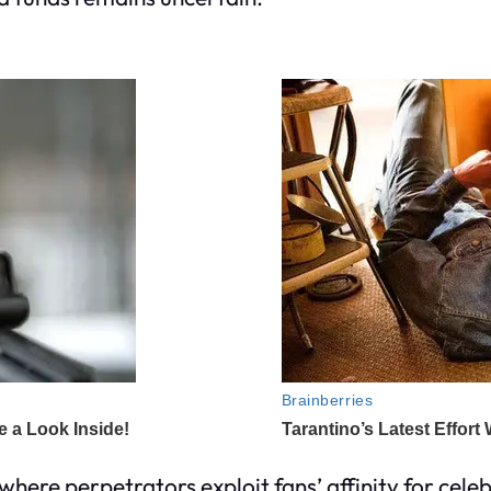
where perpetrators exploit fans’ affinity for celeb