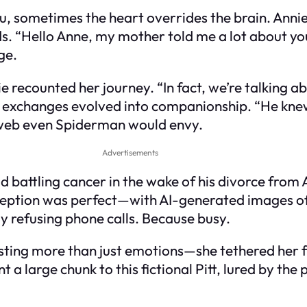
u, sometimes the heart overrides the brain. Anni
s. “Hello Anne, my mother told me a lot about you
ge.
e recounted her journey. “In fact, we’re talking abo
ly exchanges evolved into companionship. “He kne
a web even Spiderman would envy.
Advertisements
 battling cancer in the wake of his divorce from A
eption was perfect—with AI-generated images of B
 refusing phone calls. Because busy.
sting more than just emotions—she tethered her fin
a large chunk to this fictional Pitt, lured by the 