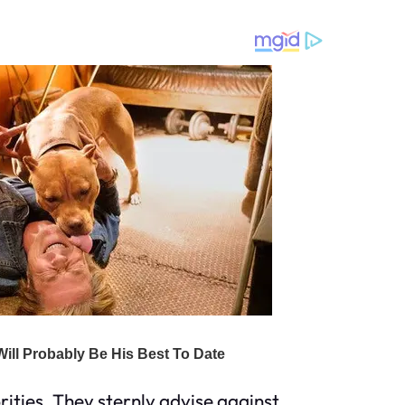
rities. They sternly advise against