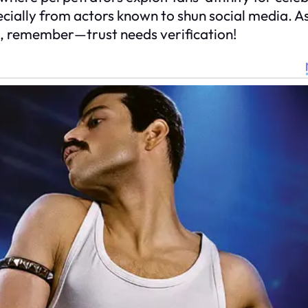
ially from actors known to shun social media. As 
e, remember—trust needs verification!