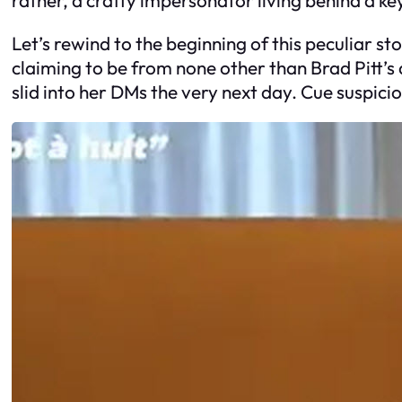
Let’s rewind to the beginning of this peculiar st
claiming to be from none other than Brad Pitt’s
slid into her DMs the very next day. Cue suspicio