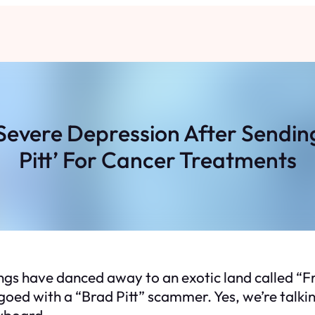
 Severe Depression After Sendin
Pitt’ For Cancer Treatments
ngs have danced away to an exotic land called “Fr
angoed with a “Brad Pitt” scammer. Yes, we’re tal
eyboard.