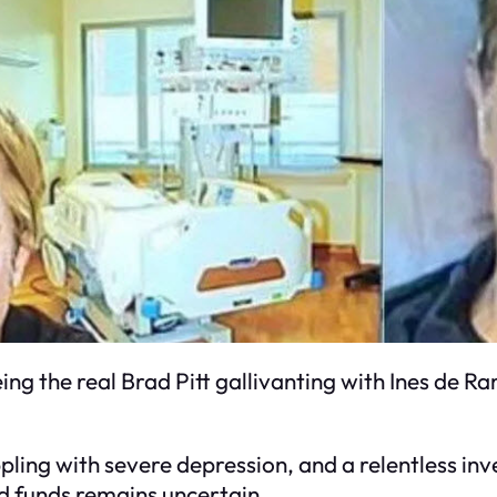
eing the real Brad Pitt gallivanting with Ines de R
appling with severe depression, and a relentless i
ed funds remains uncertain.