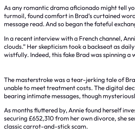
As any romantic drama aficionado might tell yo
turmoil, found comfort in Brad’s curtained word
message read. And so began the fateful exchan
In a recent interview with a French channel, Anni
clouds.” Her skepticism took a backseat as dai
wistfully. Indeed, this fake Brad was spinning 
The masterstroke was a tear-jerking tale of Brad
unable to meet treatment costs. The digital dec
bearing intimate messages, though mysteriously
As months fluttered by, Annie found herself inve
securing £652,310 from her own divorce, she sent 
classic carrot-and-stick scam.