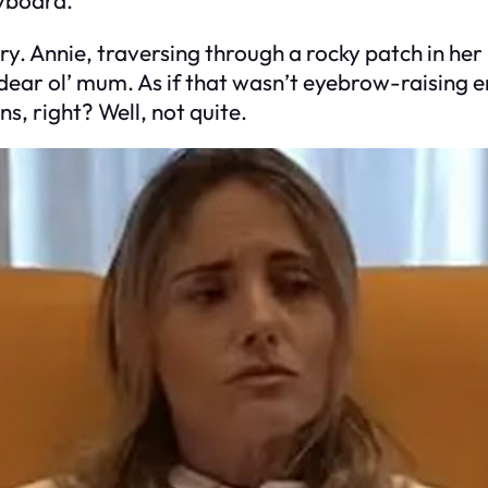
ory. Annie, traversing through a rocky patch in he
 dear ol’ mum. As if that wasn’t eyebrow-raising 
ns, right? Well, not quite.