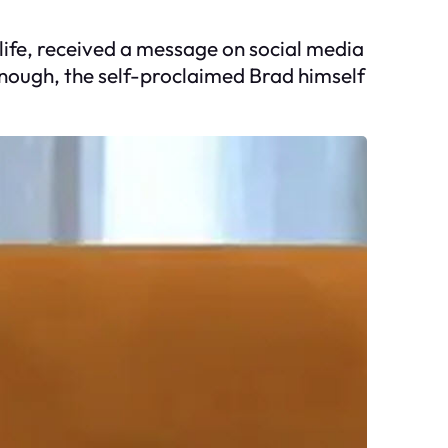
r life, received a message on social media
enough, the self-proclaimed Brad himself