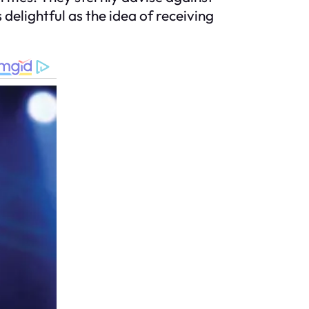
delightful as the idea of receiving