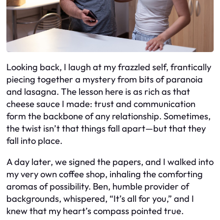
Looking back, I laugh at my frazzled self, frantically
piecing together a mystery from bits of paranoia
and lasagna. The lesson here is as rich as that
cheese sauce I made: trust and communication
form the backbone of any relationship. Sometimes,
the twist isn’t that things fall apart—but that they
fall into place.
A day later, we signed the papers, and I walked into
my very own coffee shop, inhaling the comforting
aromas of possibility. Ben, humble provider of
backgrounds, whispered, “It’s all for you,” and I
knew that my heart’s compass pointed true.