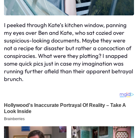
I peeked through Kate’s kitchen window, panning
my eyes over Ben and Kate, who sat cozied over
suspicious-looking documents. Maybe they were
not a recipe for disaster but rather a concoction of
conspiracies. What were they plotting? I snapped
some quick pics just in case my imagination was
running further afield than their apparent betrayal
brunch.