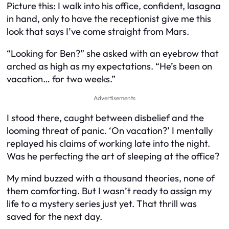
Picture this: I walk into his office, confident, lasagna
in hand, only to have the receptionist give me this
look that says I’ve come straight from Mars.
“Looking for Ben?” she asked with an eyebrow that
arched as high as my expectations. “He’s been on
vacation… for two weeks.”
Advertisements
I stood there, caught between disbelief and the
looming threat of panic. ‘On vacation?’ I mentally
replayed his claims of working late into the night.
Was he perfecting the art of sleeping at the office?
My mind buzzed with a thousand theories, none of
them comforting. But I wasn’t ready to assign my
life to a mystery series just yet. That thrill was
saved for the next day.