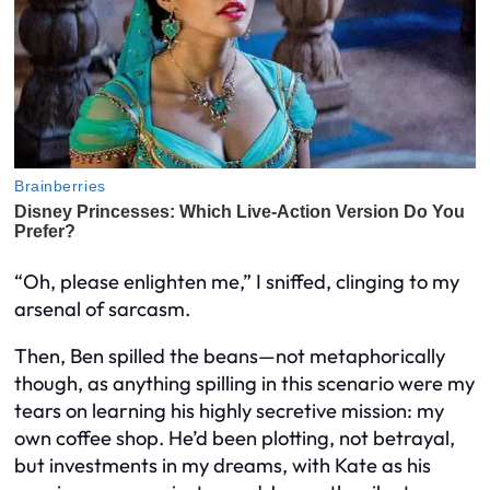
“Oh, please enlighten me,” I sniffed, clinging to my
arsenal of sarcasm.
Then, Ben spilled the beans—not metaphorically
though, as anything spilling in this scenario were my
tears on learning his highly secretive mission: my
own coffee shop. He’d been plotting, not betrayal,
but investments in my dreams, with Kate as his