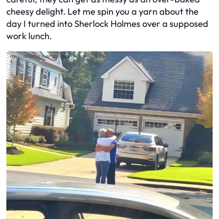
cheesy delight. Let me spin you a yarn about the
day I turned into Sherlock Holmes over a supposed
work lunch.