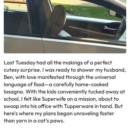
Last Tuesday had all the makings of a perfect
cutesy surprise. I was ready to shower my husband,
Ben, with love manifested through the universal
language of food—a carefully home-cooked
lasagna. With the kids conveniently tucked away at
school, I felt like Superwife on a mission, about to
swoop into his office with Tupperware in hand. But
here’s where my plans began unraveling faster
than yarn in a cat’s paws.