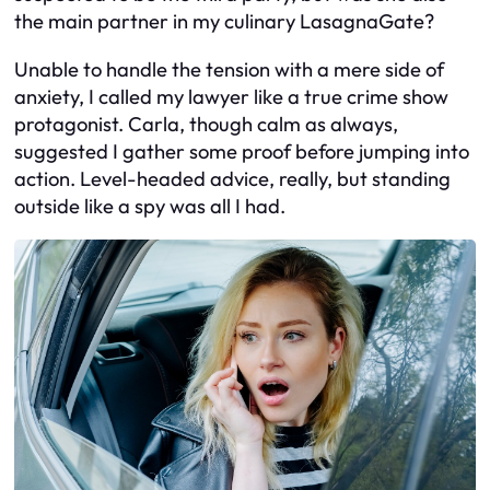
the main partner in my culinary LasagnaGate?
Unable to handle the tension with a mere side of
anxiety, I called my lawyer like a true crime show
protagonist. Carla, though calm as always,
suggested I gather some proof before jumping into
action. Level-headed advice, really, but standing
outside like a spy was all I had.