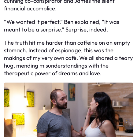
cunning co-conspirator and James the silent
financial accomplice.
“We wanted it perfect,” Ben explained, “It was
meant to be a surprise.” Surprise, indeed.
The truth hit me harder than caffeine on an empty
stomach. Instead of espionage, this was the
makings of my very own café. We all shared a teary
hug, mending misunderstandings with the
therapeutic power of dreams and love.