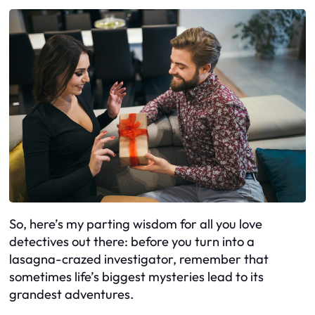
So, here’s my parting wisdom for all you love
detectives out there: before you turn into a
lasagna-crazed investigator, remember that
sometimes life’s biggest mysteries lead to its
grandest adventures.