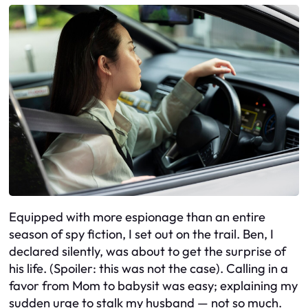
Equipped with more espionage than an entire
season of spy fiction, I set out on the trail. Ben, I
declared silently, was about to get the surprise of
his life. (Spoiler: this was not the case). Calling in a
favor from Mom to babysit was easy; explaining my
sudden urge to stalk my husband — not so much.