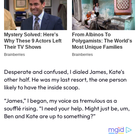
Desperate and confused, I dialed James, Kate’s
other half. He was my last resort, the one person
likely to have the inside scoop.
“James,” I began, my voice as tremulous as a
soufflé rising. “I need your help. Might just be, um,
Ben and Kate are up to something?”