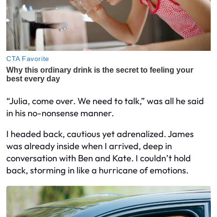
“Julia, come over. We need to talk,” was all he said
in his no-nonsense manner.
I headed back, cautious yet adrenalized. James
was already inside when I arrived, deep in
conversation with Ben and Kate. I couldn’t hold
back, storming in like a hurricane of emotions.