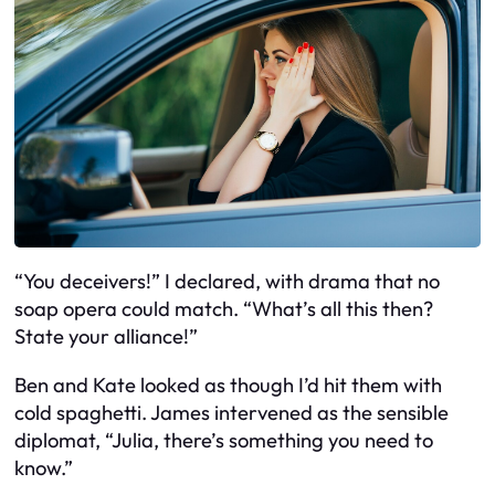
“You deceivers!” I declared, with drama that no
soap opera could match. “What’s all this then?
State your alliance!”
Ben and Kate looked as though I’d hit them with
cold spaghetti. James intervened as the sensible
diplomat, “Julia, there’s something you need to
know.”