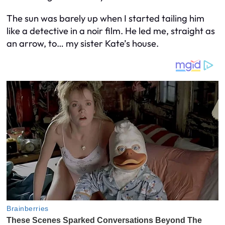
The sun was barely up when I started tailing him
like a detective in a noir film. He led me, straight as
an arrow, to… my sister Kate’s house.