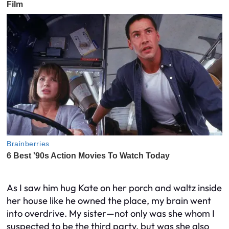
As I saw him hug Kate on her porch and waltz inside
her house like he owned the place, my brain went
into overdrive. My sister—not only was she whom I
suspected to be the third party, but was she also