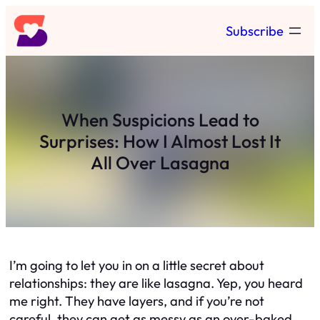
Skip
Subscribe
to
content
When Suspicions Lead to
Surprises: How I Almost Lost It
All Over Lasagna
I’m going to let you in on a little secret about
relationships: they are like lasagna. Yep, you heard
me right. They have layers, and if you’re not
careful, they can get as messy as an over-baked