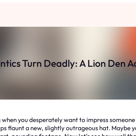
ntics Turn Deadly: A Lion Den
ng when you desperately want to impress someone sp
ps flaunt a new, slightly outrageous hat. Maybe y
eart-pounding footage. Now let’s see how well th