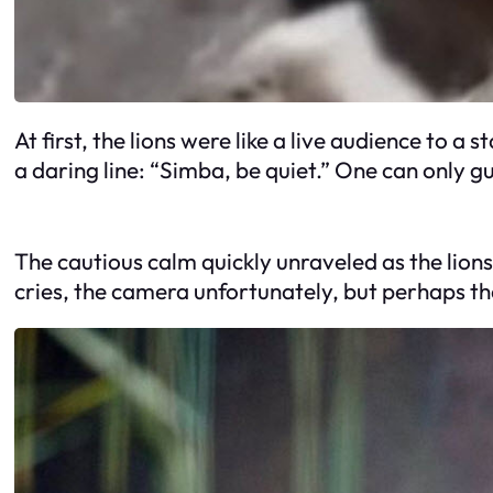
At first, the lions were like a live audience to
a daring line: “Simba, be quiet.” One can only 
The cautious calm quickly unraveled as the lions
cries, the camera unfortunately, but perhaps th