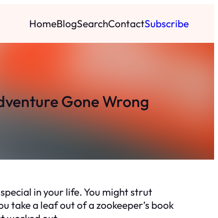
Home
Blog
Search
Contact
Subscribe
 Adventure Gone Wrong
ecial in your life. You might strut
ou take a leaf out of a zookeeper’s book
at worked out.