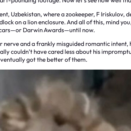
kent, Uzbekistan, where a zookeeper, F Iriskulov, d
ock on a lion enclosure. And all of this, mind you,
Oscars—or Darwin Awards—until now.
nerve and a frankly misguided romantic intent, he
ally couldn’t have cared less about his imprompt
eventually got the better of them.