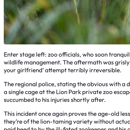
Enter stage left: zoo officials, who soon tranquili
wildlife management. The aftermath was grisly; t
your girlfriend’ attempt terribly irreversible.
The regional police, stating the obvious with a d
a single cage at the Lion Park private zoo escap
succumbed to his injuries shortly after.
This incident once again proves the age-old less
they’re of the lion-taming variety without actu
paid heed to by the ill-fated zookeeper and his 