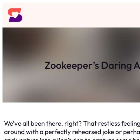
Skip
to
content
Zookeeper’s Daring A
We’ve all been there, right? That restless feeli
around with a perfectly rehearsed joke or perha
and venture into a lion’s den to capture some h