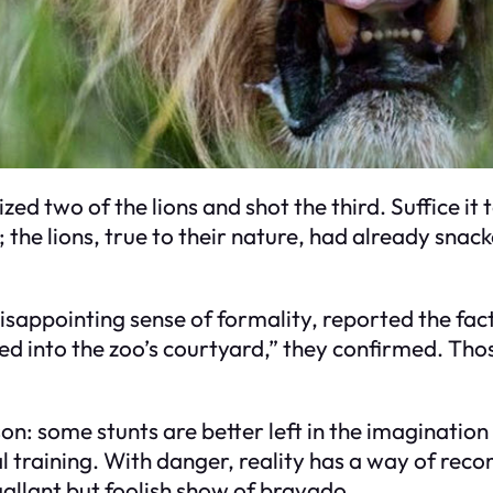
zed two of the lions and shot the third. Suffice it t
he lions, true to their nature, had already snacke
isappointing sense of formality, reported the fact
ed into the zoo’s courtyard,” they confirmed. Thos
on: some stunts are better left in the imagination
al training. With danger, reality has a way of r
gallant but foolish show of bravado.