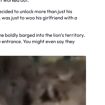
ecided to unlock more than just his
 was just to woo his girlfriend with a
 boldly barged into the lion’s territory.
u entrance. You might even say they