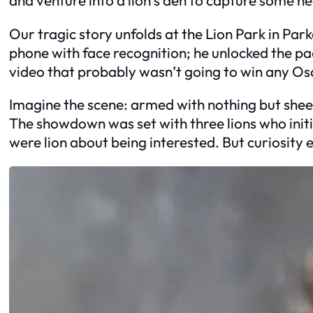
Our tragic story unfolds at the Lion Park in Par
phone with face recognition; he unlocked the padl
video that probably wasn’t going to win any 
Imagine the scene: armed with nothing but sheer 
The showdown was set with three lions who initi
were lion about being interested. But curiosity 