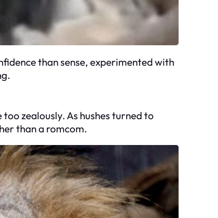
confidence than sense, experimented with
ng.
e too zealously. As hushes turned to
ather than a romcom.