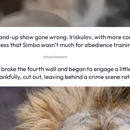
 a stand-up show gone wrong. Iriskulov, with more 
guess that Simba wasn’t much for obedience traini
Advertisements
 broke the fourth wall and began to engage a littl
ankfully, cut out, leaving behind a crime scene r