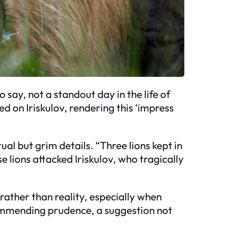
o say, not a standout day in the life of
d on Iriskulov, rendering this ‘impress
ual but grim details. “Three lions kept in
e lions attacked Iriskulov, who tragically
 rather than reality, especially when
ecommending prudence, a suggestion not