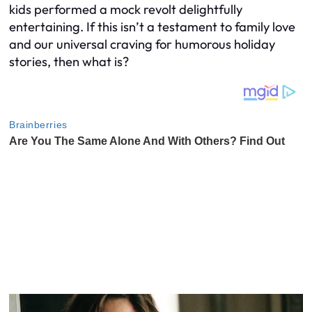
kids performed a mock revolt delightfully
entertaining. If this isn’t a testament to family love
and our universal craving for humorous holiday
stories, then what is?