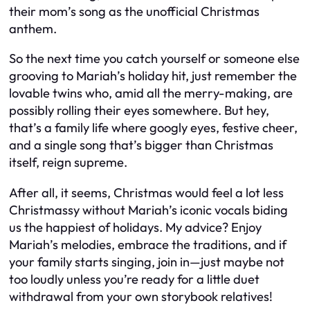
their mom’s song as the unofficial Christmas
anthem.
So the next time you catch yourself or someone else
grooving to Mariah’s holiday hit, just remember the
lovable twins who, amid all the merry-making, are
possibly rolling their eyes somewhere. But hey,
that’s a family life where googly eyes, festive cheer,
and a single song that’s bigger than Christmas
itself, reign supreme.
After all, it seems, Christmas would feel a lot less
Christmassy without Mariah’s iconic vocals biding
us the happiest of holidays. My advice? Enjoy
Mariah’s melodies, embrace the traditions, and if
your family starts singing, join in—just maybe not
too loudly unless you’re ready for a little duet
withdrawal from your own storybook relatives!