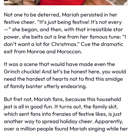
Not one to be deterred, Mariah persisted in her
festive cheer. “It’s just being festive! It’s not every
—” she began, and then, with that irresistible star
power, she belts out a line from her famous tune: “I
don’t want a lot for Christmas.” Cue the dramatic
exit from Monroe and Moroccan.
It was a scene that would have made even the
Grinch chuckle! And let’s be honest here, you would
need the hardest of hearts not to find this smidge
of family banter utterly endearing.
But fret not, Mariah fans, because this household
jest is all in good fun. It turns out, the family skit,
which sent fans into frenzies of festive likes, is just
another way to spread holiday cheer. Apparently,
over a million people found Mariah singing while her