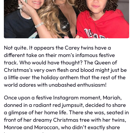
Not quite. It appears the Carey twins have a
different take on their mom’s infamous festive
track. Who would have thought? The Queen of
Christmas’s very own flesh and blood might just be
a little over the holiday anthem that the rest of the
world adores with unabashed enthusiasm!
Once upon a festive Instagram moment, Mariah,
donned in a radiant red jumpsuit, decided to share
a glimpse of her home life. There she was, seated in
front of her dreamy Christmas tree with her twins,
Monroe and Moroccan, who didn’t exactly share