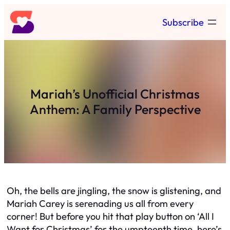
Skip
Subscribe
to
content
Mariah’s Unofficial Christmas
Anthem: A Family Perspective
Oh, the bells are jingling, the snow is glistening, and
Mariah Carey is serenading us all from every
corner! But before you hit that play button on ‘All I
Want for Christmas’ for the umpteenth time, here’s