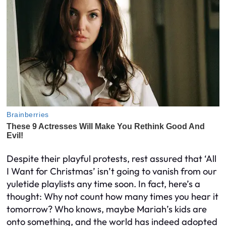
Despite their playful protests, rest assured that ‘All
I Want for Christmas’ isn’t going to vanish from our
yuletide playlists any time soon. In fact, here’s a
thought: Why not count how many times you hear it
tomorrow? Who knows, maybe Mariah’s kids are
onto something, and the world has indeed adopted