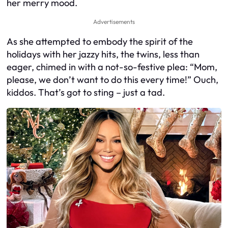
her merry mood.
Advertisements
As she attempted to embody the spirit of the
holidays with her jazzy hits, the twins, less than
eager, chimed in with a not-so-festive plea: “Mom,
please, we don’t want to do this every time!” Ouch,
kiddos. That’s got to sting – just a tad.