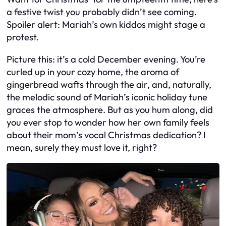
a festive twist you probably didn’t see coming.
Spoiler alert: Mariah’s own kiddos might stage a
protest.
Picture this: it’s a cold December evening. You’re
curled up in your cozy home, the aroma of
gingerbread wafts through the air, and, naturally,
the melodic sound of Mariah’s iconic holiday tune
graces the atmosphere. But as you hum along, did
you ever stop to wonder how her own family feels
about their mom’s vocal Christmas dedication? I
mean, surely they must love it, right?