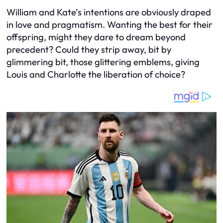
William and Kate’s intentions are obviously draped
in love and pragmatism. Wanting the best for their
offspring, might they dare to dream beyond
precedent? Could they strip away, bit by
glimmering bit, those glittering emblems, giving
Louis and Charlotte the liberation of choice?