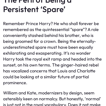
Persistent ‘Spare’
Remember Prince Harry? He who shall forever be
remembered as the quintessential “spare”? A role
conveniently stashed behind his brother, who is
being groomed for a crown. Being the eternally-
underestimated spare must have been equally
exhilarating and exasperating. It’s no wonder
Harry took the royal exit ramp and headed into the
sunset, on his own terms. The ginger-haired rebel
has vocalized concerns that Louis and Charlotte
could be looking at a similar future of partial
prominence.
William and Kate, modernizers by design, seem
ostensibly keen on normalcy. But honestly, ‘normal’
is just not in the royal vocabulary. Does it not make