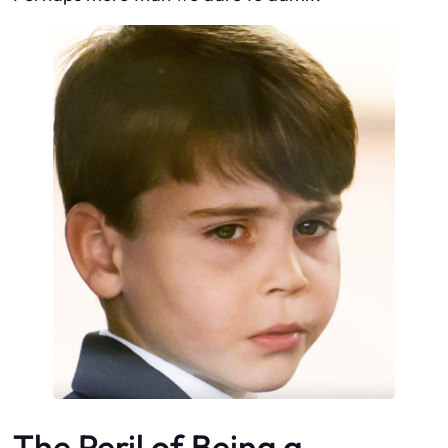
The Peril of Being a