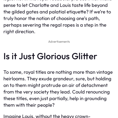
sense to let Charlotte and Louis taste life beyond
the gilded gates and palatial etiquette? If we’re to
truly honor the notion of choosing one’s path,
perhaps severing the regal ropes is a step in the
right direction.
Advertisements
Is it Just Glorious Glitter
To some, royal titles are nothing more than vintage
heirlooms. They exude grandeur, sure, but holding
on to them might protrude an air of detachment
from the very society they lead. Could renouncing
these titles, even just partially, help in grounding
them with their people?
Imagine Louis, without the heavy crown-