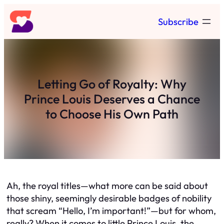
Skip
Subscribe
to
content
Letting Go of Royalty: Why
Prince Louis Deserves a Chance
to Choose His Own Path
Ah, the royal titles—what more can be said about
those shiny, seemingly desirable badges of nobility
that scream “Hello, I’m important!”—but for whom,
really? When it comes to little Prince Louis, the