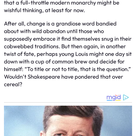
that a full-throttle modern monarchy might be
wishful thinking, at least for now.
After all, change is a grandiose word bandied
about with wild abandon until those who
supposedly embrace it find themselves snug in their
cobwebbed traditions. But then again, in another
twist of fate, perhaps young Louis might one day sit
down with a cup of common brew and decide for
himself: “To title or not to title, that is the question.”
Wouldn’t Shakespeare have pondered that over
cereal?