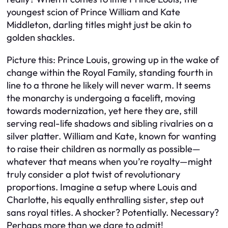
youngest scion of Prince William and Kate
Middleton, darling titles might just be akin to
golden shackles.
Picture this: Prince Louis, growing up in the wake of
change within the Royal Family, standing fourth in
line to a throne he likely will never warm. It seems
the monarchy is undergoing a facelift, moving
towards modernization, yet here they are, still
serving real-life shadows and sibling rivalries on a
silver platter. William and Kate, known for wanting
to raise their children as normally as possible—
whatever that means when you’re royalty—might
truly consider a plot twist of revolutionary
proportions. Imagine a setup where Louis and
Charlotte, his equally enthralling sister, step out
sans royal titles. A shocker? Potentially. Necessary?
Perhaps more than we dare to admit!