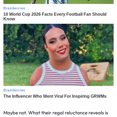
Maybe not. What their regal reluctance reveals is