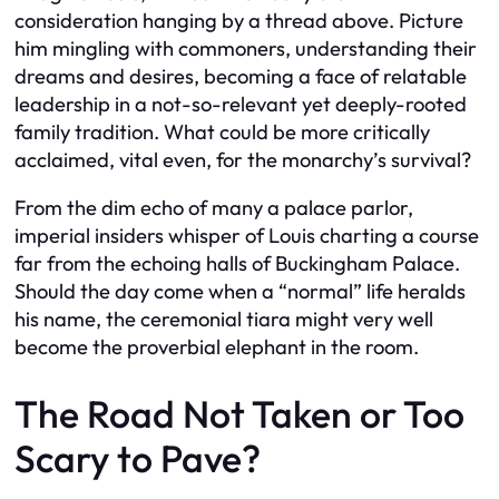
consideration hanging by a thread above. Picture
him mingling with commoners, understanding their
dreams and desires, becoming a face of relatable
leadership in a not-so-relevant yet deeply-rooted
family tradition. What could be more critically
acclaimed, vital even, for the monarchy’s survival?
From the dim echo of many a palace parlor,
imperial insiders whisper of Louis charting a course
far from the echoing halls of Buckingham Palace.
Should the day come when a “normal” life heralds
his name, the ceremonial tiara might very well
become the proverbial elephant in the room.
The Road Not Taken or Too
Scary to Pave?