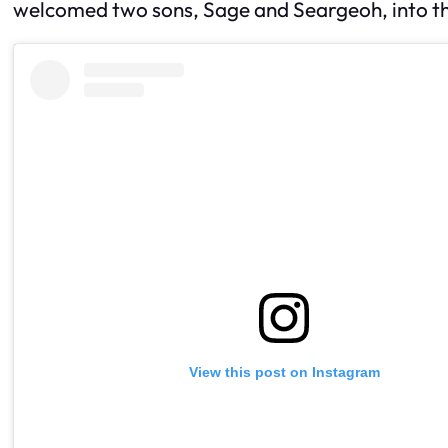
welcomed two sons, Sage and Seargeoh, into th
View this post on Instagram