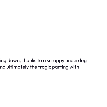
oking down, thanks to a scrappy underdog
nd ultimately the tragic parting with