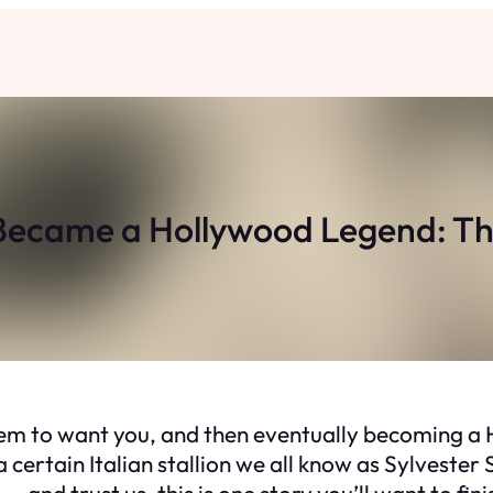
ecame a Hollywood Legend: The 
em to want you, and then eventually becoming a Ho
 certain Italian stallion we all know as Sylvester S
 and trust us, this is one story you’ll want to fini