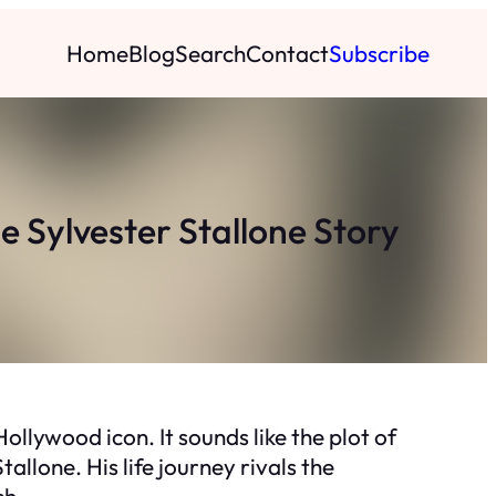
Home
Blog
Search
Contact
Subscribe
Sylvester Stallone Story
llywood icon. It sounds like the plot of
tallone. His life journey rivals the
sh.