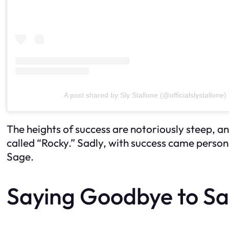
A post shared by Sly Stallone (@officialslystallone)
The heights of success are notoriously steep, a
called “Rocky.” Sadly, with success came persona
Sage.
Saying Goodbye to S