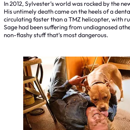
In 2012, Sylvester’s world was rocked by the ne
His untimely death came on the heels of a denta
circulating faster than a TMZ helicopter, with r
Sage had been suffering from undiagnosed atheros
non-flashy stuff that’s most dangerous.