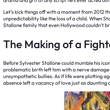
Let’s kick things off with a moment from 2012 t
unpredictability like the loss of a child. When 
Stallone family that even Hollywood couldn’t br
The Making of a Fight
Before Sylvester Stallone could mumble his ico
problematic birth left him with a nerve damage
unsympathetic bullies. As if life were plotting 
absence left a vacancy of love just as daunting