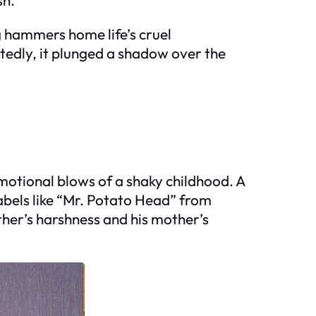
g hammers home life’s cruel
ctedly, it plunged a shadow over the
motional blows of a shaky childhood. A
abels like “Mr. Potato Head” from
ather’s harshness and his mother’s