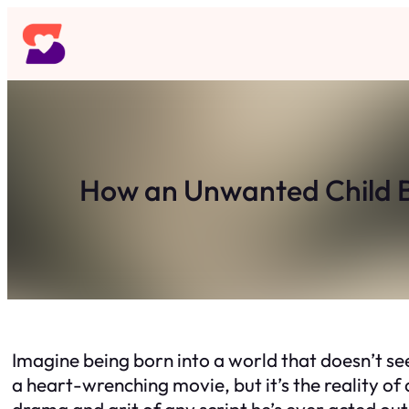
Skip
to
content
How an Unwanted Child B
Imagine being born into a world that doesn’t se
a heart-wrenching movie, but it’s the reality of a
drama and grit of any script he’s ever acted out —