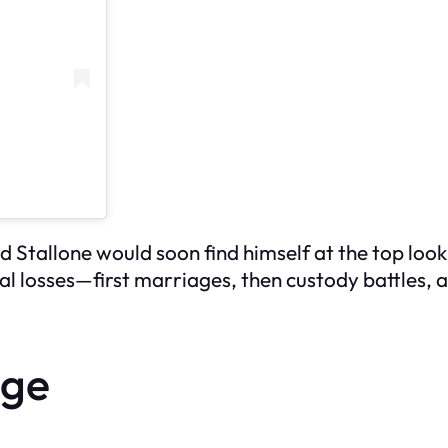
nd Stallone would soon find himself at the top lo
l losses—first marriages, then custody battles, a
age