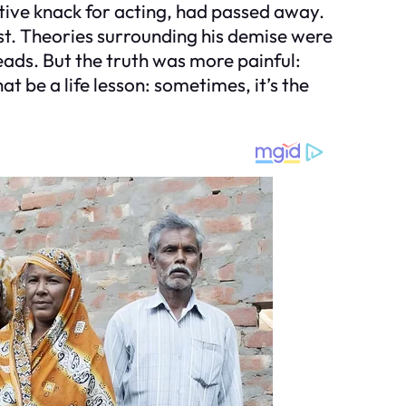
ative knack for acting, had passed away.
st. Theories surrounding his demise were
eads. But the truth was more painful:
 be a life lesson: sometimes, it’s the