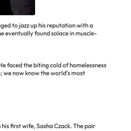
ed to jazz up his reputation with a
he eventually found solace in muscle-
. He faced the biting cold of homelessness
s; we now know the world’s most
his first wife, Sasha Czack. The pair