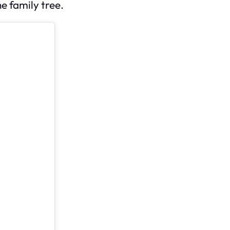
e family tree.