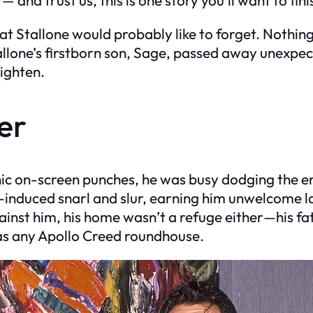
hat Stallone would probably like to forget. Nothin
Stallone’s firstborn son, Sage, passed away unexpe
ighten.
er
nic on-screen punches, he was busy dodging the e
-induced snarl and slur, earning him unwelcome l
against him, his home wasn’t a refuge either—his f
 as any Apollo Creed roundhouse.