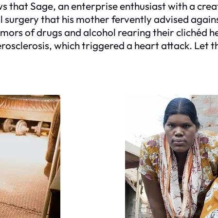
ws that Sage, an enterprise enthusiast with a cre
l surgery that his mother fervently advised again
umors of drugs and alcohol rearing their clichéd h
clerosis, which triggered a heart attack. Let that