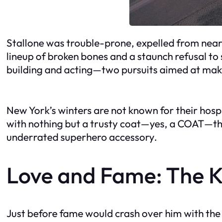
Stallone was trouble-prone, expelled from nearl
lineup of broken bones and a staunch refusal to
building and acting—two pursuits aimed at making
New York’s winters are not known for their hospit
with nothing but a trusty coat—yes, a COAT—tha
underrated superhero accessory.
Love and Fame: The 
Just before fame would crash over him with the f