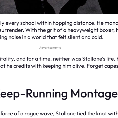
y every school within hopping distance. He manag
 surrender. With the grit of a heavyweight boxer, 
 noise in a world that felt silent and cold.
Advertisements
ality, and for a time, neither was Stallone’s life
t he credits with keeping him alive. Forget cape
Keep-Running Montage
orce of a rogue wave, Stallone tied the knot with 