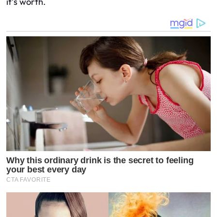
it’s worth.