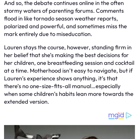
And so, the debate continues online in the often
stormy waters of parenting forums. Comments
flood in like tornado season weather reports,
polarized and powerful, and sometimes miss the
mark entirely due to miseducation.
Lauren stays the course, however, standing firm in
her belief that she’s making the best decisions for
her children, one breastfeeding session and cocktail
at a time. Motherhood isn’t easy to navigate, but if
Lauren’s experience shows anything, it’s that
there’s no one-size-fits-all manual…especially
when some children’s habits lean more towards the
extended version.