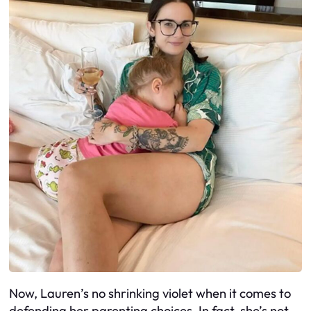
Now, Lauren’s no shrinking violet when it comes to
defending her parenting choices. In fact, she’s not