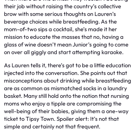
their job without raising the country’s collective
brow with some serious thoughts on Lauren’s
beverage choices while breastfeeding. As the
mom-of-two sips a cocktail, she’s made it her
mission to educate the masses that no, having a
glass of wine doesn’t mean Junior’s going to come
on over all giggly and start attempting karaoke.
As Lauren tells it, there’s got to be a little education
injected into the conversation. She points out that
misconceptions about drinking while breastfeeding
are as common as mismatched socks in a laundry
basket. Many still hold onto the notion that nursing
moms who enjoy a tipple are compromising the
well-being of their babies, giving them a one-way
ticket to Tipsy Town. Spoiler alert: It’s not that
simple and certainly not that frequent.