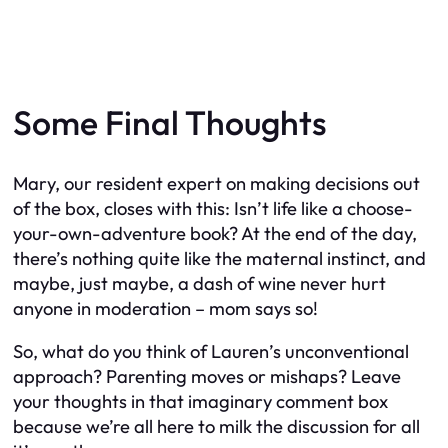
Some Final Thoughts
Mary, our resident expert on making decisions out
of the box, closes with this: Isn’t life like a choose-
your-own-adventure book? At the end of the day,
there’s nothing quite like the maternal instinct, and
maybe, just maybe, a dash of wine never hurt
anyone in moderation – mom says so!
So, what do you think of Lauren’s unconventional
approach? Parenting moves or mishaps? Leave
your thoughts in that imaginary comment box
because we’re all here to milk the discussion for all