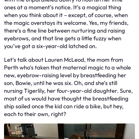
ones at a moment’s notice. It’s a magical thing
when you think about it – except, of course, when
the magic overstays its welcome. Yes, my friends,
there’s a fine line between nurturing and raising
eyebrows, and that line gets a little fuzzy when
you’ve got a six-year-old latched on.
Let’s talk about Lauren McLeod, the mom from
Perth who’s taken that maternal magic to a whole
new, eyebrow-raising level by breastfeeding her
son, Bowie, until he was six. Oh, and she’s still
nursing Tigerlily, her four-year-old daughter. Sure,
most of us would have thought the breastfeeding
ship sailed once the kid can ride a bike, but hey,
each to their own, right?