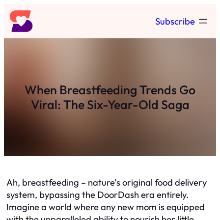
Skip
Subscribe
to
content
When Breastfeeding Trends Go
Viral: The Six-Year-Old Saga
Ah, breastfeeding – nature’s original food delivery
system, bypassing the DoorDash era entirely.
Imagine a world where any new mom is equipped
with the unparalleled ability to nourish her little