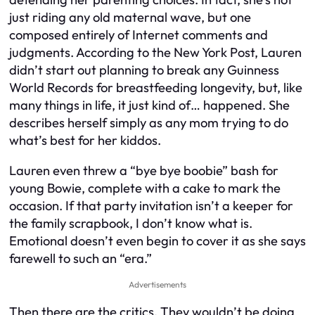
just riding any old maternal wave, but one
composed entirely of Internet comments and
judgments. According to the New York Post, Lauren
didn’t start out planning to break any Guinness
World Records for breastfeeding longevity, but, like
many things in life, it just kind of… happened. She
describes herself simply as any mom trying to do
what’s best for her kiddos.
Lauren even threw a “bye bye boobie” bash for
young Bowie, complete with a cake to mark the
occasion. If that party invitation isn’t a keeper for
the family scrapbook, I don’t know what is.
Emotional doesn’t even begin to cover it as she says
farewell to such an “era.”
Advertisements
Then there are the critics. They wouldn’t be doing