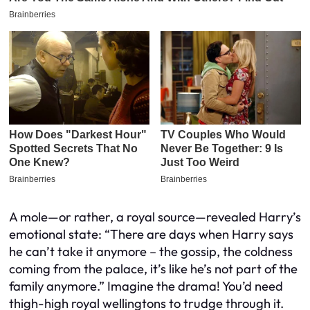
A mole—or rather, a royal source—revealed Harry’s
emotional state: “There are days when Harry says
he can’t take it anymore – the gossip, the coldness
coming from the palace, it’s like he’s not part of the
family anymore.” Imagine the drama! You’d need
thigh-high royal wellingtons to trudge through it.