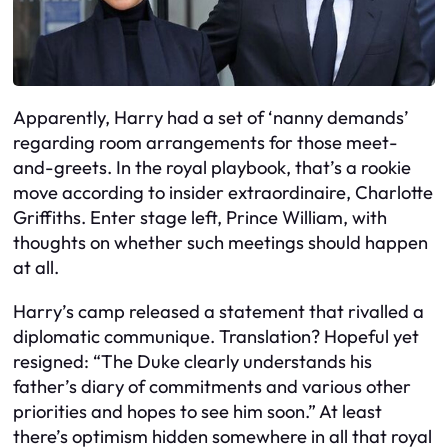
Apparently, Harry had a set of ‘nanny demands’
regarding room arrangements for those meet-
and-greets. In the royal playbook, that’s a rookie
move according to insider extraordinaire, Charlotte
Griffiths. Enter stage left, Prince William, with
thoughts on whether such meetings should happen
at all.
Harry’s camp released a statement that rivalled a
diplomatic communique. Translation? Hopeful yet
resigned: “The Duke clearly understands his
father’s diary of commitments and various other
priorities and hopes to see him soon.” At least
there’s optimism hidden somewhere in all that royal