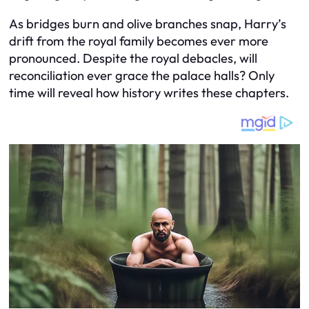
As bridges burn and olive branches snap, Harry’s
drift from the royal family becomes ever more
pronounced. Despite the royal debacles, will
reconciliation ever grace the palace halls? Only
time will reveal how history writes these chapters.