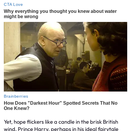
Yet, hope flickers like a candle in the brisk British
wind. Prince Harry, perhaps in his ideal fairytale