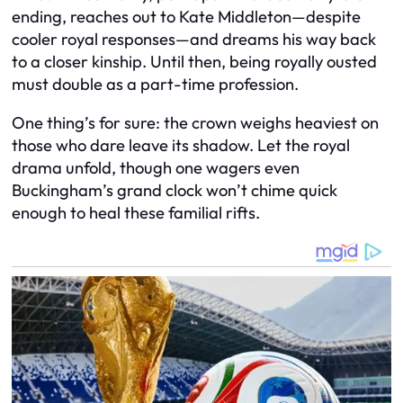
ending, reaches out to Kate Middleton—despite
cooler royal responses—and dreams his way back
to a closer kinship. Until then, being royally ousted
must double as a part-time profession.
One thing’s for sure: the crown weighs heaviest on
those who dare leave its shadow. Let the royal
drama unfold, though one wagers even
Buckingham’s grand clock won’t chime quick
enough to heal these familial rifts.