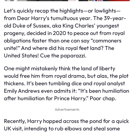
Let’s quickly recap the highlights—or lowlights—
from Dear Harry’s tumultuous year. The 39-year-
old Duke of Sussex, aka King Charles’ youngest
progeny, decided in 2020 to peace out from royal
obligations faster than one can say “commoners
unite!” And where did his royal feet land? The
United States! Cue the paparazzi.
One might mistakenly think the land of liberty
would free him from royal drama, but alas, the plot
thickens. It’s been tumbling dice and royal analyst
Emily Andrews even admits it: “It’s been humiliation
after humiliation for Prince Harry.” Poor chap.
Advertisements
Recently, Harry hopped across the pond for a quick
UK visit, intending to rub elbows and steal some