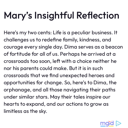
Mary’s Insightful Reflection
Here’s my two cents: Life is a peculiar business. It
challenges us to redefine family, kindness, and
courage every single day. Dima serves as a beacon
of fortitude for all of us. Perhaps he arrived at a
crossroads too soon, left with a choice neither he
nor his parents could make. But it is in such
crossroads that we find unexpected heroes and
opportunities for change. So, here’s to Dima, the
orphanage, and all those navigating their paths
under similar stars. May their tales inspire our
hearts to expand, and our actions to grow as
limitless as the sky.