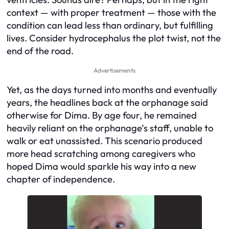
context — with proper treatment — those with the
condition can lead less than ordinary, but fulfilling
lives. Consider hydrocephalus the plot twist, not the
end of the road.
Advertisements
Yet, as the days turned into months and eventually
years, the headlines back at the orphanage said
otherwise for Dima. By age four, he remained
heavily reliant on the orphanage’s staff, unable to
walk or eat unassisted. This scenario produced
more head scratching among caregivers who
hoped Dima would sparkle his way into a new
chapter of independence.