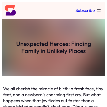
Skip
Subscribe
to
content
Unexpected Heroes: Finding
Family in Unlikely Places
We all cherish the miracle of birth: a fresh face, tiny
feet, and a newborn’s charming first cry. But what
happens when that joy fizzles out faster than a
cheap birthday candle? Meet baby Dima, whose