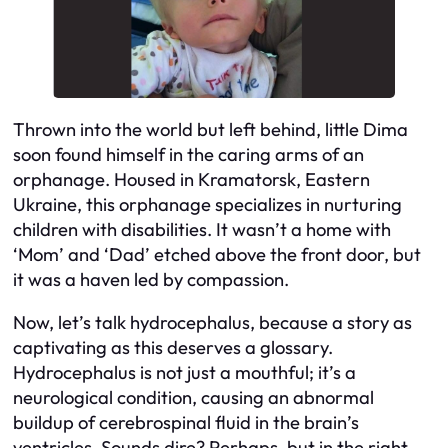
Thrown into the world but left behind, little Dima
soon found himself in the caring arms of an
orphanage. Housed in Kramatorsk, Eastern
Ukraine, this orphanage specializes in nurturing
children with disabilities. It wasn’t a home with
‘Mom’ and ‘Dad’ etched above the front door, but
it was a haven led by compassion.
Now, let’s talk hydrocephalus, because a story as
captivating as this deserves a glossary.
Hydrocephalus is not just a mouthful; it’s a
neurological condition, causing an abnormal
buildup of cerebrospinal fluid in the brain’s
ventricles. Sounds dire? Perhaps, but in the right