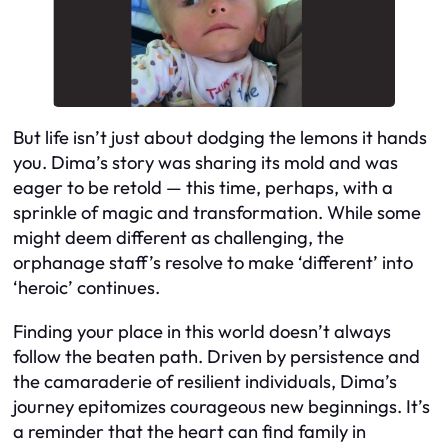
But life isn’t just about dodging the lemons it hands
you. Dima’s story was sharing its mold and was
eager to be retold — this time, perhaps, with a
sprinkle of magic and transformation. While some
might deem different as challenging, the
orphanage staff’s resolve to make ‘different’ into
‘heroic’ continues.
Finding your place in this world doesn’t always
follow the beaten path. Driven by persistence and
the camaraderie of resilient individuals, Dima’s
journey epitomizes courageous new beginnings. It’s
a reminder that the heart can find family in