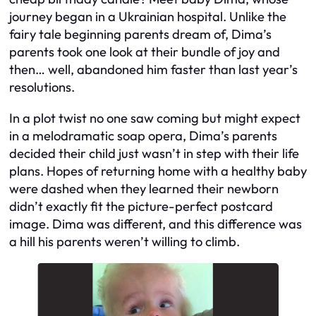
journey began in a Ukrainian hospital. Unlike the
fairy tale beginning parents dream of, Dima’s
parents took one look at their bundle of joy and
then… well, abandoned him faster than last year’s
resolutions.
In a plot twist no one saw coming but might expect
in a melodramatic soap opera, Dima’s parents
decided their child just wasn’t in step with their life
plans. Hopes of returning home with a healthy baby
were dashed when they learned their newborn
didn’t exactly fit the picture-perfect postcard
image. Dima was different, and this difference was
a hill his parents weren’t willing to climb.