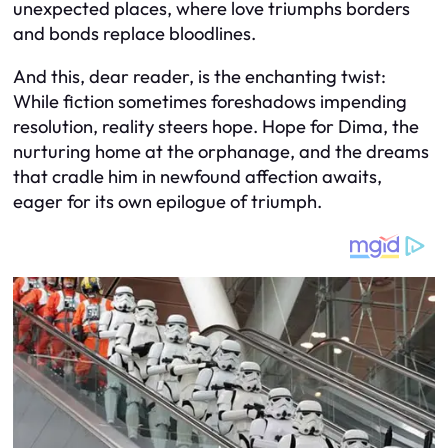
unexpected places, where love triumphs borders
and bonds replace bloodlines.
And this, dear reader, is the enchanting twist:
While fiction sometimes foreshadows impending
resolution, reality steers hope. Hope for Dima, the
nurturing home at the orphanage, and the dreams
that cradle him in newfound affection awaits,
eager for its own epilogue of triumph.