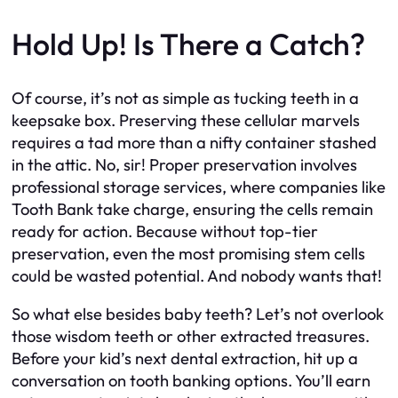
Hold Up! Is There a Catch?
Of course, it’s not as simple as tucking teeth in a
keepsake box. Preserving these cellular marvels
requires a tad more than a nifty container stashed
in the attic. No, sir! Proper preservation involves
professional storage services, where companies like
Tooth Bank take charge, ensuring the cells remain
ready for action. Because without top-tier
preservation, even the most promising stem cells
could be wasted potential. And nobody wants that!
So what else besides baby teeth? Let’s not overlook
those wisdom teeth or other extracted treasures.
Before your kid’s next dental extraction, hit up a
conversation on tooth banking options. You’ll earn