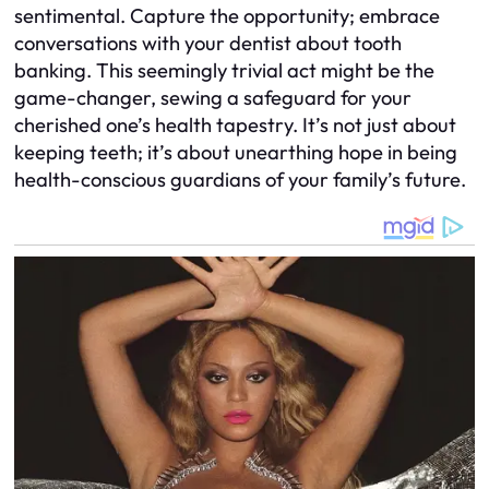
sentimental. Capture the opportunity; embrace
conversations with your dentist about tooth
banking. This seemingly trivial act might be the
game-changer, sewing a safeguard for your
cherished one’s health tapestry. It’s not just about
keeping teeth; it’s about unearthing hope in being
health-conscious guardians of your family’s future.