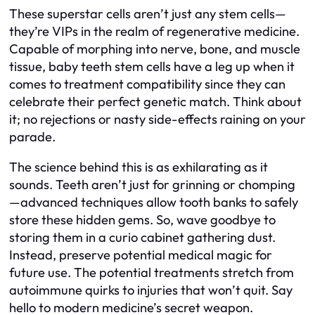
These superstar cells aren’t just any stem cells—
they’re VIPs in the realm of regenerative medicine.
Capable of morphing into nerve, bone, and muscle
tissue, baby teeth stem cells have a leg up when it
comes to treatment compatibility since they can
celebrate their perfect genetic match. Think about
it; no rejections or nasty side-effects raining on your
parade.
The science behind this is as exhilarating as it
sounds. Teeth aren’t just for grinning or chomping
—advanced techniques allow tooth banks to safely
store these hidden gems. So, wave goodbye to
storing them in a curio cabinet gathering dust.
Instead, preserve potential medical magic for
future use. The potential treatments stretch from
autoimmune quirks to injuries that won’t quit. Say
hello to modern medicine’s secret weapon.