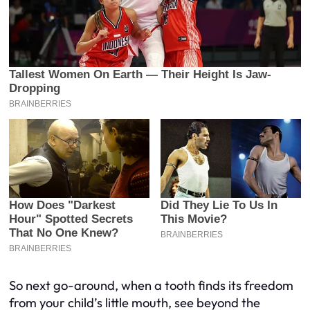
So next go-around, when a tooth finds its freedom
from your child’s little mouth, see beyond the