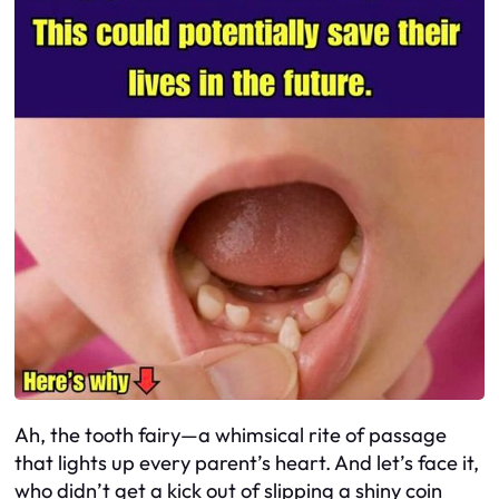
Ah, the tooth fairy—a whimsical rite of passage
that lights up every parent’s heart. And let’s face it,
who didn’t get a kick out of slipping a shiny coin