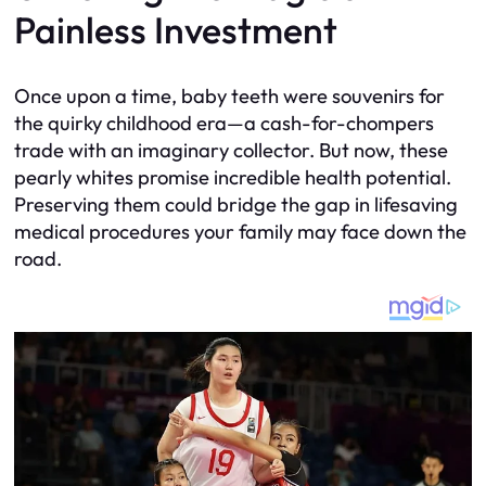
Painless Investment
Once upon a time, baby teeth were souvenirs for
the quirky childhood era—a cash-for-chompers
trade with an imaginary collector. But now, these
pearly whites promise incredible health potential.
Preserving them could bridge the gap in lifesaving
medical procedures your family may face down the
road.