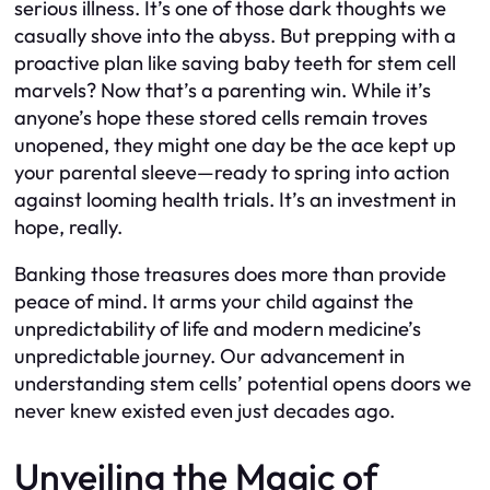
serious illness. It’s one of those dark thoughts we
casually shove into the abyss. But prepping with a
proactive plan like saving baby teeth for stem cell
marvels? Now that’s a parenting win. While it’s
anyone’s hope these stored cells remain troves
unopened, they might one day be the ace kept up
your parental sleeve—ready to spring into action
against looming health trials. It’s an investment in
hope, really.
Banking those treasures does more than provide
peace of mind. It arms your child against the
unpredictability of life and modern medicine’s
unpredictable journey. Our advancement in
understanding stem cells’ potential opens doors we
never knew existed even just decades ago.
Unveiling the Magic of