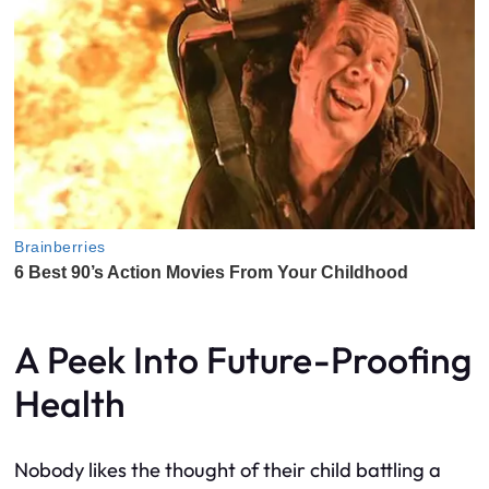
A Peek Into Future-Proofing
Health
Nobody likes the thought of their child battling a