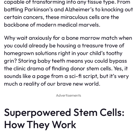
capable of transforming into any tissue type. From
battling Parkinson’s and Alzheimer’s to knocking out
certain cancers, these miraculous cells are the
backbone of modern medical marvels.
Why wait anxiously for a bone marrow match when
you could already be housing a treasure trove of
homegrown solutions right in your child’s toothy
grin? Storing baby teeth means you could bypass
the clinic drama of finding donor stem cells. Yes, it
sounds like a page from a sci-fi script, but it’s very
much a reality of our brave new world.
Advertisements
Superpowered Stem Cells:
How They Work