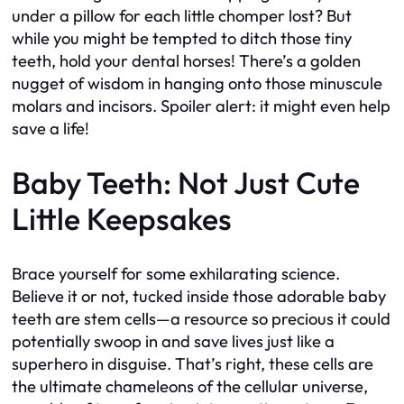
under a pillow for each little chomper lost? But
while you might be tempted to ditch those tiny
teeth, hold your dental horses! There’s a golden
nugget of wisdom in hanging onto those minuscule
molars and incisors. Spoiler alert: it might even help
save a life!
Baby Teeth: Not Just Cute
Little Keepsakes
Brace yourself for some exhilarating science.
Believe it or not, tucked inside those adorable baby
teeth are stem cells—a resource so precious it could
potentially swoop in and save lives just like a
superhero in disguise. That’s right, these cells are
the ultimate chameleons of the cellular universe,