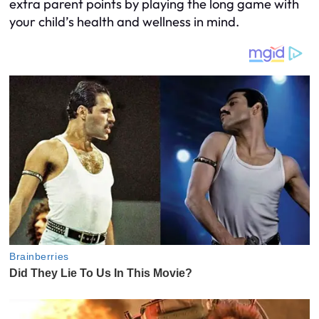
extra parent points by playing the long game with
your child’s health and wellness in mind.