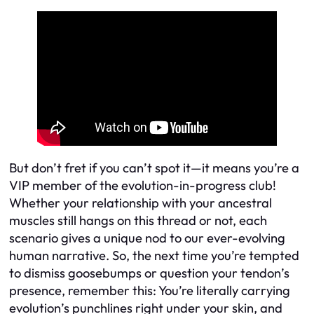
But don’t fret if you can’t spot it—it means you’re a
VIP member of the evolution-in-progress club!
Whether your relationship with your ancestral
muscles still hangs on this thread or not, each
scenario gives a unique nod to our ever-evolving
human narrative. So, the next time you’re tempted
to dismiss goosebumps or question your tendon’s
presence, remember this: You’re literally carrying
evolution’s punchlines right under your skin, and