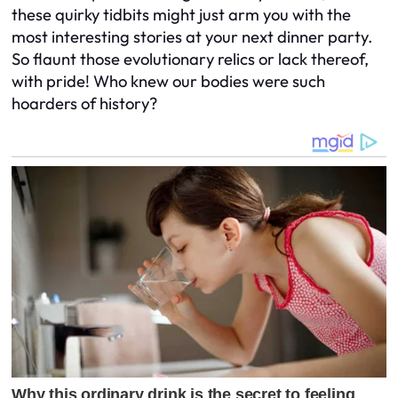
these quirky tidbits might just arm you with the
most interesting stories at your next dinner party.
So flaunt those evolutionary relics or lack thereof,
with pride! Who knew our bodies were such
hoarders of history?