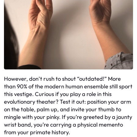
However, don’t rush to shout “outdated!” More
than 90% of the modern human ensemble still sport
this vestige. Curious if you play a role in this
evolutionary theater? Test it out: position your arm
on the table, palm up, and invite your thumb to
mingle with your pinky. If you’re greeted by a jaunty
wrist band, you’re carrying a physical memento
from your primate history.