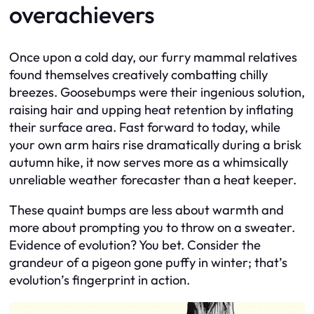
overachievers
Once upon a cold day, our furry mammal relatives
found themselves creatively combatting chilly
breezes. Goosebumps were their ingenious solution,
raising hair and upping heat retention by inflating
their surface area. Fast forward to today, while
your own arm hairs rise dramatically during a brisk
autumn hike, it now serves more as a whimsically
unreliable weather forecaster than a heat keeper.
These quaint bumps are less about warmth and
more about prompting you to throw on a sweater.
Evidence of evolution? You bet. Consider the
grandeur of a pigeon gone puffy in winter; that’s
evolution’s fingerprint in action.