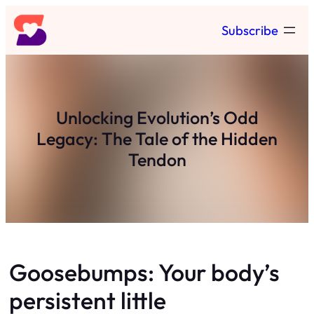
Skip
Subscribe
to
content
Unlocking Evolution’s Odd
Legacy: The Tale of the Hidden
Tendon
Goosebumps: Your body’s
persistent little