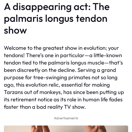
A disappearing act: The
palmaris longus tendon
show
Welcome to the greatest show in evolution; your
tendons! There’s one in particular—a little-known
tendon tied to the palmaris longus muscle—that’s
been discreetly on the decline. Serving a grand
purpose for tree-swinging primates not so long
ago, this evolution relic, essential for making
Tarzans out of monkeys, has since been putting up
its retirement notice as its role in human life fades
faster than a bad reality TV show.
Advertisements