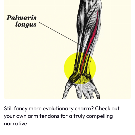
Still fancy more evolutionary charm? Check out
your own arm tendons for a truly compelling
narrative.