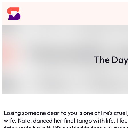
Skip
to
content
The Day 
Losing someone dear to you is one of life’s cruel 
wife, Kate, danced her final tango with life, I 
fate would have it, life decided to toss a curveba