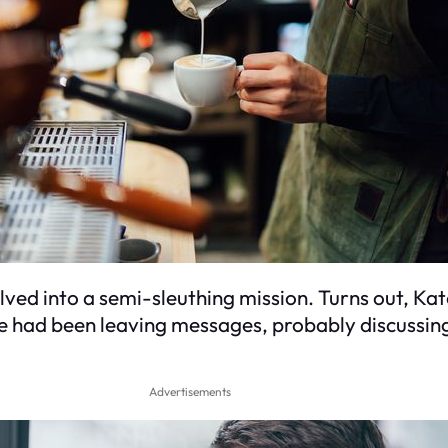
elved into a semi-sleuthing mission. Turns out, K
e had been leaving messages, probably discussing 
Advertisements