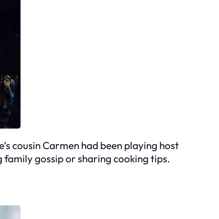
ate’s cousin Carmen had been playing host
family gossip or sharing cooking tips.