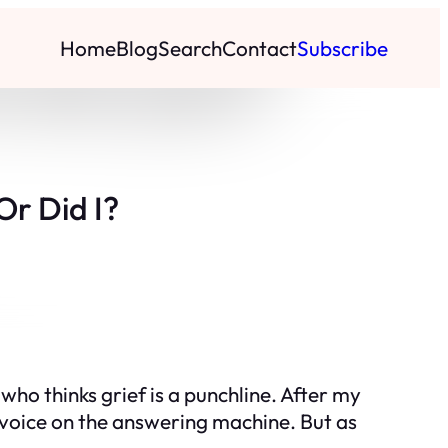
Home
Blog
Search
Contact
Subscribe
Or Did I?
 who thinks grief is a punchline. After my
er voice on the answering machine. But as