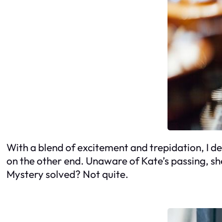
With a blend of excitement and trepidation, I d
on the other end. Unaware of Kate’s passing, sh
Mystery solved? Not quite.