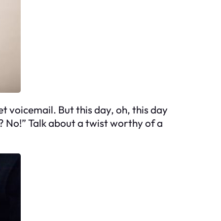
t voicemail. But this day, oh, this day
? No!” Talk about a twist worthy of a