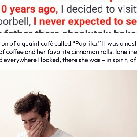
on of a quaint café called “Paprika.” It was a nosta
f coffee and her favorite cinnamon rolls, loneli
 everywhere I looked, there she was – in spirit, of