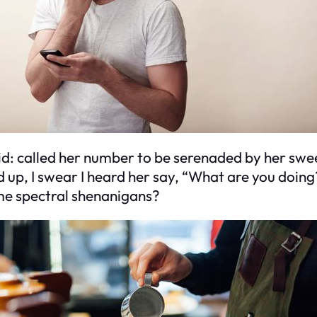
did: called her number to be serenaded by her swee
d up, I swear I heard her say, “What are you doing
ome spectral shenanigans?