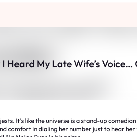
I Heard My Late Wife’s Voice… 
jests. It’s like the universe is a stand-up comedian
found comfort in dialing her number just to hear h
ll like Nolan Ryan in his prime.