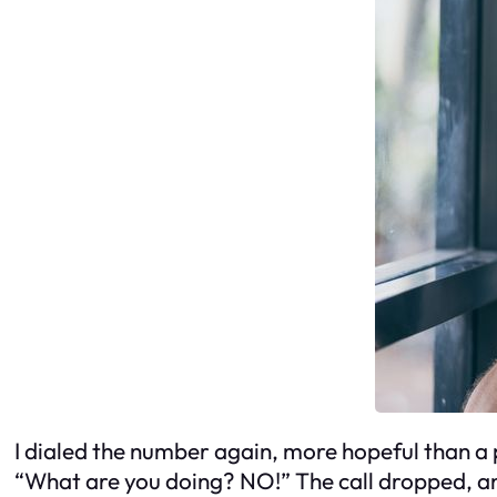
I dialed the number again, more hopeful than a 
“What are you doing? NO!” The call dropped, and 