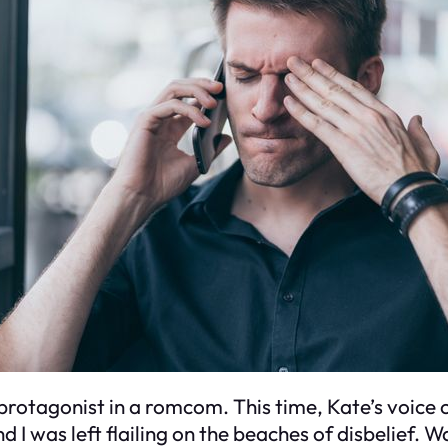
protagonist in a romcom. This time, Kate’s voice c
I was left flailing on the beaches of disbelief. 