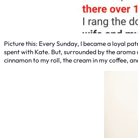
Picture this: Every Sunday, I became a loyal patr
spent with Kate. But, surrounded by the aroma o
cinnamon to my roll, the cream in my coffee, and