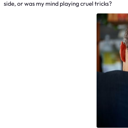
side, or was my mind playing cruel tricks?