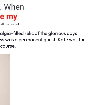
lgia-filled relic of the glorious days
ness was a permanent guest. Kate was the
 course.