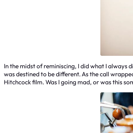
In the midst of reminiscing, I did what I always 
was destined to be different. As the call wrappe
Hitchcock film. Was I going mad, or was this s