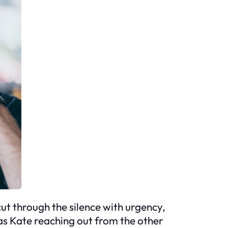
ut through the silence with urgency,
Was Kate reaching out from the other