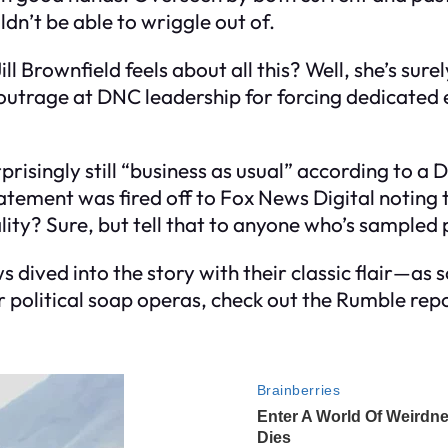
n’t be able to wriggle out of.
ll Brownfield feels about all this? Well, she’s su
rage at DNC leadership for forcing dedicated e
surprisingly still “business as usual” according to a
statement was fired off to Fox News Digital noting 
ity? Sure, but tell that to anyone who’s sampled p
dived into the story with their classic flair—as s
for political soap operas, check out the Rumble rep