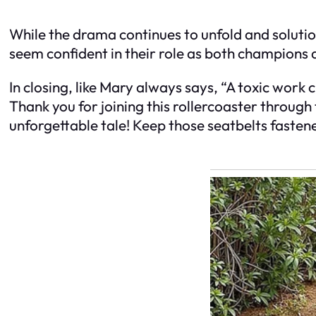
While the drama continues to unfold and solution
seem confident in their role as both champions
In closing, like Mary always says, “A toxic work
Thank you for joining this rollercoaster through t
unforgettable tale! Keep those seatbelts fasten