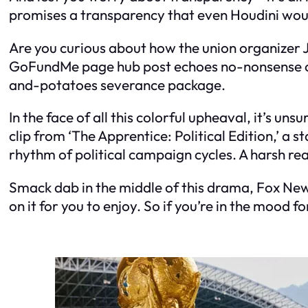
promises a transparency that even Houdini would
Are you curious about how the union organizer Ji
GoFundMe page hub post echoes no-nonsense out
and-potatoes severance package.
In the face of all this colorful upheaval, it’s un
clip from ‘The Apprentice: Political Edition,’ a 
rhythm of political campaign cycles. A harsh real
Smack dab in the middle of this drama, Fox News 
on it for you to enjoy. So if you’re in the mood 