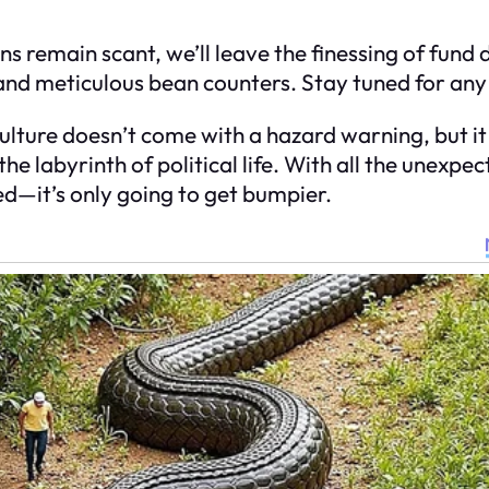
s remain scant, we’ll leave the finessing of fund 
 and meticulous bean counters. Stay tuned for any
 culture doesn’t come with a hazard warning, but it
he labyrinth of political life. With all the unexpec
ed—it’s only going to get bumpier.