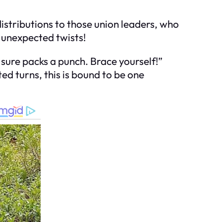
distributions to those union leaders, who
 unexpected twists!
 sure packs a punch. Brace yourself!”
ted turns, this is bound to be one