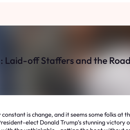
Laid-off Staffers and the Road
 constant is change, and it seems some folks at 
r President-elect Donald Trump’s stunning victory
g with the unthinkable—getting the boot without 