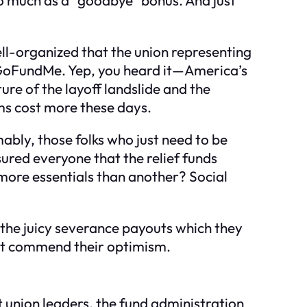
well-organized that the union representing
 GoFundMe. Yep, you heard it—America’s
ture of the layoff landslide and the
oms cost more these days.
ably, those folks who just need to be
sured everyone that the relief funds
more essentials than another? Social
e the juicy severance payouts which they
must commend their optimism.
 union leaders, the fund administration