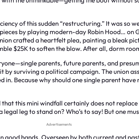
iciency of this sudden “restructuring.” It was so 
he pieces by playing modern-day Robin Hood… on
nion crafted a heartfelt plea, painting a bleak pic
umble $25K to soften the blow. After all, dorm ro
ryone—single parents, future parents, and presum
it by surviving a political campaign. The union as
d in. Because why should one single parent have 
 that this mini windfall certainly does not replac
e a legal leg to stand on? Who’s to say! But one 
Advertisements
in good hands. Overseen by both current and past