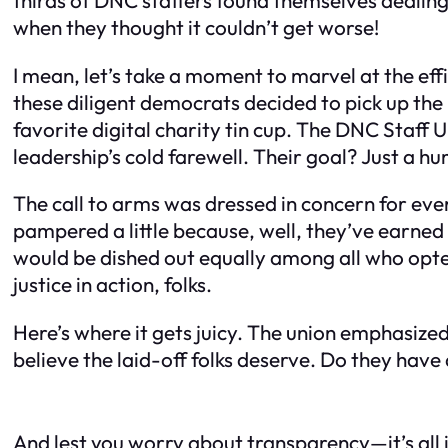
when they thought it couldn’t get worse!
I mean, let’s take a moment to marvel at the eff
these diligent democrats decided to pick up t
favorite digital charity tin cup. The DNC Staff U
leadership’s cold farewell. Their goal? Just a h
The call to arms was dressed in concern for eve
pampered a little because, well, they’ve earned 
would be dished out equally among all who opte
justice in action, folks.
Here’s where it gets juicy. The union emphasized
believe the laid-off folks deserve. Do they hav
And lest you worry about transparency—it’s all 