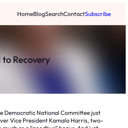
Home
Blog
Search
Contact
Subscribe
 to Recovery
the Democratic National Committee just
 over Vice President Kamala Harris, two-
so much as a “goodbye” bonus. And just