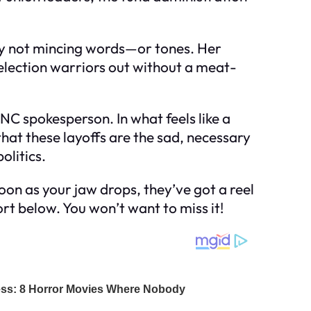
rely not mincing words—or tones. Her
lection warriors out without a meat-
 DNC spokesperson. In what feels like a
that these layoffs are the sad, necessary
olitics.
oon as your jaw drops, they’ve got a reel
ort below. You won’t want to miss it!