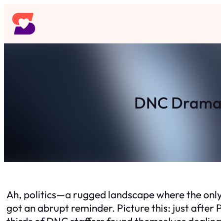
Skip
to
content
DNC Drama: 
Ah, politics—a rugged landscape where the only
got an abrupt reminder. Picture this: just afte
thirds of DNC staffers found themselves dealin