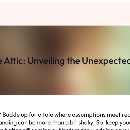
e Attic: Unveiling the Unexpecte
Buckle up for a tale where assumptions meet real
landing can be more than a bit shaky. So, keep you
s better off coming out before the wedding cake 