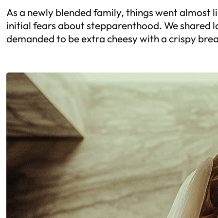
As a newly blended family, things went almost li
initial fears about stepparenthood. We shared 
demanded to be extra cheesy with a crispy br