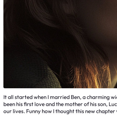
It all started when I married Ben, a charming wid
been his first love and the mother of his son, L
our lives. Funny how I thought this new chapter 