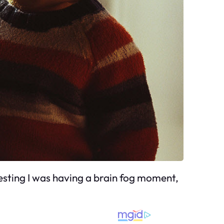
esting I was having a brain fog moment,