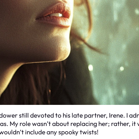
ower still devoted to his late partner, Irene. I adm
ucas. My role wasn’t about replacing her; rather, i
wouldn’t include any spooky twists!