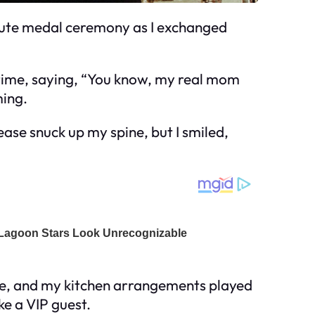
 cute medal ceremony as I exchanged
 time, saying, “You know, my real mom
ming.
nease snuck up my spine, but I smiled,
ode, and my kitchen arrangements played
ke a VIP guest.