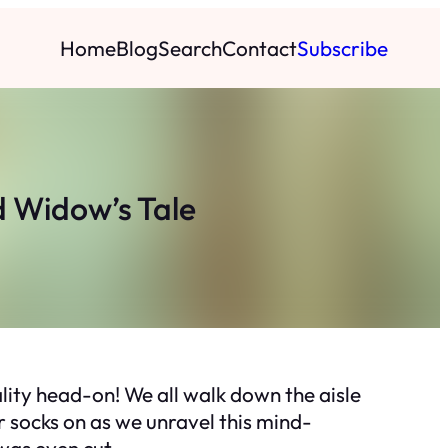
Home
Blog
Search
Contact
Subscribe
d Widow’s Tale
ity head-on! We all walk down the aisle
r socks on as we unravel this mind-
was even cut.