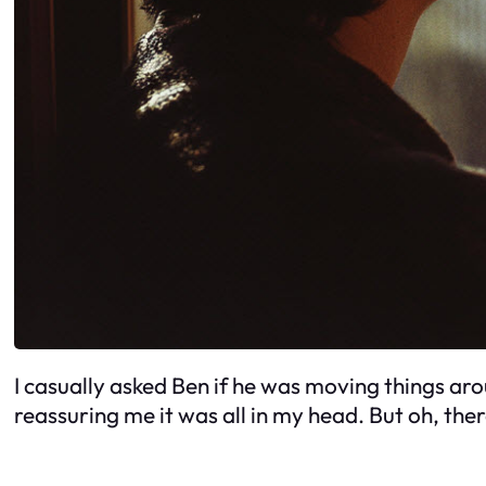
I casually asked Ben if he was moving things ar
reassuring me it was all in my head. But oh, th