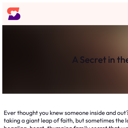
Skip
to
content
A Secret in th
Ever thought you knew someone inside and out? 
taking a giant leap of faith, but sometimes the 
boggling, heart-thumping family secret that wa