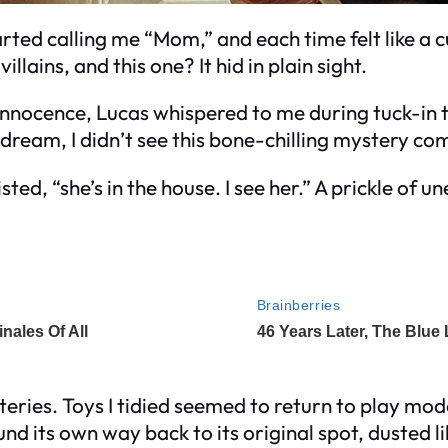
ted calling me “Mom,” and each time felt like a
illains, and this one? It hid in plain sight.
 innocence, Lucas whispered to me during tuck-in
eet dream, I didn’t see this bone-chilling mystery co
ed, “she’s in the house. I see her.” A prickle of u
teries. Toys I tidied seemed to return to play m
und its own way back to its original spot, dusted li