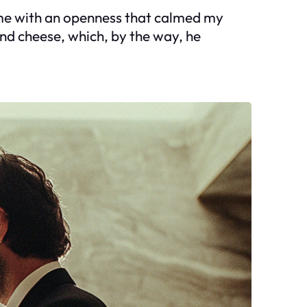
ed me with an openness that calmed my
nd cheese, which, by the way, he