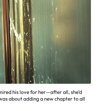
ired his love for her—after all, she’d
t was about adding a new chapter to all