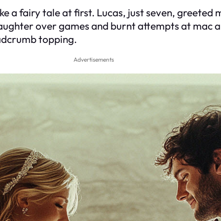
ke a fairy tale at first. Lucas, just seven, greet
laughter over games and burnt attempts at mac a
eadcrumb topping.
Advertisements