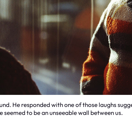
ound. He responded with one of those laughs sugg
ere seemed to be an unseeable wall between us.