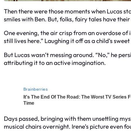
Then there were those moments when Lucas star
smiles with Ben. But, folks, fairy tales have their v
One evening, the air crisp from an overdose of
still lives here.” Laughing it off as a child’s sw
But Lucas wasn’t messing around. “No,” he persist
attributing it to an active imagination.
Days passed, bringing with them unsettling mys
musical chairs overnight. Irene’s picture even fo