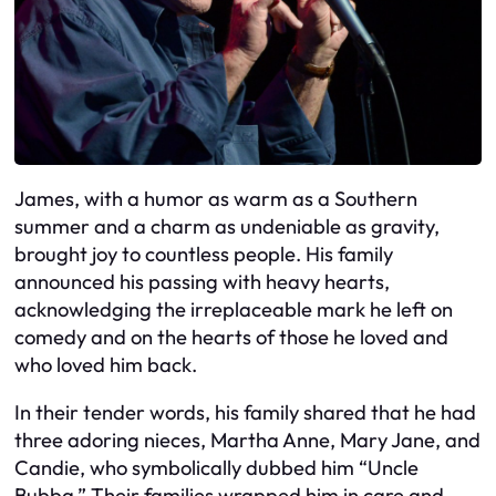
James, with a humor as warm as a Southern
summer and a charm as undeniable as gravity,
brought joy to countless people. His family
announced his passing with heavy hearts,
acknowledging the irreplaceable mark he left on
comedy and on the hearts of those he loved and
who loved him back.
In their tender words, his family shared that he had
three adoring nieces, Martha Anne, Mary Jane, and
Candie, who symbolically dubbed him “Uncle
Bubba.” Their families wrapped him in care and