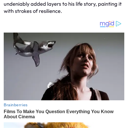
undeniably added layers to his life story, painting it
with strokes of resilience.