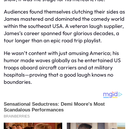
Audiences found themselves clutching their sides as
James mastered and dominated the comedy world
within the southeast USA. A veteran laugh supplier,
James’s career spanned four glorious decades, a
tour longer than an epic road trip playlist.
He wasn’t content with just amusing America; his
humor made waves globally as he entertained US
troops aboard aircraft carriers and at military
hospitals—proving that a good laugh knows no
boundaries.