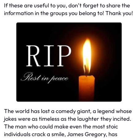
If these are useful to you, don’t forget to share the
information in the groups you belong to! Thank you!
The world has lost a comedy giant, a legend whose
jokes were as timeless as the laughter they incited.
The man who could make even the most stoic
individuals crack a smile, James Gregory, has