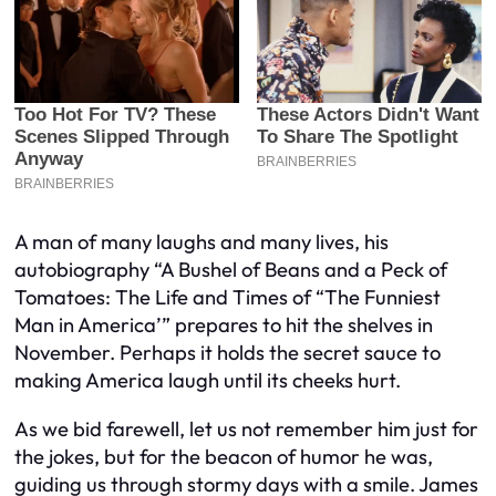
A man of many laughs and many lives, his
autobiography “A Bushel of Beans and a Peck of
Tomatoes: The Life and Times of “The Funniest
Man in America’” prepares to hit the shelves in
November. Perhaps it holds the secret sauce to
making America laugh until its cheeks hurt.
As we bid farewell, let us not remember him just for
the jokes, but for the beacon of humor he was,
guiding us through stormy days with a smile. James