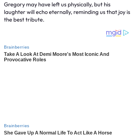
Gregory may have left us physically, but his
laughter will echo eternally, reminding us that joy is
the best tribute.