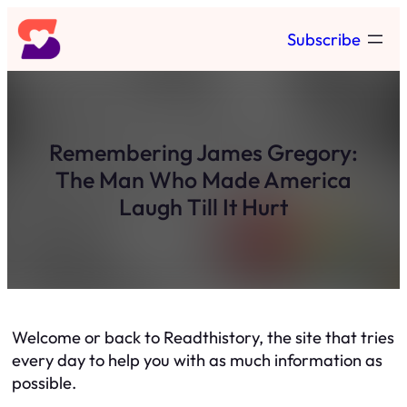
Skip
Subscribe
to
content
Remembering James Gregory:
The Man Who Made America
Laugh Till It Hurt
Welcome or back to Readthistory, the site that tries
every day to help you with as much information as
possible.