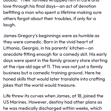
love through his final days—an act of devotion
befitting a man who spent a lifetime making sure
others forgot about their troubles, if only for a
laugh.
James Gregory’s beginnings were as humble as
they were comedic. Born in the vivid heart of
Lithonia, Georgia, in his parents’ kitchen—an
anecdote fitting enough for a comedy skit. His early
days were spent in the family grocery store starting
at the ripe old age of 11. This was not just a family
business but a comedic training ground. Here he
honed skills that would later translate into crafting
jokes that the world would treasure.
Life threw its curves when James, at 18, joined the
US Marines. However, destiny had other plans as
he was medically discharged within weeks, which