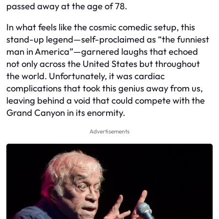
passed away at the age of 78.
In what feels like the cosmic comedic setup, this
stand-up legend—self-proclaimed as “the funniest
man in America”—garnered laughs that echoed
not only across the United States but throughout
the world. Unfortunately, it was cardiac
complications that took this genius away from us,
leaving behind a void that could compete with the
Grand Canyon in its enormity.
Advertisements