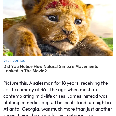
Picture this: A salesman for 18 years, receiving the
call to comedy at 36—the age when most are
contemplating mid-life crises, James instead was
plotting comedic coups. The local stand-up night in
Atlanta, Georgia, was much more than just another
show; it was the stage for his meteoric rise.