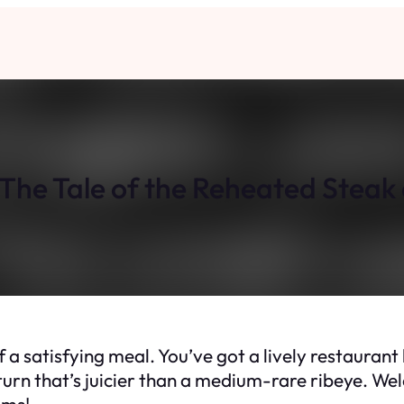
The Tale of the Reheated Steak 
f a satisfying meal. You’ve got a lively restaurant 
turn that’s juicier than a medium-rare ribeye. Wel
ems!