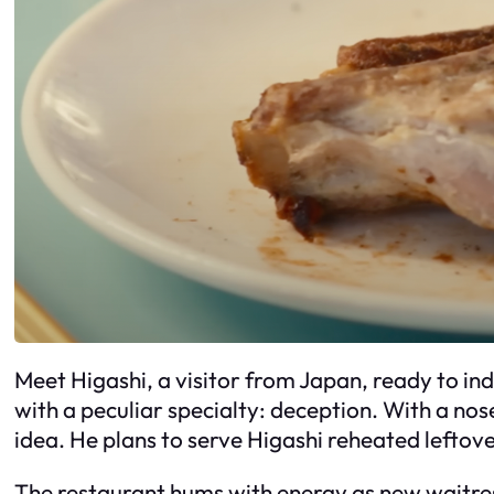
Meet Higashi, a visitor from Japan, ready to ind
with a peculiar specialty: deception. With a nos
idea. He plans to serve Higashi reheated leftov
The restaurant hums with energy as new waitres