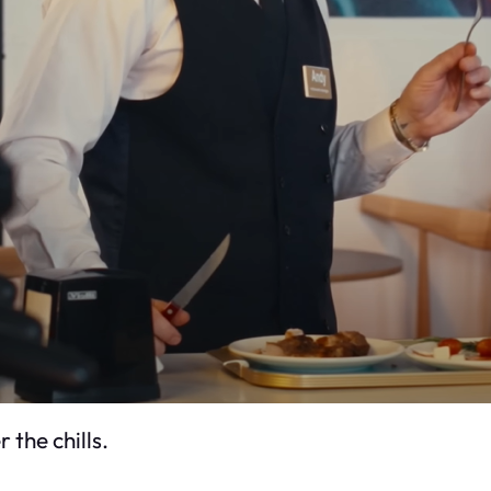
 the chills.