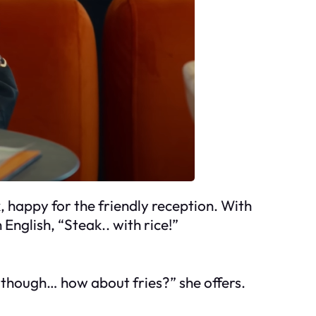
 happy for the friendly reception. With
nglish, “Steak.. with rice!”
, though… how about fries?” she offers.