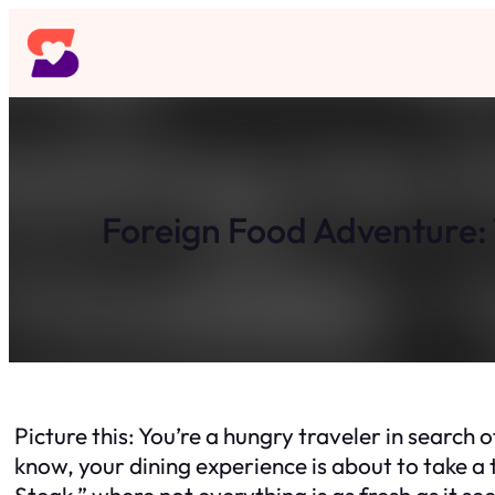
Skip
to
content
Foreign Food Adventure: 
Picture this: You’re a hungry traveler in search o
know, your dining experience is about to take a 
Steak,” where not everything is as fresh as it se