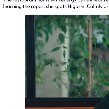
learning the ropes, she spots Higashi. Calmly dr