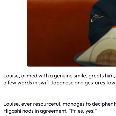
Louise, armed with a genuine smile, greets him,
a few words in swift Japanese and gestures towa
Louise, ever resourceful, manages to decipher hi
Higashi nods in agreement, “Fries, yes!”