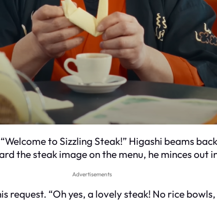
 “Welcome to Sizzling Steak!” Higashi beams back,
rd the steak image on the menu, he minces out in E
Advertisements
s request. “Oh yes, a lovely steak! No rice bowls