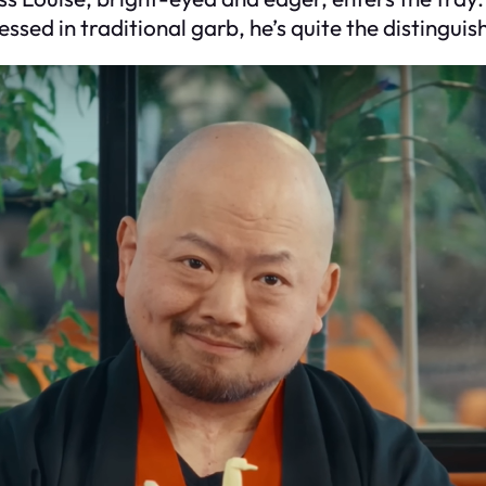
essed in traditional garb, he’s quite the distingu