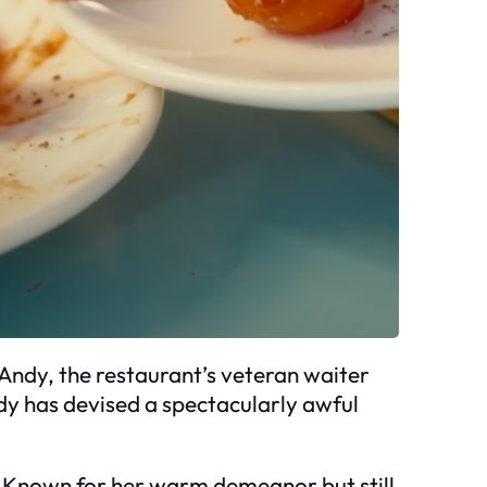
 Andy, the restaurant’s veteran waiter
ndy has devised a spectacularly awful
. Known for her warm demeanor but still