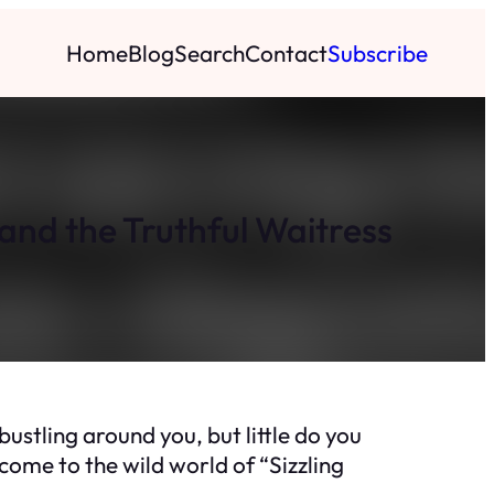
Home
Blog
Search
Contact
Subscribe
and the Truthful Waitress
bustling around you, but little do you
come to the wild world of “Sizzling