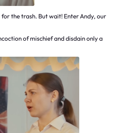
 for the trash. But wait! Enter Andy, our
ncoction of mischief and disdain only a