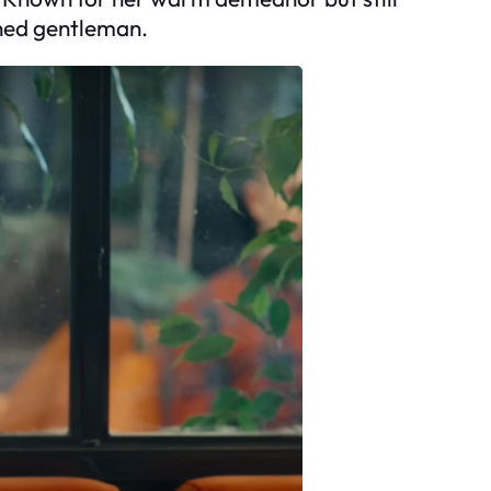
ished gentleman.