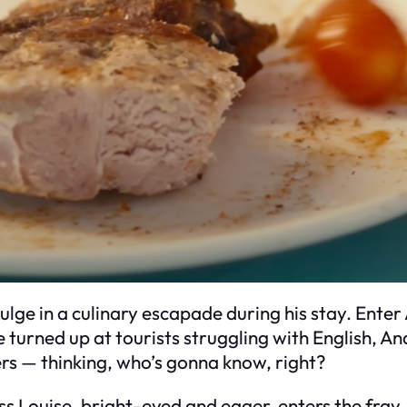
ulge in a culinary escapade during his stay. Enter
e turned up at tourists struggling with English, A
ers — thinking, who’s gonna know, right?
s Louise, bright-eyed and eager, enters the fray