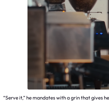
“Serve it,” he mandates with a grin that gives her