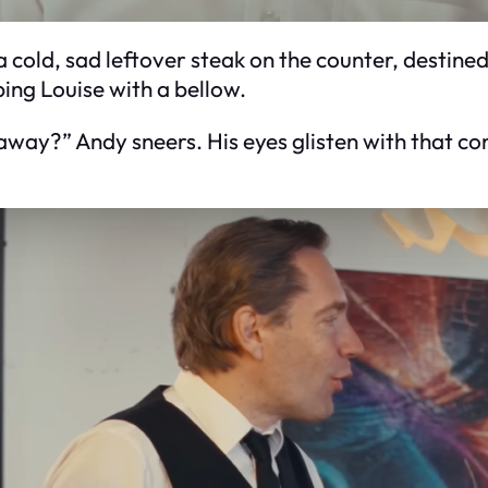
a cold, sad leftover steak on the counter, destined
ing Louise with a bellow.
away?” Andy sneers. His eyes glisten with that co