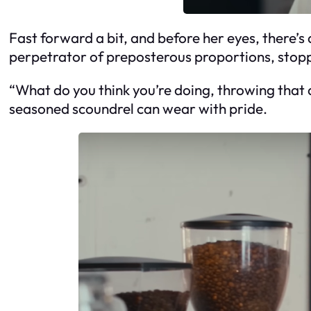
Fast forward a bit, and before her eyes, there’s 
perpetrator of preposterous proportions, stopp
“What do you think you’re doing, throwing that 
seasoned scoundrel can wear with pride.