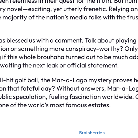
relentless in their quest for the truth. But huntin
ry novel—exciting, yet utterly frenetic. Relying o
e majority of the nation’s media folks with the fru
has blessed us with a comment. Talk about playi
on or something more conspiracy-worthy? Only time 
g if this whole brouhaha turned out to be much a
waiting the next leak or official statement.
ell-hit golf ball, the Mar-a-Lago mystery proves 
n that fateful day? Without answers, Mar-a-Lago c
lic speculation, fueling fascination worldwide. On
one of the world’s most famous estates.