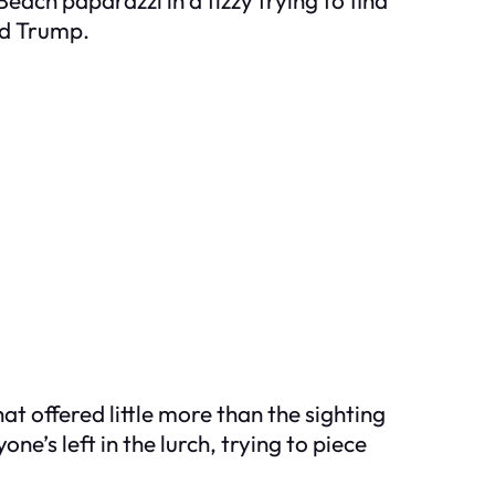
ld Trump.
 offered little more than the sighting
ne’s left in the lurch, trying to piece