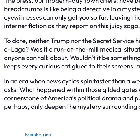
The press, our modern-day town criers, have been 
breadcrumbs is like being a detective in a myste
eyewitnesses can only get you so far, leaving th
internet fiction as they report on this juicy saga.
To date, neither Trump nor the Secret Service 
a-Lago? Was it a run-of-the-mill medical situati
anyone can talk about. Wouldn’t it be somethin
keeps every curious cat glued to their screens, a
In an era when news cycles spin faster than a w
asks: What happened within those gilded gates o
cornerstone of America’s political drama and pub
perhaps, only deepen the mystery surrounding 