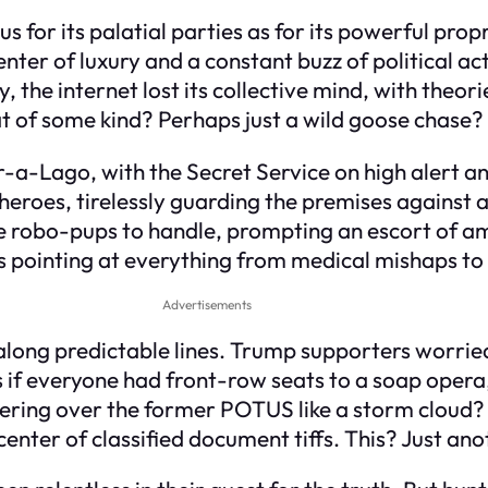
s for its palatial parties as for its powerful pr
enter of luxury and a constant buzz of political act
lly, the internet lost its collective mind, with the
at of some kind? Perhaps just a wild goose chase?
-a-Lago, with the Secret Service on high alert an
g heroes, tirelessly guarding the premises against
e robo-pups to handle, prompting an escort of a
rs pointing at everything from medical mishaps to
Advertisements
along predictable lines. Trump supporters worried f
s if everyone had front-row seats to a soap opera,
vering over the former POTUS like a storm cloud?
nter of classified document tiffs. This? Just anoth