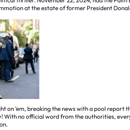
ommotion at the estate of former President Dona
on ’em, breaking the news with a pool report that
y! With no official word from the authorities, everyo
on.