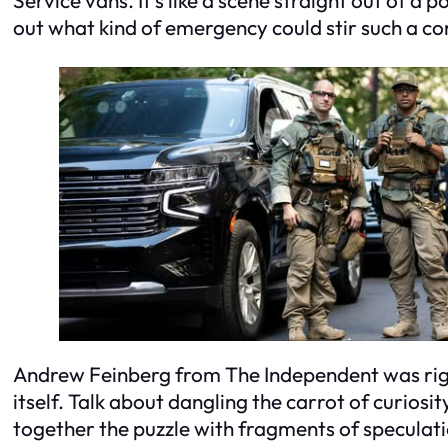
out what kind of emergency could stir such a c
Andrew Feinberg from The Independent was right 
itself. Talk about dangling the carrot of curiosit
together the puzzle with fragments of speculati