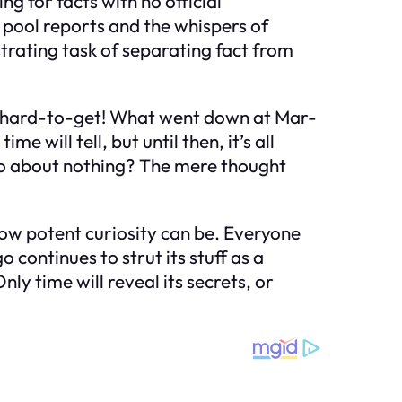
g for facts with no official
n pool reports and the whispers of
strating task of separating fact from
ng hard-to-get! What went down at Mar-
will tell, but until then, it’s all
do about nothing? The mere thought
how potent curiosity can be. Everyone
ontinues to strut its stuff as a
ly time will reveal its secrets, or