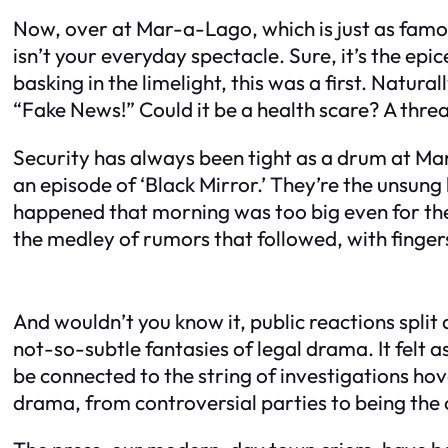
Now, over at Mar-a-Lago, which is just as famou
isn’t your everyday spectacle. Sure, it’s the epic
basking in the limelight, this was a first. Natura
“Fake News!” Could it be a health scare? A thre
Security has always been tight as a drum at Mar
an episode of ‘Black Mirror.’ They’re the unsun
happened that morning was too big even for th
the medley of rumors that followed, with finge
And wouldn’t you know it, public reactions split 
not-so-subtle fantasies of legal drama. It felt a
be connected to the string of investigations ho
drama, from controversial parties to being the ce