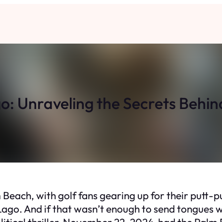
o: Unraveling the Secrets Behi
lm Beach, with golf fans gearing up for their putt-
go. And if that wasn’t enough to send tongues wa
political thriller. November 22, 2024, had the Palm 