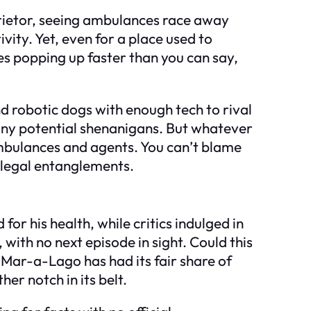
oprietor, seeing ambulances race away
ivity. Yet, even for a place used to
ories popping up faster than you can say,
d robotic dogs with enough tech to rival
 any potential shenanigans. But whatever
mbulances and agents. You can’t blame
 legal entanglements.
or his health, while critics indulged in
 with no next episode in sight. Could this
 Mar-a-Lago has had its fair share of
er notch in its belt.