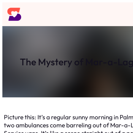
Skip
to
content
The Mystery of Mar-a-Lag
Picture this: It’s a regular sunny morning in Pa
two ambulances come barreling out of Mar-a-La
Service vans. It’s like a scene straight out of a 