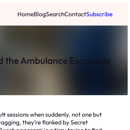
Home
Blog
Search
Contact
Subscribe
nd the Ambulance Escapade
putt sessions when suddenly, not one but
gging, they’re flanked by Secret
Beach paparazzi in a tizzy trying to find