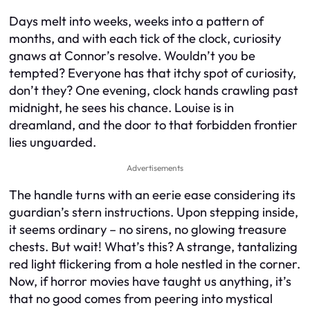
Days melt into weeks, weeks into a pattern of
months, and with each tick of the clock, curiosity
gnaws at Connor’s resolve. Wouldn’t you be
tempted? Everyone has that itchy spot of curiosity,
don’t they? One evening, clock hands crawling past
midnight, he sees his chance. Louise is in
dreamland, and the door to that forbidden frontier
lies unguarded.
Advertisements
The handle turns with an eerie ease considering its
guardian’s stern instructions. Upon stepping inside,
it seems ordinary – no sirens, no glowing treasure
chests. But wait! What’s this? A strange, tantalizing
red light flickering from a hole nestled in the corner.
Now, if horror movies have taught us anything, it’s
that no good comes from peering into mystical