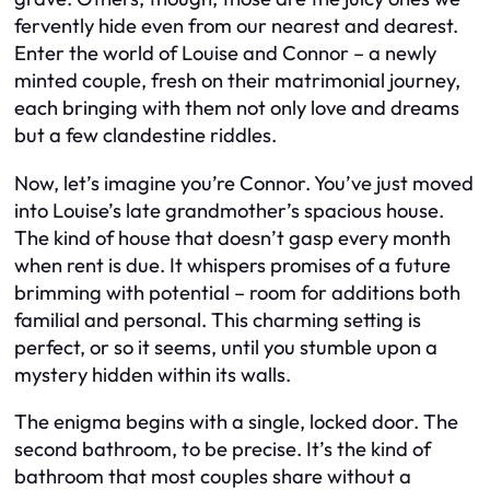
fervently hide even from our nearest and dearest.
Enter the world of Louise and Connor – a newly
minted couple, fresh on their matrimonial journey,
each bringing with them not only love and dreams
but a few clandestine riddles.
Now, let’s imagine you’re Connor. You’ve just moved
into Louise’s late grandmother’s spacious house.
The kind of house that doesn’t gasp every month
when rent is due. It whispers promises of a future
brimming with potential – room for additions both
familial and personal. This charming setting is
perfect, or so it seems, until you stumble upon a
mystery hidden within its walls.
The enigma begins with a single, locked door. The
second bathroom, to be precise. It’s the kind of
bathroom that most couples share without a