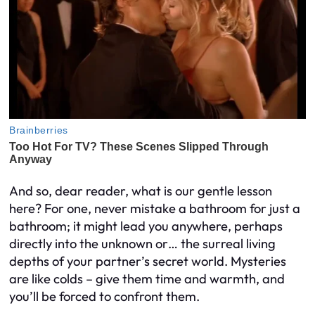
And so, dear reader, what is our gentle lesson
here? For one, never mistake a bathroom for just a
bathroom; it might lead you anywhere, perhaps
directly into the unknown or… the surreal living
depths of your partner’s secret world. Mysteries
are like colds – give them time and warmth, and
you’ll be forced to confront them.