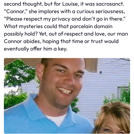
second thought, but for Louise, it was sacrosanct.
“Connor,” she implores with a curious seriousness,
“Please respect my privacy and don’t go in there.”
What mysteries could that porcelain domain
possibly hold? Yet, out of respect and love, our man
Connor abides, hoping that time or trust would
eventually offer him a key.