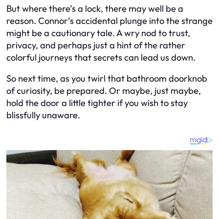
But where there’s a lock, there may well be a
reason. Connor’s accidental plunge into the strange
might be a cautionary tale. A wry nod to trust,
privacy, and perhaps just a hint of the rather
colorful journeys that secrets can lead us down.
So next time, as you twirl that bathroom doorknob
of curiosity, be prepared. Or maybe, just maybe,
hold the door a little tighter if you wish to stay
blissfully unaware.