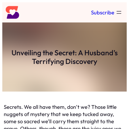
Skip
Subscribe
to
content
Unveiling the Secret: A Husband’s
Terrifying Discovery
Secrets. We all have them, don’t we? Those little
nuggets of mystery that we keep tucked away,
some so sacred we’ll carry them straight to the
grave. Others, though, those are the juicy ones we