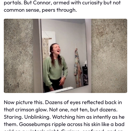
portals. But Connor, armed with curiosity but not
common sense, peers through.
Now picture this. Dozens of eyes reflected back in
that crimson glow. Not one, not ten, but dozens.
Staring. Unblinking. Watching him as intently as he
them. Goosebumps ripple across his skin like a bad