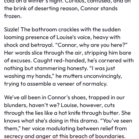
cold on a winter’s night. Curious, confused, and on
the brink of deserting reason, Connor stands
frozen.
Sizzle! The bathroom crackles with the sudden
looming presence of Louise’s voice, heavy with
shock and betrayal. “Connor, why are you here?”
Her words slice through the air, stripping him bare
of excuses. Caught red-handed, he’s cornered with
nothing but stammering honesty. “I was just
washing my hands,” he mutters unconvincingly,
trying to assemble a veneer of normalcy.
We’ve all been in Connor’s shoes, trapped in our
blunders, haven’t we? Louise, however, cuts
through the lies like a hot knife through butter. She
knows what she’s doing in this drama. “You’ve seen
them,” her voice modulating between relief from
secrecy and anger at this breach of boundaries.