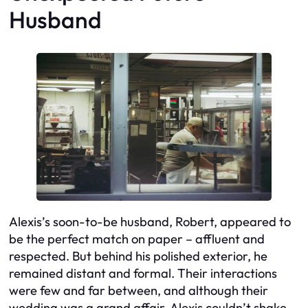
Husband
Alexis’s soon-to-be husband, Robert, appeared to
be the perfect match on paper – affluent and
respected. But behind his polished exterior, he
remained distant and formal. Their interactions
were few and far between, and although their
wedding was a grand affair, Alexis couldn’t shake