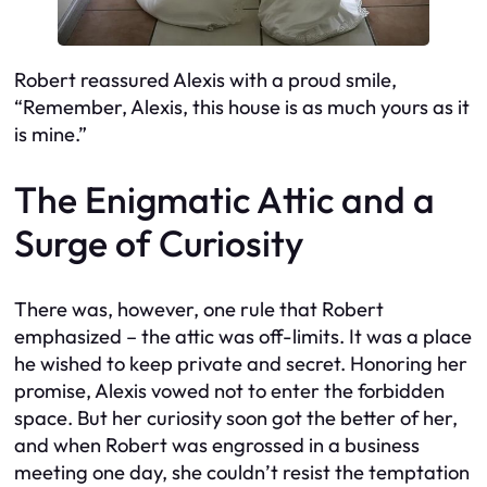
Robert reassured Alexis with a proud smile,
“Remember, Alexis, this house is as much yours as it
is mine.”
The Enigmatic Attic and a
Surge of Curiosity
There was, however, one rule that Robert
emphasized – the attic was off-limits. It was a place
he wished to keep private and secret. Honoring her
promise, Alexis vowed not to enter the forbidden
space. But her curiosity soon got the better of her,
and when Robert was engrossed in a business
meeting one day, she couldn’t resist the temptation