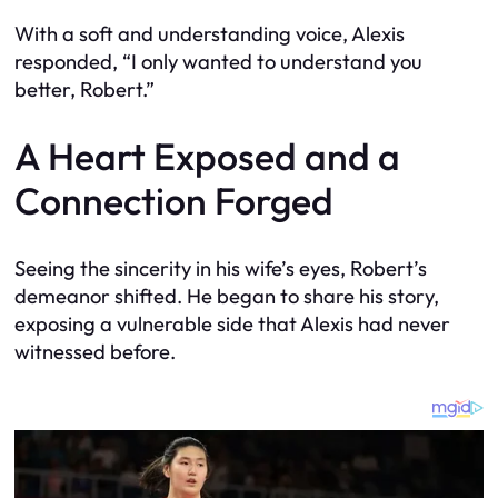
With a soft and understanding voice, Alexis
responded, “I only wanted to understand you
better, Robert.”
A Heart Exposed and a
Connection Forged
Seeing the sincerity in his wife’s eyes, Robert’s
demeanor shifted. He began to share his story,
exposing a vulnerable side that Alexis had never
witnessed before.