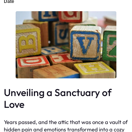
Unveiling a Sanctuary of
Love
Years passed, and the attic that was once a vault of
hidden pain and emotions transformed into a cozy