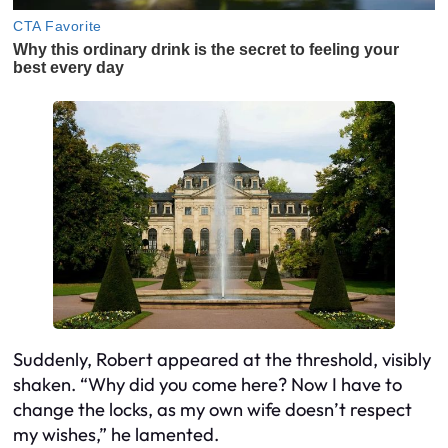
Suddenly, Robert appeared at the threshold, visibly
shaken. “Why did you come here? Now I have to
change the locks, as my own wife doesn’t respect
my wishes,” he lamented.