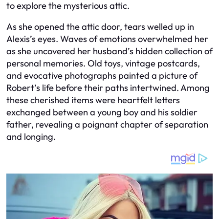
to explore the mysterious attic.
As she opened the attic door, tears welled up in
Alexis’s eyes. Waves of emotions overwhelmed her
as she uncovered her husband’s hidden collection of
personal memories. Old toys, vintage postcards,
and evocative photographs painted a picture of
Robert’s life before their paths intertwined. Among
these cherished items were heartfelt letters
exchanged between a young boy and his soldier
father, revealing a poignant chapter of separation
and longing.