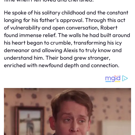
He spoke of his solitary childhood and the constant
longing for his father’s approval. Through this act
of vulnerability and open conversation, Robert
found immense relief. The walls he had built around
his heart began to crumble, transforming his icy
demeanor and allowing Alexis to truly know and
understand him. Their bond grew stronger,
enriched with newfound depth and connection.