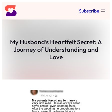
Skip
Subscribe
to
content
My Husband’s Heartfelt Secret: A
Journey of Understanding and
Love