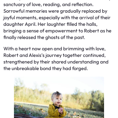
sanctuary of love, reading, and reflection.
Sorrowful memories were gradually replaced by
joyful moments, especially with the arrival of their
daughter April. Her laughter filled the halls,
bringing a sense of empowerment to Robert as he
finally released the ghosts of the past.
With a heart now open and brimming with love,
Robert and Alexis’s journey together continued,
strengthened by their shared understanding and
the unbreakable bond they had forged.