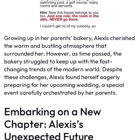
Growing up in her parents’ bakery, Alexis cherished
the warm and bustling atmosphere that
surrounded her. However, as time passed, the
bakery struggled to keep up with the fast-
changing trends of the modern world. Despite
these challenges, Alexis found herself eagerly
preparing for her upcoming wedding, a special
event carefully orchestrated by her parents.
Embarking on a New
Chapter: Alexis’s
Unexpected Future