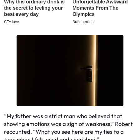
“My father was a strict man who believed that
showing emotions was a sign of weakness,” Robert
recounted. “What you see here are my ties to a
time when I felt loved and cherished.”