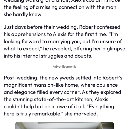
the feeling of a missing connection with the man
she hardly knew.
Just days before their wedding, Robert confessed
his apprehensions to Alexis for the first time. “I’m
looking forward to marrying you, but I’m unsure of
what to expect,” he revealed, offering her a glimpse
into his internal struggles and doubts.
Advertisements
Post-wedding, the newlyweds settled into Robert’s
magnificent mansion-like home, where opulence
and elegance filled every corner. As they explored
the stunning state-of-the-art kitchen, Alexis
couldn’t help but be in awe of it all. “Everything
here is truly remarkable,” she marveled.