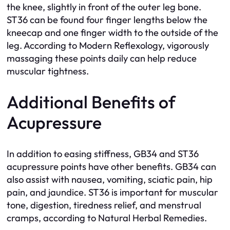
the knee, slightly in front of the outer leg bone.
ST36 can be found four finger lengths below the
kneecap and one finger width to the outside of the
leg. According to Modern Reflexology, vigorously
massaging these points daily can help reduce
muscular tightness.
Additional Benefits of
Acupressure
In addition to easing stiffness, GB34 and ST36
acupressure points have other benefits. GB34 can
also assist with nausea, vomiting, sciatic pain, hip
pain, and jaundice. ST36 is important for muscular
tone, digestion, tiredness relief, and menstrual
cramps, according to Natural Herbal Remedies.