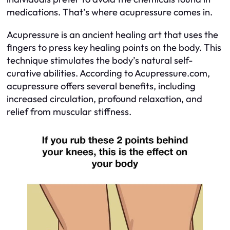
medications. That’s where acupressure comes in.
Acupressure is an ancient healing art that uses the
fingers to press key healing points on the body. This
technique stimulates the body’s natural self-
curative abilities. According to Acupressure.com,
acupressure offers several benefits, including
increased circulation, profound relaxation, and
relief from muscular stiffness.