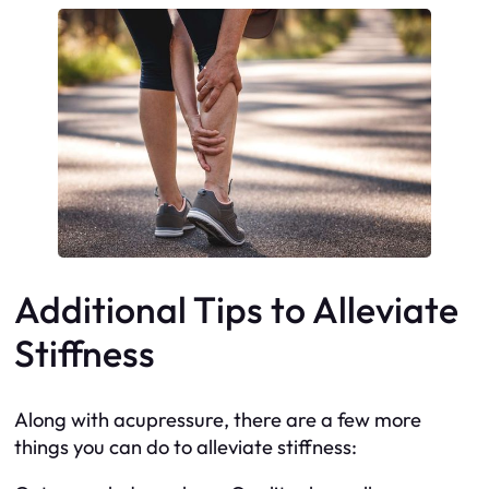
Additional Tips to Alleviate
Stiffness
Along with acupressure, there are a few more
things you can do to alleviate stiffness: