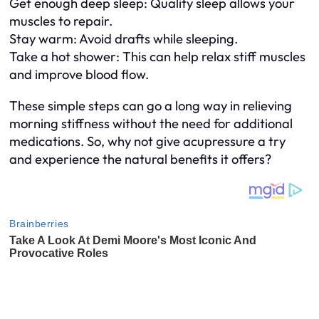
Get enough deep sleep: Quality sleep allows your
muscles to repair.
Stay warm: Avoid drafts while sleeping.
Take a hot shower: This can help relax stiff muscles
and improve blood flow.
These simple steps can go a long way in relieving
morning stiffness without the need for additional
medications. So, why not give acupressure a try
and experience the natural benefits it offers?