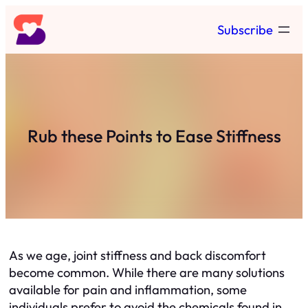
Skip
Subscribe
to
content
Rub these Points to Ease Stiffness
As we age, joint stiffness and back discomfort
become common. While there are many solutions
available for pain and inflammation, some
individuals prefer to avoid the chemicals found in