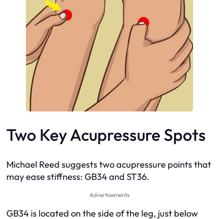
Two Key Acupressure Spots
Michael Reed suggests two acupressure points that
may ease stiffness: GB34 and ST36.
Advertisements
GB34 is located on the side of the leg, just below