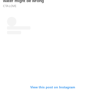
View this post on Instagram