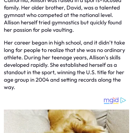
California, Allison was raised in a sports-focused
family. Her older brother, David, was a talented
gymnast who competed at the national level.
Allison herself tried gymnastics but quickly found
her passion for pole vaulting.
Her career began in high school, and it didn’t take
long for people to realize that she was no ordinary
athlete. During her teenage years, Allison’s skills
developed rapidly. She established herself as a
standout in the sport, winning the U.S. title for her
age group in 2004 and setting records along the
way.