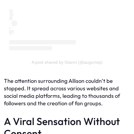
A post shared by Gianni (@augurivip)
The attention surrounding Allison couldn’t be
stopped. It spread across various websites and
social media platforms, leading to thousands of
followers and the creation of fan groups.
A Viral Sensation Without
Consent