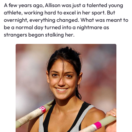
A few years ago, Allison was just a talented young
athlete, working hard to excel in her sport. But
overnight, everything changed. What was meant to
be a normal day turned into a nightmare as
strangers began stalking her.