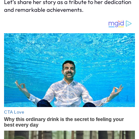
Let’s share her story as a tribute to her dedication
and remarkable achievements.