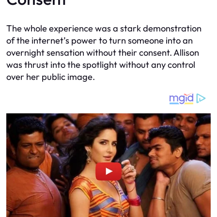
The whole experience was a stark demonstration
of the internet’s power to turn someone into an
overnight sensation without their consent. Allison
was thrust into the spotlight without any control
over her public image.