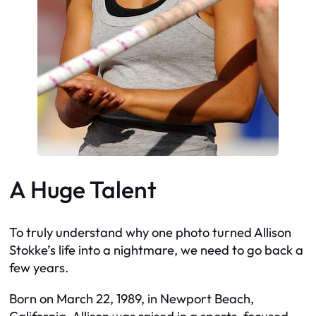
A Huge Talent
To truly understand why one photo turned Allison
Stokke’s life into a nightmare, we need to go back a
few years.
Born on March 22, 1989, in Newport Beach,