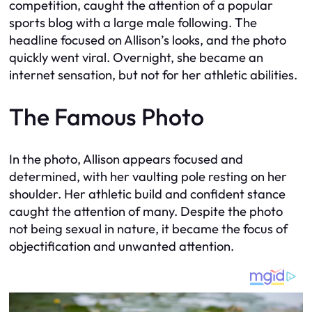
competition, caught the attention of a popular
sports blog with a large male following. The
headline focused on Allison’s looks, and the photo
quickly went viral. Overnight, she became an
internet sensation, but not for her athletic abilities.
The Famous Photo
In the photo, Allison appears focused and
determined, with her vaulting pole resting on her
shoulder. Her athletic build and confident stance
caught the attention of many. Despite the photo
not being sexual in nature, it became the focus of
objectification and unwanted attention.