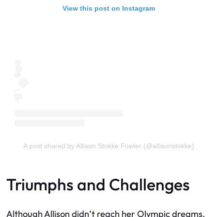
View this post on Instagram
A post shared by Allison Stokke Fowler (@allisonstokke)
Triumphs and Challenges
Although Allison didn’t reach her Olympic dreams,