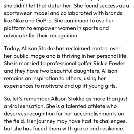
she didn’t let that deter her. She found success as a
sportswear model and collaborated with brands
like Nike and GoPro. She continued to use her
platform to empower women in sports and
advocate for their recognition.
Today, Allison Stokke has reclaimed control over
her public image and is thriving in her personal life.
She is married to professional golfer Rickie Fowler
and they have two beautiful daughters. Allison
remains an inspiration to others, using her
experiences to motivate and uplift young girls.
So, let’s remember Allison Stokke as more than just
a viral sensation. She is a talented athlete who
deserves recognition for her accomplishments on
the field. Her journey may have had its challenges,
but she has faced them with grace and resilience.