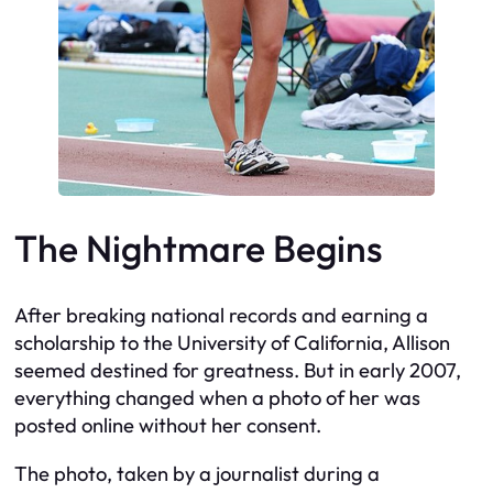
The Nightmare Begins
After breaking national records and earning a
scholarship to the University of California, Allison
seemed destined for greatness. But in early 2007,
everything changed when a photo of her was
posted online without her consent.
The photo, taken by a journalist during a