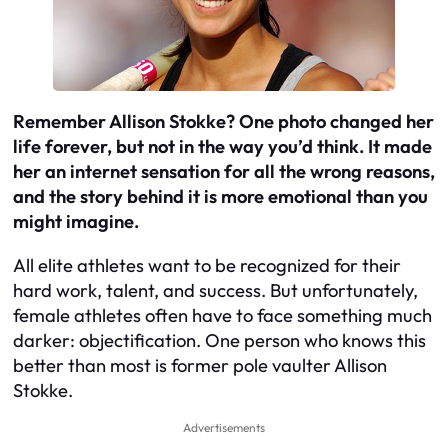
Remember Allison Stokke? One photo changed her
life forever, but not in the way you’d think. It made
her an internet sensation for all the wrong reasons,
and the story behind it is more emotional than you
might imagine.
All elite athletes want to be recognized for their
hard work, talent, and success. But unfortunately,
female athletes often have to face something much
darker: objectification. One person who knows this
better than most is former pole vaulter Allison
Stokke.
Advertisements