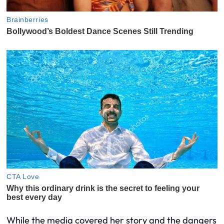
While the media covered her story and the dangers