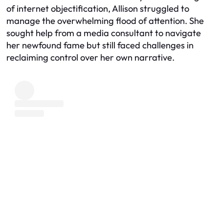
of internet objectification, Allison struggled to
manage the overwhelming flood of attention. She
sought help from a media consultant to navigate
her newfound fame but still faced challenges in
reclaiming control over her own narrative.