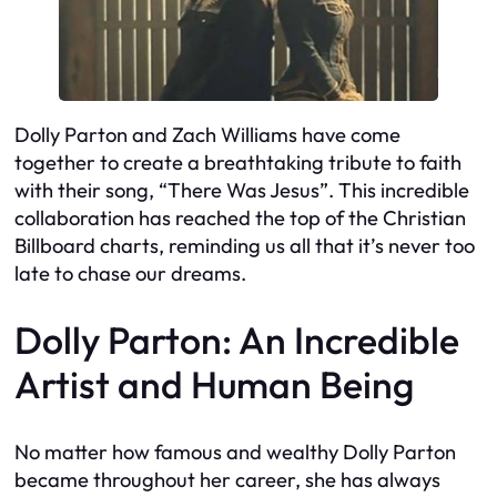
Dolly Parton and Zach Williams have come
together to create a breathtaking tribute to faith
with their song, “There Was Jesus”. This incredible
collaboration has reached the top of the Christian
Billboard charts, reminding us all that it’s never too
late to chase our dreams.
Dolly Parton: An Incredible
Artist and Human Being
No matter how famous and wealthy Dolly Parton
became throughout her career, she has always