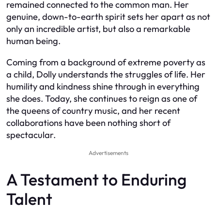
remained connected to the common man. Her
genuine, down-to-earth spirit sets her apart as not
only an incredible artist, but also a remarkable
human being.
Coming from a background of extreme poverty as
a child, Dolly understands the struggles of life. Her
humility and kindness shine through in everything
she does. Today, she continues to reign as one of
the queens of country music, and her recent
collaborations have been nothing short of
spectacular.
Advertisements
A Testament to Enduring
Talent