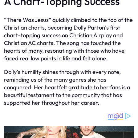
A Chart-Topping Success
“There Was Jesus” quickly climbed to the top of the
Christian charts, becoming Dolly Parton’s first
chart-topping success on Christian Airplay and
Christian AC charts. The song has touched the
hearts of many, resonating with those who have
faced real low points in life and felt alone.
Dolly’s humility shines through with every note,
reminding us of the many genres she has
conquered. Her heartfelt gratitude to her fans is a
beautiful testament to the community that has
supported her throughout her career.