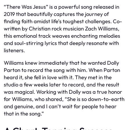
“There Was Jesus” is a powerful song released in
2019 that beautifully captures the journey of
finding faith amidst life’s toughest challenges. Co-
written by Christian rock musician Zach Williams,
this emotional track weaves enchanting melodies
and soul-stirring lyrics that deeply resonate with
listeners.
Williams knew immediately that he wanted Dolly
Parton to record the song with him. When Parton
heard it, she fell in love with it. They met in the
studio a few weeks later to record, and the result
was magical. Working with Dolly was a true honor
for Williams, who shared, “She is so down-to-earth
and genuine, and I can’t wait for people to hear
that in the song.”