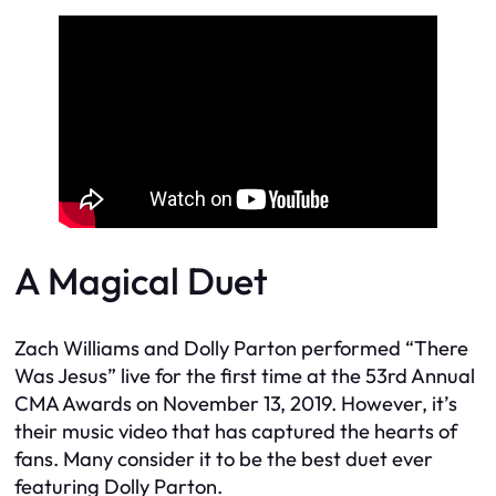
A Magical Duet
Zach Williams and Dolly Parton performed “There
Was Jesus” live for the first time at the 53rd Annual
CMA Awards on November 13, 2019. However, it’s
their music video that has captured the hearts of
fans. Many consider it to be the best duet ever
featuring Dolly Parton.