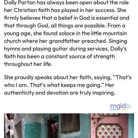
Dolly Parton has always been open about the role
her Christian faith has played in her success. She
firmly believes that a belief in God is essential and
that through God, all things are possible. From a
young age, she found solace in the little mountain
church where her grandfather preached. Singing
hymns and playing guitar during services, Dolly’s
faith has been a constant source of strength
throughout her life.
She proudly speaks about her faith, saying, “That’s
who I am. That’s what keeps me going.” Her
authenticity and devotion are truly inspiring.