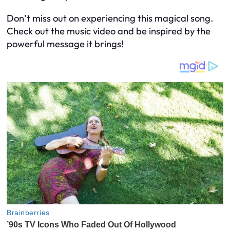
Don’t miss out on experiencing this magical song.
Check out the music video and be inspired by the
powerful message it brings!