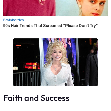
Faith and Success