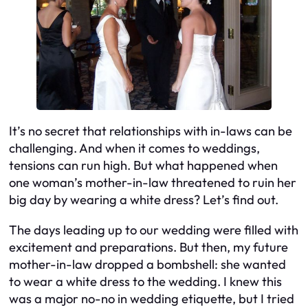
It’s no secret that relationships with in-laws can be
challenging. And when it comes to weddings,
tensions can run high. But what happened when
one woman’s mother-in-law threatened to ruin her
big day by wearing a white dress? Let’s find out.
The days leading up to our wedding were filled with
excitement and preparations. But then, my future
mother-in-law dropped a bombshell: she wanted
to wear a white dress to the wedding. I knew this
was a major no-no in wedding etiquette, but I tried