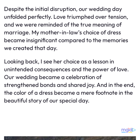
Despite the initial disruption, our wedding day
unfolded perfectly. Love triumphed over tension,
and we were reminded of the true meaning of
marriage. My mother-in-law’s choice of dress
became insignificant compared to the memories
we created that day.
Looking back, I see her choice as a lesson in
unintended consequences and the power of love.
Our wedding became a celebration of
strengthened bonds and shared joy. And in the end,
the color of a dress became a mere footnote in the
beautiful story of our special day.