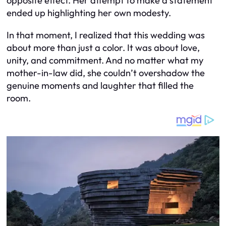
opposite effect. Her attempt to make a statement
ended up highlighting her own modesty.
In that moment, I realized that this wedding was
about more than just a color. It was about love,
unity, and commitment. And no matter what my
mother-in-law did, she couldn’t overshadow the
genuine moments and laughter that filled the
room.