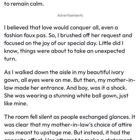
to remain calm.
Advertisements
I believed that love would conquer all, even a
fashion faux pas. So, I brushed off her request and
focused on the joy of our special day. Little did I
know, things were about to take an unexpected
turn.
As I walked down the aisle in my beautiful ivory
gown, all eyes were on me. But then, my mother-in-
law made her entrance. And boy, was it a shock.
She was wearing a stunning white ball gown, just
like mine.
The room fell silent as people exchanged glances. It
was clear that my mother-in-law’s choice of attire
was meant to upstage me. But instead, it had the