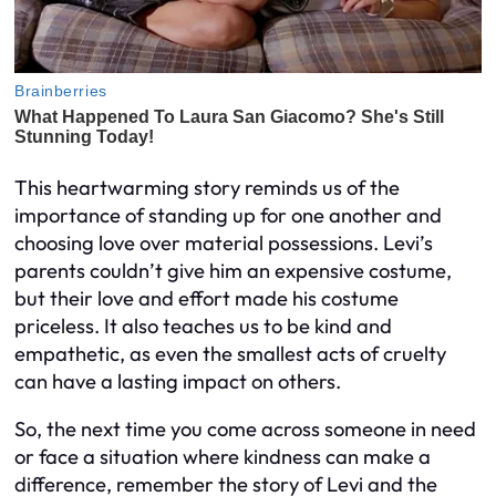
This heartwarming story reminds us of the
importance of standing up for one another and
choosing love over material possessions. Levi’s
parents couldn’t give him an expensive costume,
but their love and effort made his costume
priceless. It also teaches us to be kind and
empathetic, as even the smallest acts of cruelty
can have a lasting impact on others.
So, the next time you come across someone in need
or face a situation where kindness can make a
difference, remember the story of Levi and the