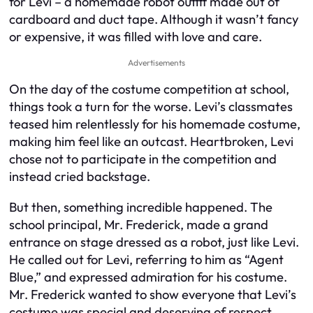
for Levi – a homemade robot outfit made out of
cardboard and duct tape. Although it wasn’t fancy
or expensive, it was filled with love and care.
Advertisements
On the day of the costume competition at school,
things took a turn for the worse. Levi’s classmates
teased him relentlessly for his homemade costume,
making him feel like an outcast. Heartbroken, Levi
chose not to participate in the competition and
instead cried backstage.
But then, something incredible happened. The
school principal, Mr. Frederick, made a grand
entrance on stage dressed as a robot, just like Levi.
He called out for Levi, referring to him as “Agent
Blue,” and expressed admiration for his costume.
Mr. Frederick wanted to show everyone that Levi’s
costume was special and deserving of respect.