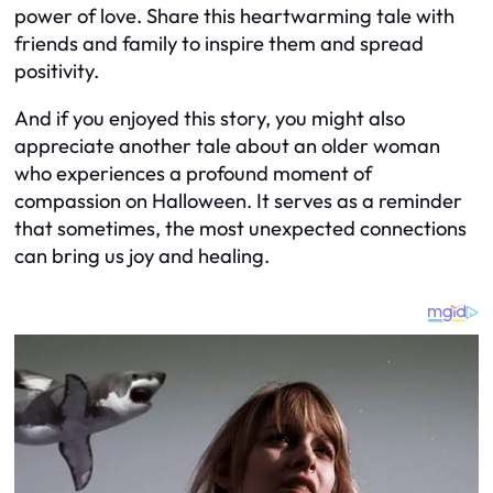
power of love. Share this heartwarming tale with
friends and family to inspire them and spread
positivity.
And if you enjoyed this story, you might also
appreciate another tale about an older woman
who experiences a profound moment of
compassion on Halloween. It serves as a reminder
that sometimes, the most unexpected connections
can bring us joy and healing.