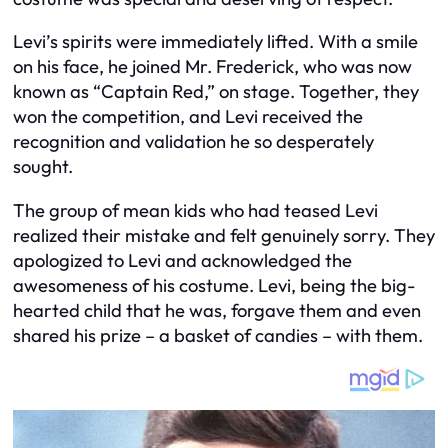
Levi’s spirits were immediately lifted. With a smile
on his face, he joined Mr. Frederick, who was now
known as “Captain Red,” on stage. Together, they
won the competition, and Levi received the
recognition and validation he so desperately
sought.
The group of mean kids who had teased Levi
realized their mistake and felt genuinely sorry. They
apologized to Levi and acknowledged the
awesomeness of his costume. Levi, being the big-
hearted child that he was, forgave them and even
shared his prize – a basket of candies – with them.