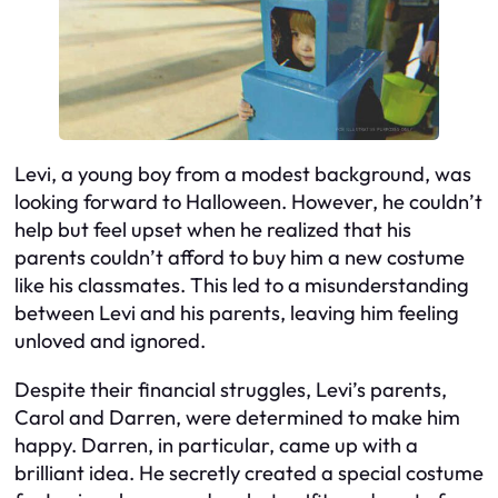
Levi, a young boy from a modest background, was
looking forward to Halloween. However, he couldn’t
help but feel upset when he realized that his
parents couldn’t afford to buy him a new costume
like his classmates. This led to a misunderstanding
between Levi and his parents, leaving him feeling
unloved and ignored.
Despite their financial struggles, Levi’s parents,
Carol and Darren, were determined to make him
happy. Darren, in particular, came up with a
brilliant idea. He secretly created a special costume