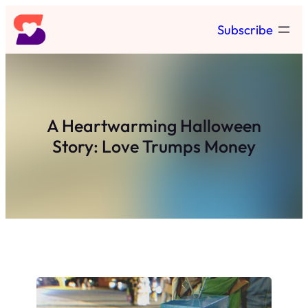
Skip
Subscribe
to
content
A Heartwarming Halloween
Story: Love Trumps Money