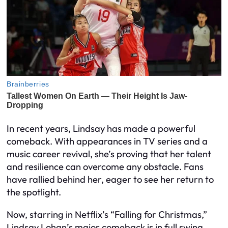
In recent years, Lindsay has made a powerful
comeback. With appearances in TV series and a
music career revival, she’s proving that her talent
and resilience can overcome any obstacle. Fans
have rallied behind her, eager to see her return to
the spotlight.
Now, starring in Netflix’s “Falling for Christmas,”
Lindsay Lohan’s major comeback is in full swing.