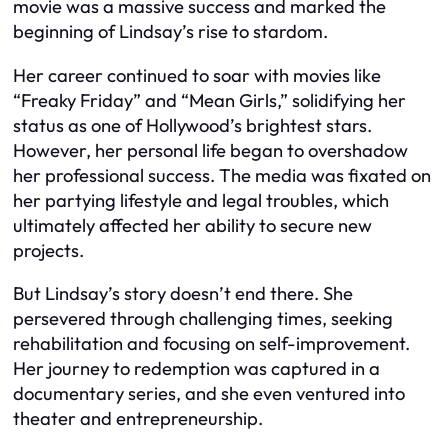
movie was a massive success and marked the
beginning of Lindsay’s rise to stardom.
Her career continued to soar with movies like
“Freaky Friday” and “Mean Girls,” solidifying her
status as one of Hollywood’s brightest stars.
However, her personal life began to overshadow
her professional success. The media was fixated on
her partying lifestyle and legal troubles, which
ultimately affected her ability to secure new
projects.
But Lindsay’s story doesn’t end there. She
persevered through challenging times, seeking
rehabilitation and focusing on self-improvement.
Her journey to redemption was captured in a
documentary series, and she even ventured into
theater and entrepreneurship.