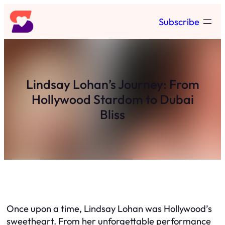
Skip
Subscribe
to
content
Lindsay Lohan’s Journey: From
Hollywood Stardom to Dubai
Bliss
Once upon a time, Lindsay Lohan was Hollywood’s
sweetheart. From her unforgettable performance