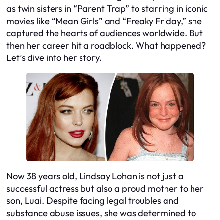
as twin sisters in “Parent Trap” to starring in iconic
movies like “Mean Girls” and “Freaky Friday,” she
captured the hearts of audiences worldwide. But
then her career hit a roadblock. What happened?
Let’s dive into her story.
Now 38 years old, Lindsay Lohan is not just a
successful actress but also a proud mother to her
son, Luai. Despite facing legal troubles and
substance abuse issues, she was determined to