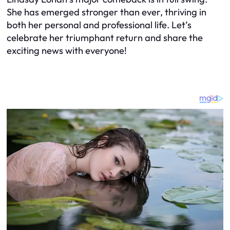
She has emerged stronger than ever, thriving in
both her personal and professional life. Let’s
celebrate her triumphant return and share the
exciting news with everyone!