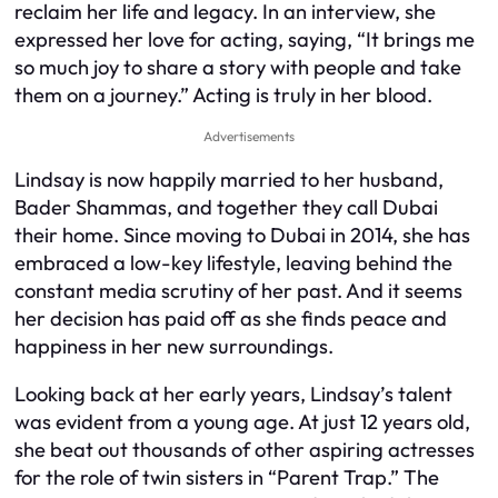
reclaim her life and legacy. In an interview, she
expressed her love for acting, saying, “It brings me
so much joy to share a story with people and take
them on a journey.” Acting is truly in her blood.
Advertisements
Lindsay is now happily married to her husband,
Bader Shammas, and together they call Dubai
their home. Since moving to Dubai in 2014, she has
embraced a low-key lifestyle, leaving behind the
constant media scrutiny of her past. And it seems
her decision has paid off as she finds peace and
happiness in her new surroundings.
Looking back at her early years, Lindsay’s talent
was evident from a young age. At just 12 years old,
she beat out thousands of other aspiring actresses
for the role of twin sisters in “Parent Trap.” The