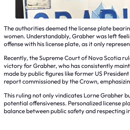
The authorities deemed the license plate bearin
women. Understandably, Grabher was left feelin
offense with his license plate, as it only repres
Recently, the Supreme Court of Nova Scotia rule
victory for Grabher, who has consistently main
made by public figures like former US Presiden
report commissioned by the Crown, emphasizing t
This ruling not only vindicates Lorne Grabher 
potential offensiveness. Personalized license pla
balance between public safety and respecting ind