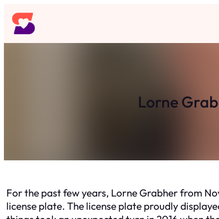
Skip
to
content
Lorne Grabh
For the past few years, Lorne Grabher from Nov
license plate. The license plate proudly display
things took an unexpected turn in 2016 when th