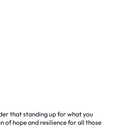
nder that standing up for what you
n of hope and resilience for all those