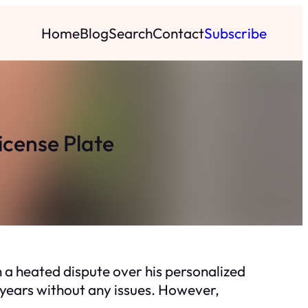
Home
Blog
Search
Contact
Subscribe
icense Plate
 a heated dispute over his personalized
5 years without any issues. However,