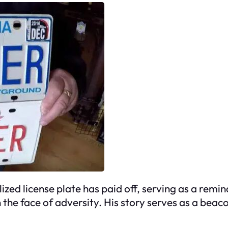
zed license plate has paid off, serving as a remi
 the face of adversity. His story serves as a beaco