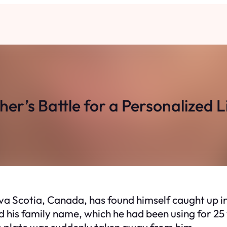
er’s Battle for a Personalized L
a Scotia, Canada, has found himself caught up in
ed his family name, which he had been using for 2
e plate was suddenly taken away from him.