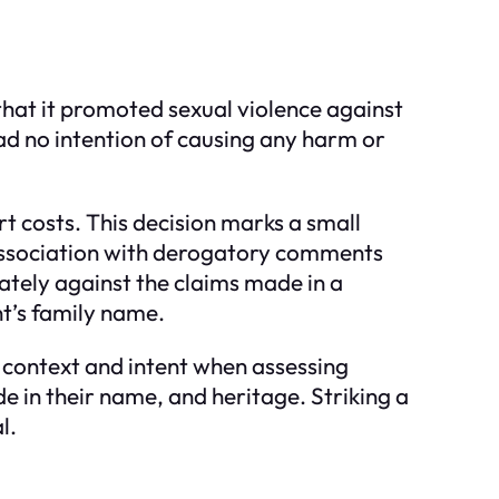
that it promoted sexual violence against
ad no intention of causing any harm or
t costs. This decision marks a small
o association with derogatory comments
tely against the claims made in a
nt’s family name.
 context and intent when assessing
de in their name, and heritage. Striking a
l.