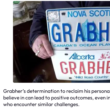
Grabher’s determination to reclaim his personali
believe in can lead to positive outcomes, even in
who encounter similar challenges.