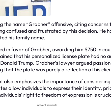
g the name “Grabher” offensive, citing concerns 
g confused and frustrated by this decision. He h
ented his family name.
d in favor of Grabher, awarding him $750 in cour
tained that his personalized license plate had n
t Donald Trump. Grabher’s lawyer argued passiona
hat the plate was purely a reflection of his clie
but also emphasizes the importance of considering
tes allow individuals to express their identity, pri
ividuals’ right to freedom of expression is crucia
Advertisements