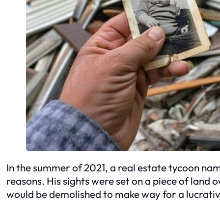
In the summer of 2021, a real estate tycoon name
reasons. His sights were set on a piece of land
would be demolished to make way for a lucrativ