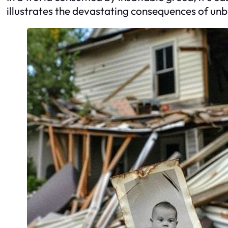
illustrates the devastating consequences of unb