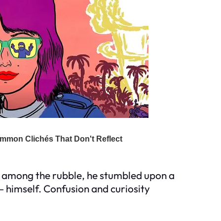
st among the rubble, he stumbled upon a
– himself. Confusion and curiosity