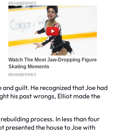
e and guilt. He recognized that Joe had
ght his past wrongs, Elliot made the
rebuilding process. In less than four
ot presented the house to Joe with