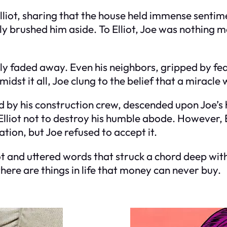
iot, sharing that the house held immense sentime
ely brushed him aside. To Elliot, Joe was nothing m
y faded away. Even his neighbors, gripped by fear
st it all, Joe clung to the belief that a miracle 
d by his construction crew, descended upon Joe’s 
lliot not to destroy his humble abode. However, E
ion, but Joe refused to accept it.
ot and uttered words that struck a chord deep with
there are things in life that money can never buy.