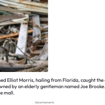
d Elliot Morris, hailing from Florida, caught the 
 owned by an elderly gentleman named Joe Brooke.
e mall.
Advertisements