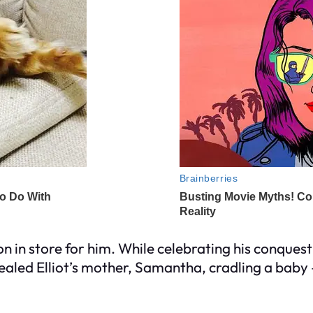
on in store for him. While celebrating his conque
aled Elliot’s mother, Samantha, cradling a baby 