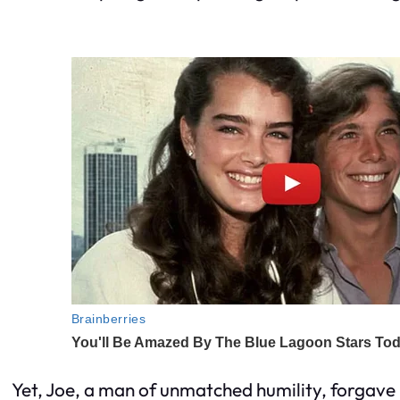
Yet, Joe, a man of unmatched humility, forgave E