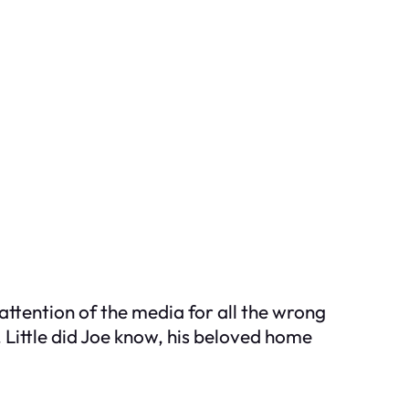
attention of the media for all the wrong
 Little did Joe know, his beloved home