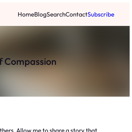
Home
Blog
Search
Contact
Subscribe
of Compassion
thers. Allow me to share a story that