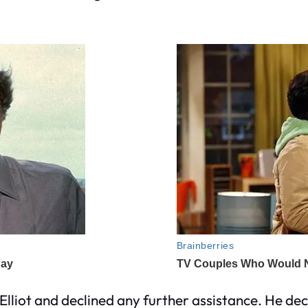
lliot and declined any further assistance. He decl