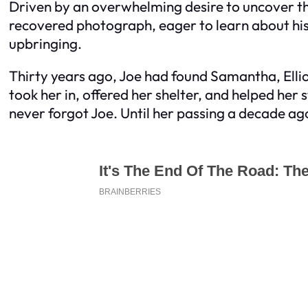
Driven by an overwhelming desire to uncover the 
recovered photograph, eager to learn about his 
upbringing.
Thirty years ago, Joe had found Samantha, Elliot
took her in, offered her shelter, and helped he
never forgot Joe. Until her passing a decade ag