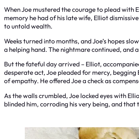
When Joe mustered the courage to plead with Ell
memory he had of his late wife, Elliot dismissiv
to untold wealth.
Weeks turned into months, and Joe’s hopes slowl
a helping hand. The nightmare continued, and amid
But the fateful day arrived – Elliot, accompanie
desperate act, Joe pleaded for mercy, begging E
of empathy. He offered Joe a check as compensat
As the walls crumbled, Joe locked eyes with Elli
blinded him, corroding his very being, and that 