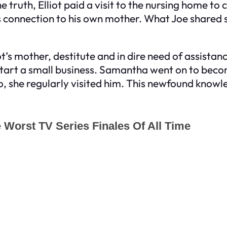
truth, Elliot paid a visit to the nursing home to
connection to his own mother. What Joe shared sh
’s mother, destitute and in dire need of assistanc
r start a small business. Samantha went on to be
o, she regularly visited him. This newfound knowl