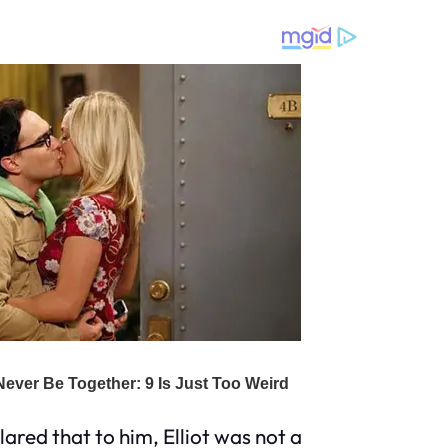
ared that to him, Elliot was not a