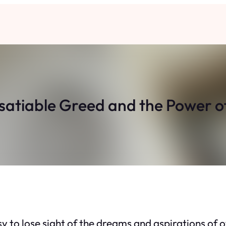
Insatiable Greed and the Power 
sy to lose sight of the dreams and aspirations of o