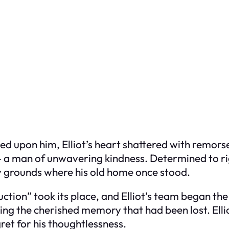
ed upon him, Elliot’s heart shattered with remors
e – a man of unwavering kindness. Determined to ri
ry grounds where his old home once stood.
tion” took its place, and Elliot’s team began the 
ing the cherished memory that had been lost. Elli
ret for his thoughtlessness.