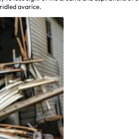
ridled avarice.