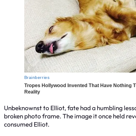
Unbeknownst to Elliot, fate had a humbling less
broken photo frame. The image it once held reve
consumed Elliot.