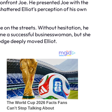
 confront Joe. He presented Joe with the
attered Elliot’s perception of his own
e on the streets. Without hesitation, he
come a successful businesswoman, but she
edge deeply moved Elliot.