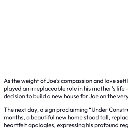
As the weight of Joe’s compassion and love settl
played an irreplaceable role in his mother’s lif
decision to build a new house for Joe on the ve
The next day, a sign proclaiming “Under Construc
months, a beautiful new home stood tall, replac
heartfelt apologies, expressing his profound reg