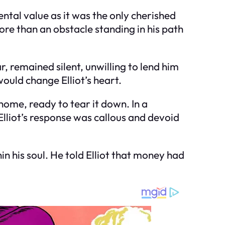
ntal value as it was the only cherished
ore than an obstacle standing in his path
, remained silent, unwilling to lend him
would change Elliot’s heart.
home, ready to tear it down. In a
lliot’s response was callous and devoid
in his soul. He told Elliot that money had