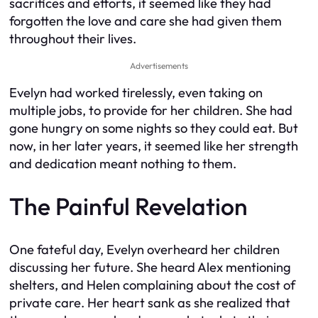
sacrifices and efforts, it seemed like they had
forgotten the love and care she had given them
throughout their lives.
Advertisements
Evelyn had worked tirelessly, even taking on
multiple jobs, to provide for her children. She had
gone hungry on some nights so they could eat. But
now, in her later years, it seemed like her strength
and dedication meant nothing to them.
The Painful Revelation
One fateful day, Evelyn overheard her children
discussing her future. She heard Alex mentioning
shelters, and Helen complaining about the cost of
private care. Her heart sank as she realized that