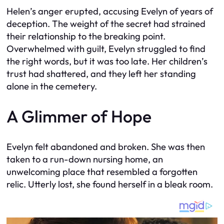
Helen’s anger erupted, accusing Evelyn of years of
deception. The weight of the secret had strained
their relationship to the breaking point.
Overwhelmed with guilt, Evelyn struggled to find
the right words, but it was too late. Her children’s
trust had shattered, and they left her standing
alone in the cemetery.
A Glimmer of Hope
Evelyn felt abandoned and broken. She was then
taken to a run-down nursing home, an
unwelcoming place that resembled a forgotten
relic. Utterly lost, she found herself in a bleak room.