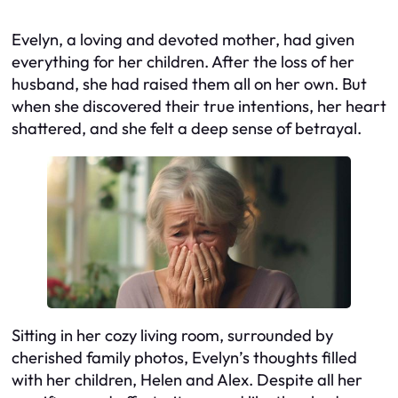
Evelyn, a loving and devoted mother, had given
everything for her children. After the loss of her
husband, she had raised them all on her own. But
when she discovered their true intentions, her heart
shattered, and she felt a deep sense of betrayal.
Sitting in her cozy living room, surrounded by
cherished family photos, Evelyn’s thoughts filled
with her children, Helen and Alex. Despite all her