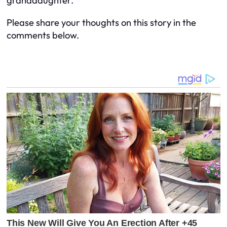
granddaughter.
Please share your thoughts on this story in the
comments below.