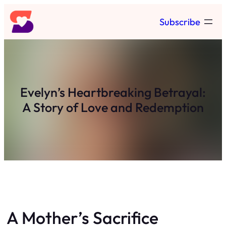
Skip
Subscribe
to
content
Evelyn’s Heartbreaking Betrayal:
A Story of Love and Redemption
A Mother’s Sacrifice