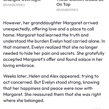
However, her granddaughter Margaret arrived
unexpectedly, offering love and a place to call
home. Margaret had learned the truth and
understood the burden Evelyn had carried alone. In
that moment, Evelyn realized that she no longer
needed to hide her pain and secrets. She gratefully
accepted Margaret’s offer and found solace in her
loving embrace.
Weeks later, Helen and Alex appeared, trying to
act concerned. But Evelyn stood strong, knowing
that her happiness and peace were now with
Margaret. She reassured them that she was right
where she belonged.