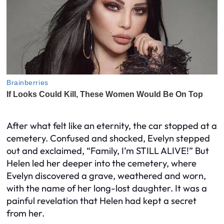
After what felt like an eternity, the car stopped at a
cemetery. Confused and shocked, Evelyn stepped
out and exclaimed, “Family, I’m STILL ALIVE!” But
Helen led her deeper into the cemetery, where
Evelyn discovered a grave, weathered and worn,
with the name of her long-lost daughter. It was a
painful revelation that Helen had kept a secret
from her.