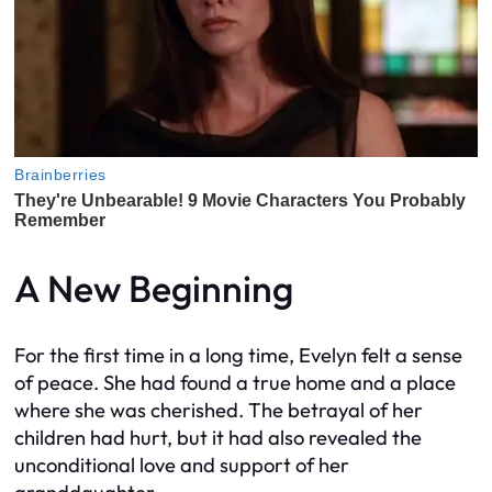
A New Beginning
For the first time in a long time, Evelyn felt a sense
of peace. She had found a true home and a place
where she was cherished. The betrayal of her
children had hurt, but it had also revealed the
unconditional love and support of her