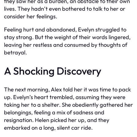
they saw her as a burden, an obstacle to their own
lives. They hadn’t even bothered to talk to her or
consider her feelings.
Feeling hurt and abandoned, Evelyn struggled to
stay strong. But the weight of their words lingered,
leaving her restless and consumed by thoughts of
betrayal.
A Shocking Discovery
The next morning, Alex told her it was time to pack
up. Evelyn’s heart trembled, assuming they were
taking her to a shelter. She obediently gathered her
belongings, feeling a mix of sadness and
resignation. Helen picked her up, and they
embarked on a long, silent car ride.