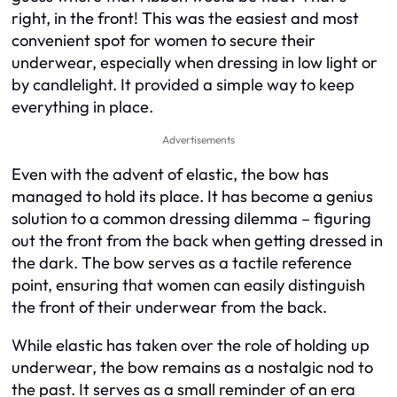
right, in the front! This was the easiest and most
convenient spot for women to secure their
underwear, especially when dressing in low light or
by candlelight. It provided a simple way to keep
everything in place.
Advertisements
Even with the advent of elastic, the bow has
managed to hold its place. It has become a genius
solution to a common dressing dilemma – figuring
out the front from the back when getting dressed in
the dark. The bow serves as a tactile reference
point, ensuring that women can easily distinguish
the front of their underwear from the back.
While elastic has taken over the role of holding up
underwear, the bow remains as a nostalgic nod to
the past. It serves as a small reminder of an era