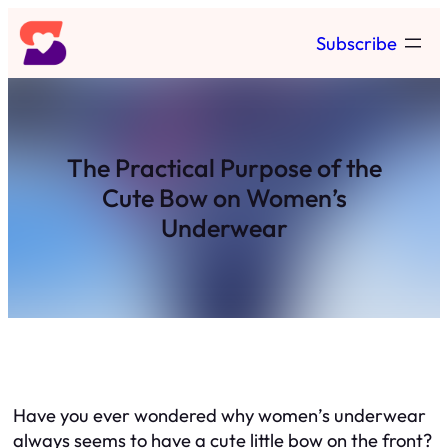
Skip
Subscribe
to
content
The Practical Purpose of the
Cute Bow on Women’s
Underwear
Have you ever wondered why women’s underwear
always seems to have a cute little bow on the front?