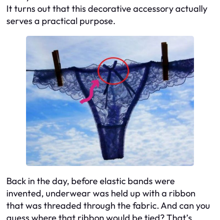
It turns out that this decorative accessory actually
serves a practical purpose.
Back in the day, before elastic bands were
invented, underwear was held up with a ribbon
that was threaded through the fabric. And can you
guess where that ribbon would be tied? That’s