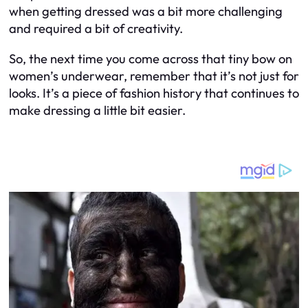
when getting dressed was a bit more challenging
and required a bit of creativity.
So, the next time you come across that tiny bow on
women’s underwear, remember that it’s not just for
looks. It’s a piece of fashion history that continues to
make dressing a little bit easier.