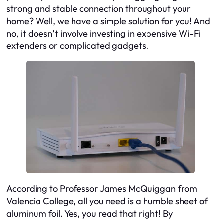
strong and stable connection throughout your
home? Well, we have a simple solution for you! And
no, it doesn’t involve investing in expensive Wi-Fi
extenders or complicated gadgets.
According to Professor James McQuiggan from
Valencia College, all you need is a humble sheet of
aluminum foil. Yes, you read that right! By