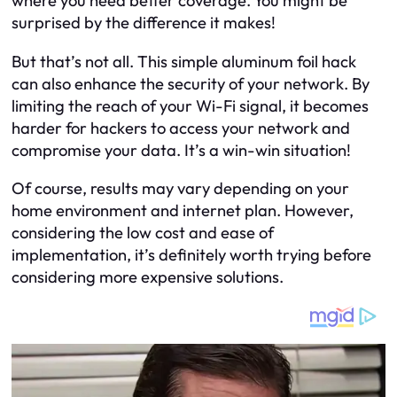
where you need better coverage. You might be
surprised by the difference it makes!
But that’s not all. This simple aluminum foil hack
can also enhance the security of your network. By
limiting the reach of your Wi-Fi signal, it becomes
harder for hackers to access your network and
compromise your data. It’s a win-win situation!
Of course, results may vary depending on your
home environment and internet plan. However,
considering the low cost and ease of
implementation, it’s definitely worth trying before
considering more expensive solutions.