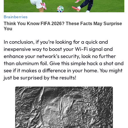
In conclusion, if you’re looking for a quick and
inexpensive way to boost your Wi-Fi signal and
enhance your network’s security, look no further
than aluminum foil. Give this simple hack a shot and
see if it makes a difference in your home. You might
just be surprised by the results!