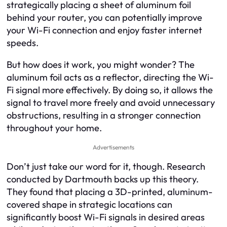
strategically placing a sheet of aluminum foil
behind your router, you can potentially improve
your Wi-Fi connection and enjoy faster internet
speeds.
But how does it work, you might wonder? The
aluminum foil acts as a reflector, directing the Wi-
Fi signal more effectively. By doing so, it allows the
signal to travel more freely and avoid unnecessary
obstructions, resulting in a stronger connection
throughout your home.
Advertisements
Don’t just take our word for it, though. Research
conducted by Dartmouth backs up this theory.
They found that placing a 3D-printed, aluminum-
covered shape in strategic locations can
significantly boost Wi-Fi signals in desired areas