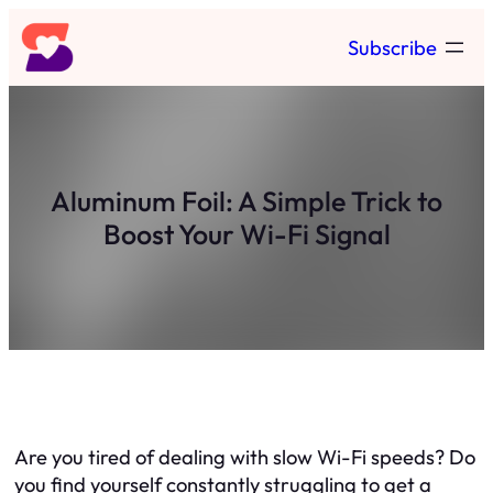
Skip
Subscribe
to
content
Aluminum Foil: A Simple Trick to
Boost Your Wi-Fi Signal
Are you tired of dealing with slow Wi-Fi speeds? Do
you find yourself constantly struggling to get a