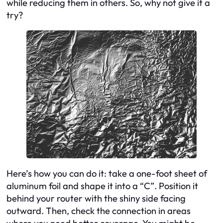
while reducing them in others. So, why not give it a
try?
Here’s how you can do it: take a one-foot sheet of
aluminum foil and shape it into a “C”. Position it
behind your router with the shiny side facing
outward. Then, check the connection in areas