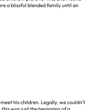
a blissful blended family until an
et his children. Legally, we couldn’t
 this was just the beginning of a