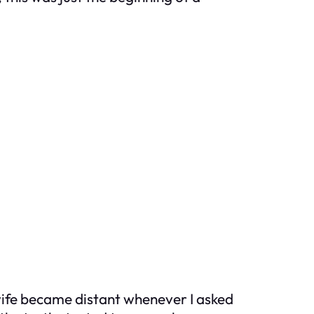
ife became distant whenever I asked