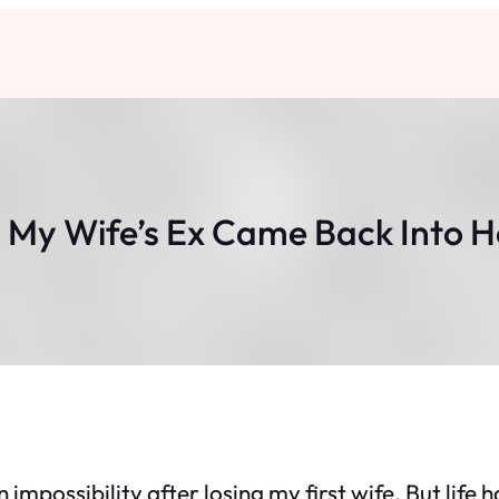
 My Wife’s Ex Came Back Into H
 impossibility after losing my first wife. But life 