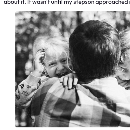
about it. It wasn’t until my stepson approached me