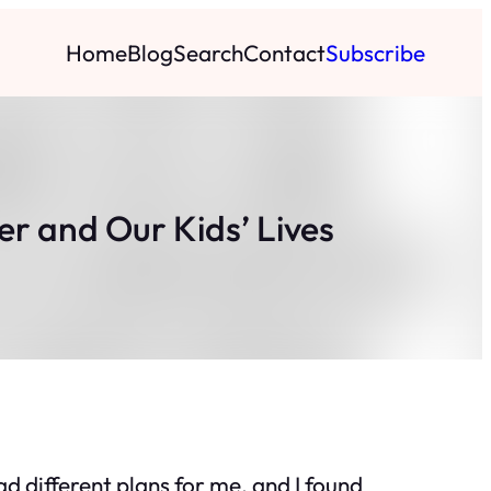
Home
Blog
Search
Contact
Subscribe
er and Our Kids’ Lives
had different plans for me, and I found