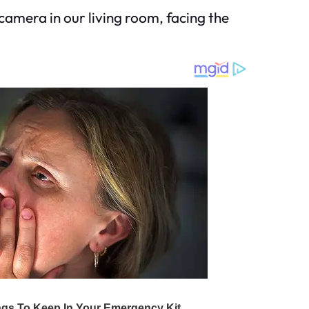
camera in our living room, facing the