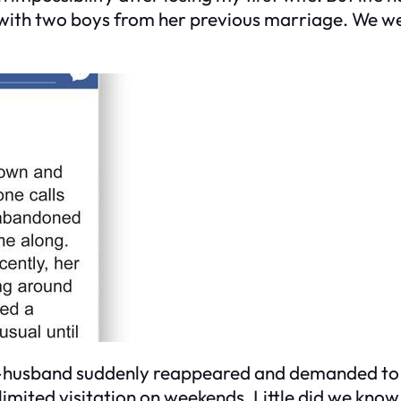
th two boys from her previous marriage. We were 
x-husband suddenly reappeared and demanded to me
imited visitation on weekends. Little did we know,