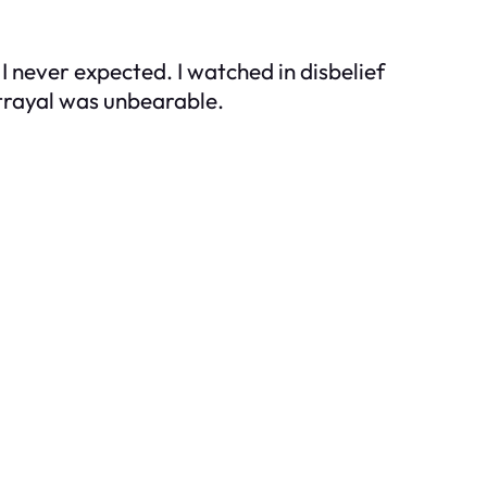
 never expected. I watched in disbelief
etrayal was unbearable.