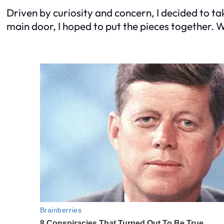
Driven by curiosity and concern, I decided to ta
main door, I hoped to put the pieces together. 