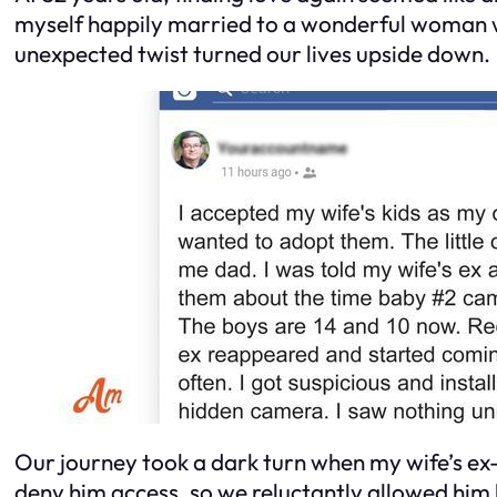
myself happily married to a wonderful woman wi
unexpected twist turned our lives upside down.
Our journey took a dark turn when my wife’s e
deny him access, so we reluctantly allowed him l