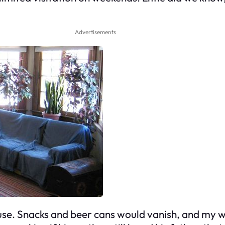
Advertisements
se. Snacks and beer cans would vanish, and my w