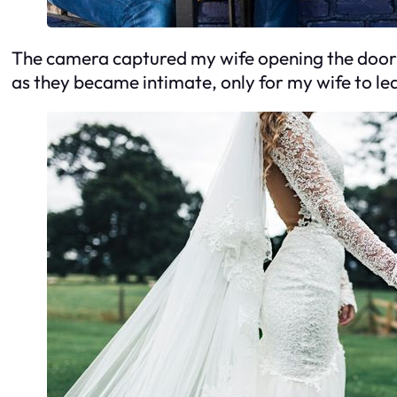
The camera captured my wife opening the door fo
as they became intimate, only for my wife to le