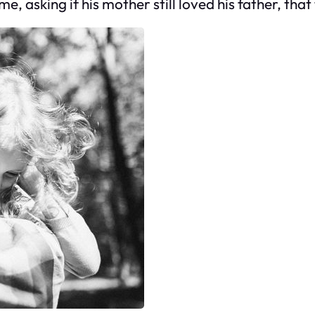
, asking if his mother still loved his father, that