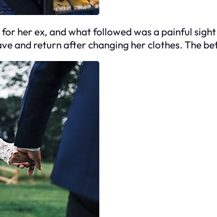
r her ex, and what followed was a painful sight I
ave and return after changing her clothes. The b