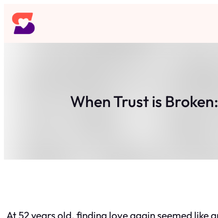
Skip
to
content
When Trust is Broken:
At 52 years old, finding love again seemed like an