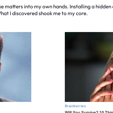
ke matters into my own hands. Installing a hidden 
What I discovered shook me to my core.