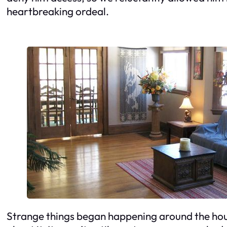
heartbreaking ordeal.
Strange things began happening around the hou