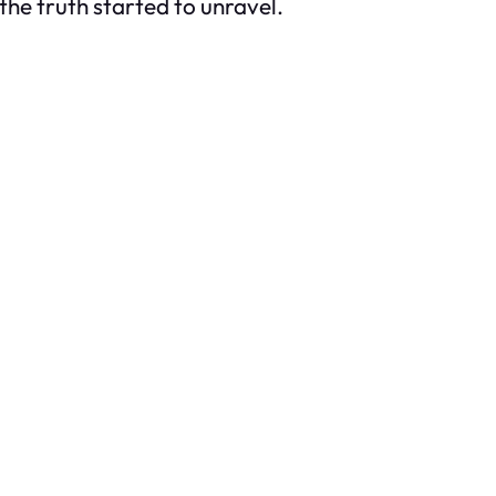
 the truth started to unravel.