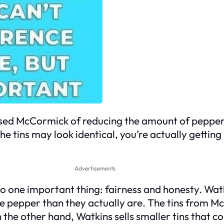
ed McCormick of reducing the amount of pepper in 
he tins may look identical, you’re actually gettin
Advertisements
o one important thing: fairness and honesty. Watk
re pepper than they actually are. The tins from M
 the other hand, Watkins sells smaller tins that