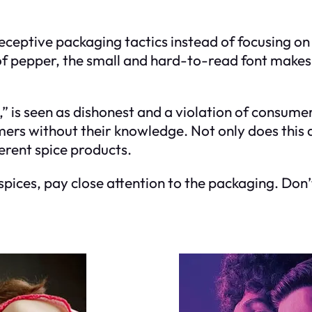
ceptive packaging tactics instead of focusing on 
 pepper, the small and hard-to-read font makes it
” is seen as dishonest and a violation of consumer p
rs without their knowledge. Not only does this af
erent spice products.
spices, pay close attention to the packaging. Don’t