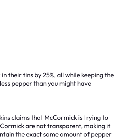
their tins by 25%, all while keeping the
g less pepper than you might have
ins claims that McCormick is trying to
cCormick are not transparent, making it
 contain the exact same amount of pepper