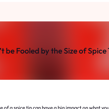
t be Fooled by the Size of Spice 
e of a spice tin can have a big impact on what you’r