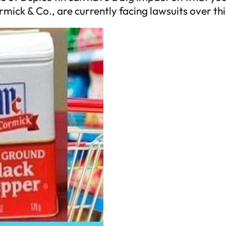
ick & Co., are currently facing lawsuits over this