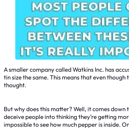
A smaller company called Watkins Inc. has accus
tin size the same. This means that even though t
thought.
But why does this matter? Well, it comes down t
deceive people into thinking they’re getting mo
impossible to see how much pepper is inside. On