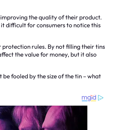
improving the quality of their product.
 difficult for consumers to notice this
rotection rules. By not filling their tins
fect the value for money, but it also
 be fooled by the size of the tin – what