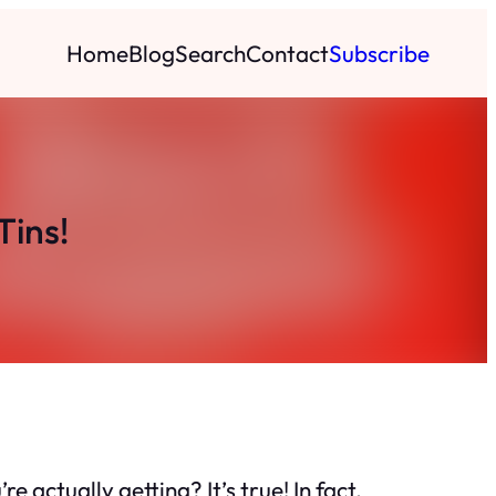
Home
Blog
Search
Contact
Subscribe
Tins!
e actually getting? It’s true! In fact,