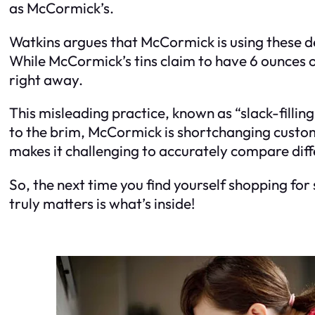
as McCormick’s.
Watkins argues that McCormick is using these de
While McCormick’s tins claim to have 6 ounces of
right away.
This misleading practice, known as “slack-filling,
to the brim, McCormick is shortchanging custome
makes it challenging to accurately compare diff
So, the next time you find yourself shopping for 
truly matters is what’s inside!