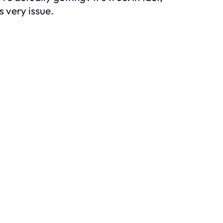
 very issue.