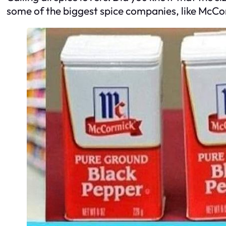
some of the biggest spice companies, like McCorm